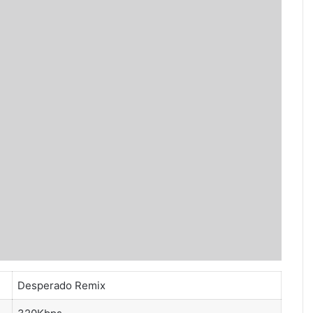
Desperado Remix