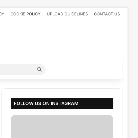
CY
COOKIE POLICY
UPLOAD GUIDELINES
CONTACT US
Search
for
FOLLOW US ON INSTAGRAM