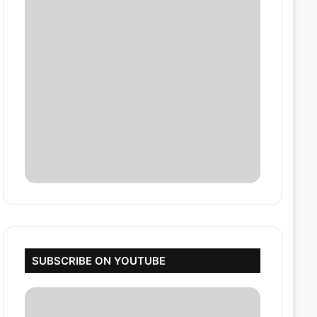
SUBSCRIBE ON YOUTUBE