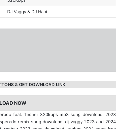
320Kbps
DJ Vaggy
&
DJ Hani
TTONS & GET DOWNLOAD LINK
LOAD NOW
perado feat. Tesher 320kbps mp3 song download. 2023
sperado remix song download. dj vaggy 2023 and 2024
d. raghav 2023 song download. raghav 2024 song free