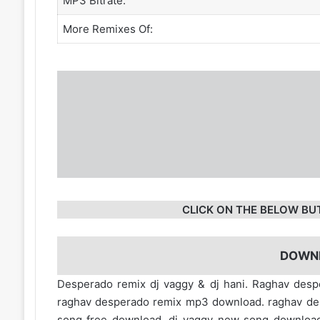
MP3 Bitrate:
More Remixes Of:
CLICK ON THE BELOW BU
DOWN
Desperado remix dj vaggy & dj hani. Raghav des
raghav desperado remix mp3 download. raghav de
song free download. dj vaggy new song downloa