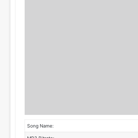
Song Name: