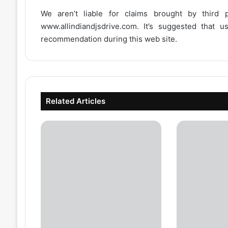
We aren’t liable for claims brought by third
www.allindiandjsdrive.com
. It’s suggested that 
recommendation during this web site.
Related Articles