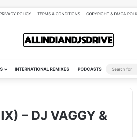
PRIVACY POLICY
TERMS & CONDITIONS
COPYRIGHT & DMCA POLI
S
INTERNATIONAL REMIXES
PODCASTS
X) – DJ VAGGY &