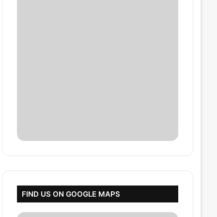
FIND US ON GOOGLE MAPS