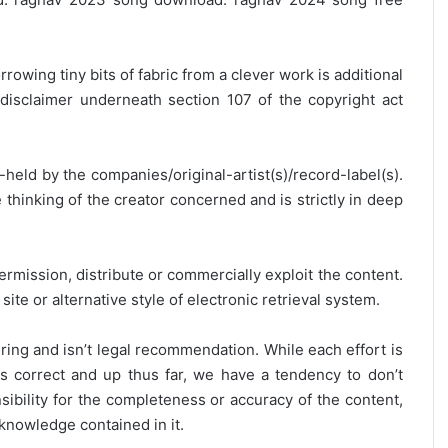
rrowing tiny bits of fabric from a clever work is additional
disclaimer underneath section 107 of the copyright act
y-held by the companies/original-artist(s)/record-label(s).
thinking of the creator concerned and is strictly in deep
ermission, distribute or commercially exploit the content.
site or alternative style of electronic retrieval system.
ring and isn’t legal recommendation. While each effort is
is correct and up thus far, we have a tendency to don’t
onsibility for the completeness or accuracy of the content,
 knowledge contained in it.