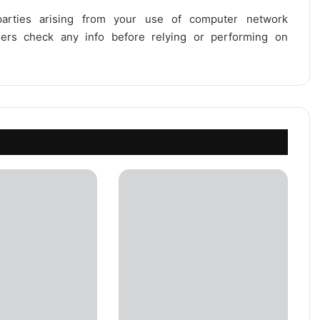
 parties arising from your use of computer network
users check any info before relying or performing on