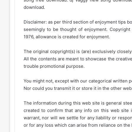
download.
Disclaimer: as per third section of enjoyment tips bo
seemingly to be thought of enjoyment. Copyright 
1976, allowance is created for enjoyment.
The original copyright(s) is (are) exclusively closel
All the contents are meant to showcase the creative 
trouble promotional purpose.
You might not, except with our categorical written p
Nor could you transmit it or store it in the other web 
The information during this web site is general stee
created to confirm that any info on this web site 
warrant, nor will we settle for any liability or resp
or for any loss which can arise from reliance on the