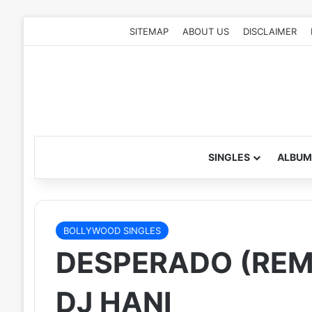
SITEMAP
ABOUT US
DISCLAIMER
SINGLES
ALBUM
BOLLYWOOD SINGLES
DESPERADO (REMI
DJ HANI