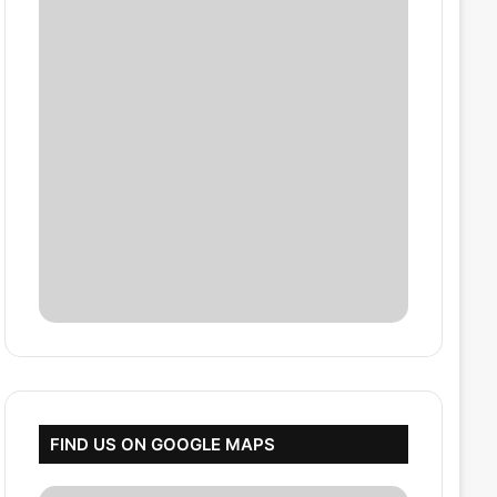
FIND US ON GOOGLE MAPS