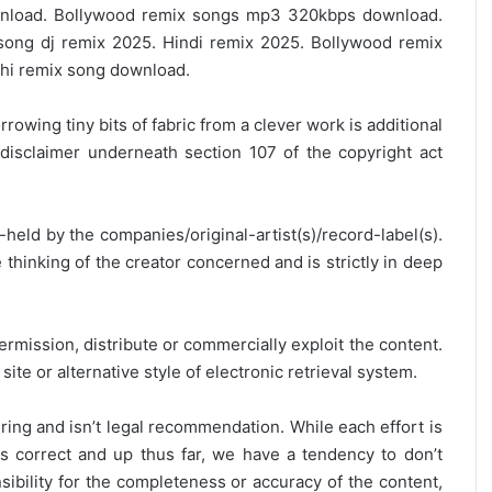
load. Bollywood remix songs mp3 320kbps download.
ong dj remix 2025. Hindi remix 2025. Bollywood remix
hi remix song download.
rrowing tiny bits of fabric from a clever work is additional
disclaimer underneath section 107 of the copyright act
y-held by the companies/original-artist(s)/record-label(s).
thinking of the creator concerned and is strictly in deep
ermission, distribute or commercially exploit the content.
site or alternative style of electronic retrieval system.
ring and isn’t legal recommendation. While each effort is
is correct and up thus far, we have a tendency to don’t
onsibility for the completeness or accuracy of the content,