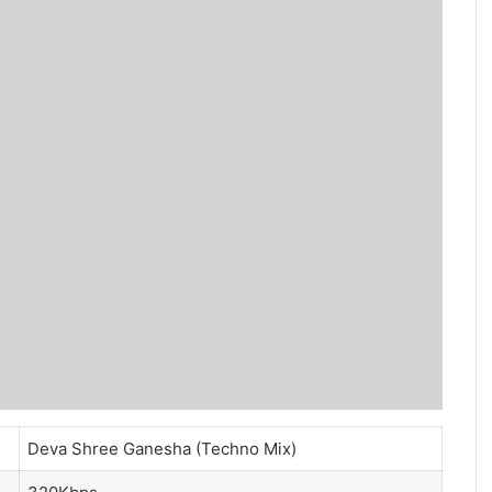
Deva Shree Ganesha (Techno Mix)