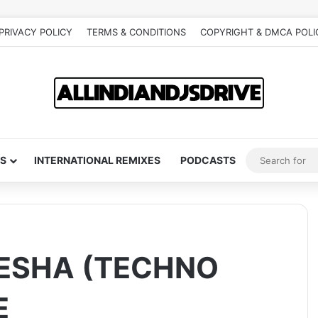
PRIVACY POLICY
TERMS & CONDITIONS
COPYRIGHT & DMCA POLI
S
INTERNATIONAL REMIXES
PODCASTS
ESHA (TECHNO
E