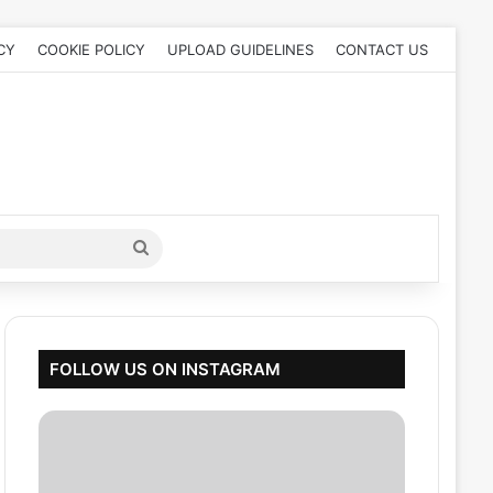
CY
COOKIE POLICY
UPLOAD GUIDELINES
CONTACT US
Search
for
FOLLOW US ON INSTAGRAM