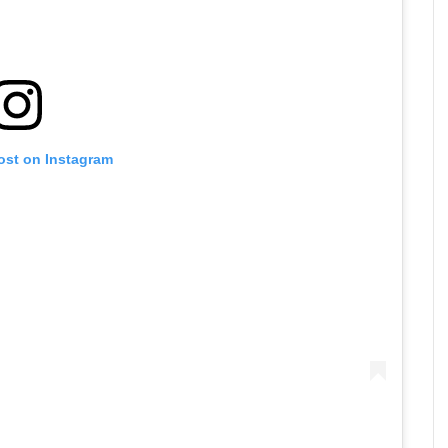
ost on Instagram