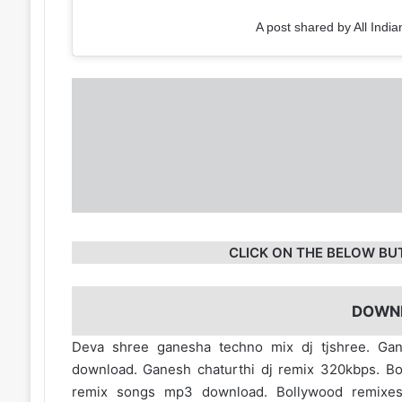
A post shared by All India
CLICK ON THE BELOW BU
DOWN
Deva shree ganesha techno mix dj tjshree. Gan
download. Ganesh chaturthi dj remix 320kbps. B
remix songs mp3 download. Bollywood remixe