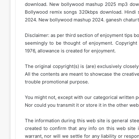
download. New bollywood mashup 2025 mp3 down
Bollywood remix songs 320kbps download. Hindi s
2024. New bollywood mashup 2024. ganesh chaturt
Disclaimer: as per third section of enjoyment tips bo
seemingly to be thought of enjoyment. Copyright 
1976, allowance is created for enjoyment.
The original copyright(s) is (are) exclusively closel
All the contents are meant to showcase the creative 
trouble promotional purpose.
You might not, except with our categorical written p
Nor could you transmit it or store it in the other web 
The information during this web site is general stee
created to confirm that any info on this web site 
warrant, nor will we settle for any liability or resp