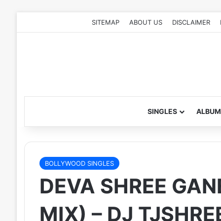
SITEMAP
ABOUT US
DISCLAIMER
SINGLES
ALBUM
BOLLYWOOD SINGLES
DEVA SHREE GAN
MIX) – DJ TJSHRE