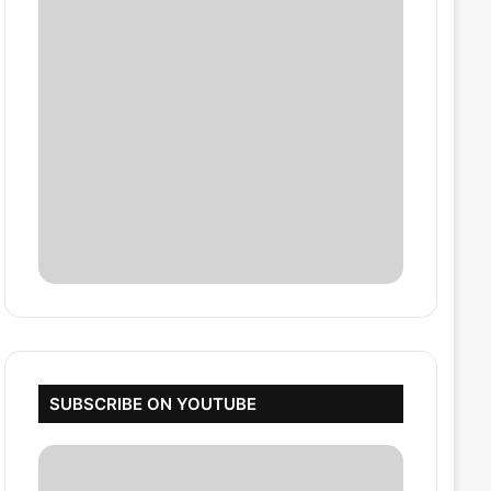
SUBSCRIBE ON YOUTUBE