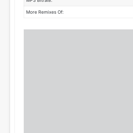
MP3 Bitrate:
More Remixes Of: