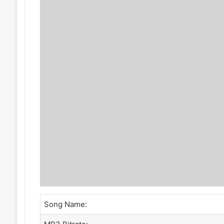
Song Name: