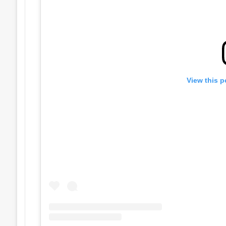
View this p