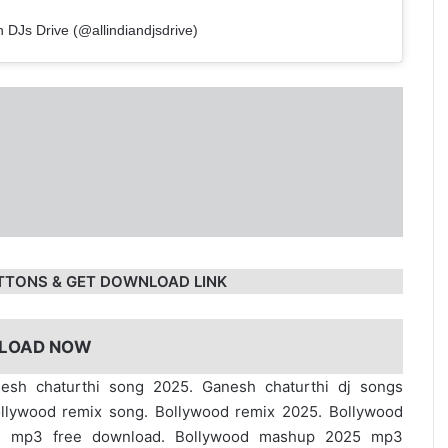
n DJs Drive (@allindiandjsdrive)
TTONS & GET DOWNLOAD LINK
LOAD NOW
esh chaturthi song 2025. Ganesh chaturthi dj songs
ollywood remix song. Bollywood remix 2025. Bollywood
s mp3 free download. Bollywood mashup 2025 mp3