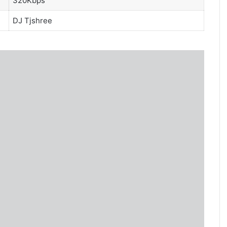
320Kbps
DJ Tjshree