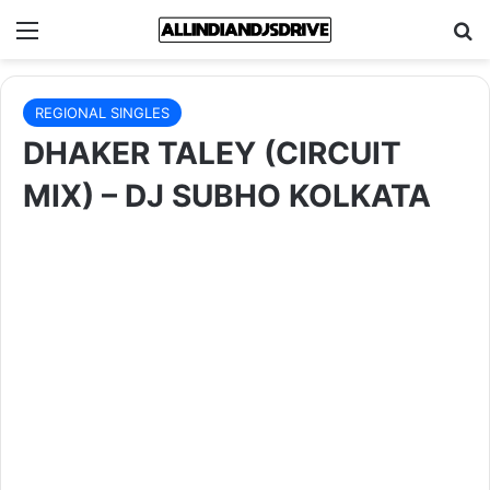
Menu
Se
REGIONAL SINGLES
DHAKER TALEY (CIRCUIT
MIX) – DJ SUBHO KOLKATA