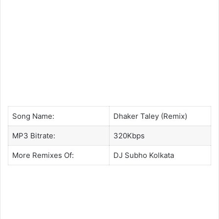
Song Name:
Dhaker Taley (Remix)
MP3 Bitrate:
320Kbps
More Remixes Of:
DJ Subho Kolkata