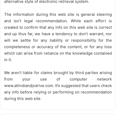
alternative style of electronic retrieval system.
The information during this web site is general steering
and isn’t legal recommendation. While each effort is
created to confirm that any info on this web site is correct
and up thus far, we have a tendency to don’t warrant, nor
will we settle for any liability or responsibility for the
completeness or accuracy of the content, or for any loss
which can arise from reliance on the knowledge contained
in it.
We aren’t liable for claims brought by third parties arising
from your use of computer network
www.allindiandjsdrive.com
. It’s suggested that users check
any info before relying or performing on recommendation
during this web site.