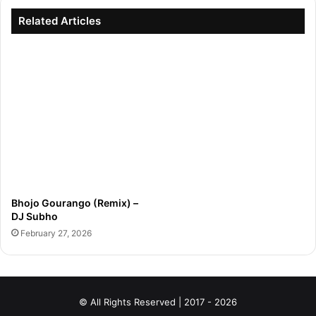
Related Articles
Bhojo Gourango (Remix) –
DJ Subho
February 27, 2026
© All Rights Reserved | 2017 - 2026