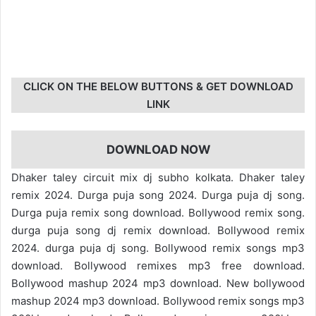
CLICK ON THE BELOW BUTTONS & GET DOWNLOAD
LINK
DOWNLOAD NOW
Dhaker taley circuit mix dj subho kolkata. Dhaker taley
remix 2024. Durga puja song 2024. Durga puja dj song.
Durga puja remix song download. Bollywood remix song.
durga puja song dj remix download. Bollywood remix
2024. durga puja dj song. Bollywood remix songs mp3
download. Bollywood remixes mp3 free download.
Bollywood mashup 2024 mp3 download. New bollywood
mashup 2024 mp3 download. Bollywood remix songs mp3