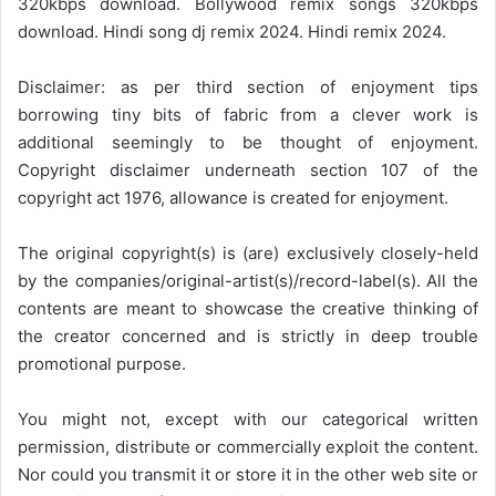
320kbps download. Bollywood remix songs 320kbps
download. Hindi song dj remix 2024. Hindi remix 2024.
Disclaimer: as per third section of enjoyment tips
borrowing tiny bits of fabric from a clever work is
additional seemingly to be thought of enjoyment.
Copyright disclaimer underneath section 107 of the
copyright act 1976, allowance is created for enjoyment.
The original copyright(s) is (are) exclusively closely-held
by the companies/original-artist(s)/record-label(s). All the
contents are meant to showcase the creative thinking of
the creator concerned and is strictly in deep trouble
promotional purpose.
You might not, except with our categorical written
permission, distribute or commercially exploit the content.
Nor could you transmit it or store it in the other web site or