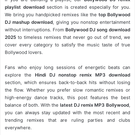
playlist download
section is created especially for you.
We bring you handpicked remixes like the
top Bollywood
DJ mashup download
, giving you nonstop entertainment
without interruptions. From
Bollywood DJ song download
2025
to timeless remixes that never go out of trend, we
cover every category to satisfy the music taste of true
Bollywood lovers.
Fans who enjoy long sessions of energetic beats can
explore the
Hindi DJ nonstop remix MP3 download
section, which ensures back-to-back hits without losing
the flow. Whether you prefer slow romantic remixes or
high-energy dance tracks, this post features the best
balance of both. With the
latest DJ remix MP3 Bollywood
,
you can always stay updated with the most recent and
trending remixes that are ruling parties and clubs
everywhere.