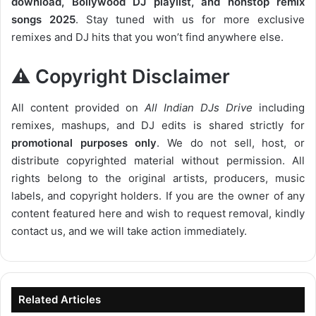
download, Bollywood DJ playlist, and nonstop remix
songs 2025
. Stay tuned with us for more exclusive
remixes and DJ hits that you won’t find anywhere else.
⚠️ Copyright Disclaimer
All content provided on
All Indian DJs Drive
including
remixes, mashups, and DJ edits is shared strictly for
promotional purposes only
. We do not sell, host, or
distribute copyrighted material without permission. All
rights belong to the original artists, producers, music
labels, and copyright holders. If you are the owner of any
content featured here and wish to request removal, kindly
contact us, and we will take action immediately.
Related Articles