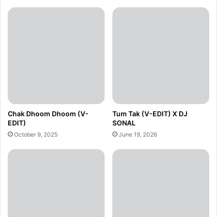
Chak Dhoom Dhoom (V-
Tum Tak (V-EDIT) X DJ
EDIT)
SONAL
October 9, 2025
June 19, 2026