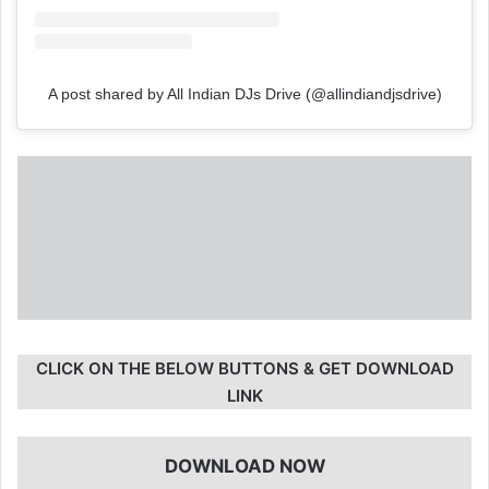
A post shared by All Indian DJs Drive (@allindiandjsdrive)
CLICK ON THE BELOW BUTTONS & GET DOWNLOAD
LINK
DOWNLOAD NOW