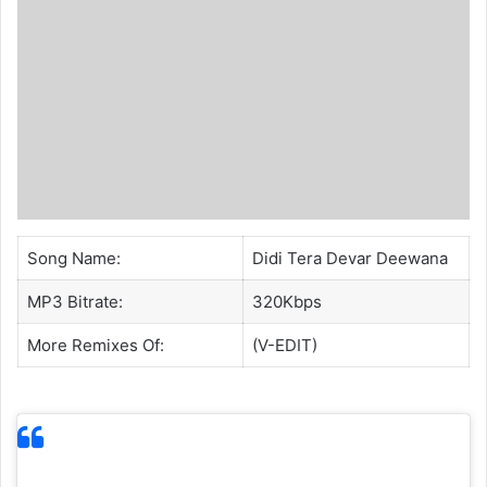
Song Name:
Didi Tera Devar Deewana
MP3 Bitrate:
320Kbps
More Remixes Of:
(V-EDIT)