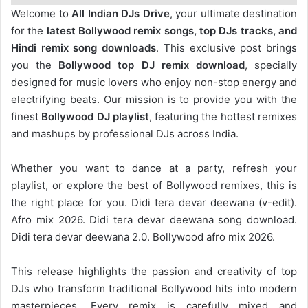
Welcome to
All Indian DJs Drive
, your ultimate destination
for the
latest Bollywood remix songs, top DJs tracks, and
Hindi remix song downloads
. This exclusive post brings
you the
Bollywood top DJ remix
download
, specially
designed for music lovers who enjoy non-stop energy and
electrifying beats. Our mission is to provide you with the
finest
Bollywood DJ playlist
, featuring the hottest remixes
and mashups by professional DJs across India.
Whether you want to dance at a party, refresh your
playlist, or explore the best of Bollywood remixes, this is
the right place for you. Didi tera devar deewana (v-edit).
Afro mix 2026. Didi tera devar deewana song download.
Didi tera devar deewana 2.0. Bollywood afro mix 2026.
This release highlights the passion and creativity of top
DJs who transform traditional Bollywood hits into modern
masterpieces. Every remix is carefully mixed and