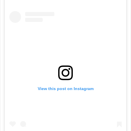
View this post on Instagram