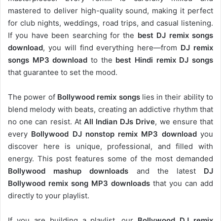
mastered to deliver high-quality sound, making it perfect
for club nights, weddings, road trips, and casual listening.
If you have been searching for the
best DJ remix songs
download
, you will find everything here—from
DJ remix
songs MP3 download
to the
best Hindi remix DJ songs
that guarantee to set the mood.
The power of
Bollywood remix songs
lies in their ability to
blend melody with beats, creating an addictive rhythm that
no one can resist. At
All Indian DJs Drive
, we ensure that
every
Bollywood DJ nonstop remix MP3 download
you
discover here is unique, professional, and filled with
energy. This post features some of the most demanded
Bollywood mashup downloads
and the latest
DJ
Bollywood remix song MP3 downloads
that you can add
directly to your playlist.
If you are building a playlist, our
Bollywood DJ remix