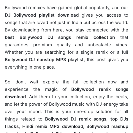
Bollywood remixes have gained global popularity, and our
DJ
Bollywood
playlist download
gives you access to
songs that are loved not just in India but across the world.
By downloading from here, you stay connected with the
best Bollywood DJ songs remix collection
that
guarantees premium quality and unbeatable vibes.
Whether you are searching for a single remix or a full
Bollywood DJ nonstop
MP3 playlist
, this post gives you
everything in one place.
So, don’t wait—explore the full collection now and
experience the magic of
Bollywood remix songs
download
. Add them to your collection, enjoy the beats,
and let the power of Bollywood music with DJ energy take
over your mood. This is your one-stop solution for all
things related to
Bollywood DJ remix songs, top DJs
tracks, Hindi remix MP3 download, Bollywood mashup