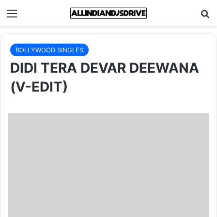
Menu
Se
BOLLYWOOD SINGLES
DIDI TERA DEVAR DEEWANA
(V-EDIT)