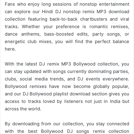
Fans who enjoy long sessions of nonstop entertainment
can explore our Hindi DJ nonstop remix MP3 download
collection featuring back-to-back chartbusters and viral
tracks. Whether your preference is romantic remixes,
dance anthems, bass-boosted edits, party songs, or
energetic club mixes, you will find the perfect balance
here.
With the latest DJ remix MP3
Bollywood collection
, you
can stay updated with songs currently dominating parties,
clubs, social media trends, and DJ events everywhere.
Bollywood remixes have now become globally popular,
and our DJ Bollywood playlist download section gives you
access to tracks loved by listeners not just in India but
across the world.
By downloading from our collection, you stay connected
with the best Bollywood DJ songs remix collection