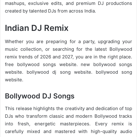
mashups, exclusive edits, and premium DJ productions
created by talented DJs from across India.
Indian DJ Remix
Whether you are preparing for a party, upgrading your
music collection, or searching for the latest
Bollywood
remix trends of 2026
and 2027, you are in the right place.
free bollywood songs website. new bollywood songs
website. bollywood dj song website. bollywood song
website.
Bollywood DJ Songs
This release highlights the creativity and dedication of top
DJs who transform classic and modern Bollywood tracks
into fresh, energetic masterpieces. Every remix is
carefully mixed and mastered with high-quality audio