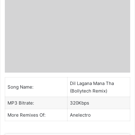
Dil Lagana Mana Tha
Song Name:
(Bollytech Remix)
MP3 Bitrate:
320Kbps
More Remixes Of:
Anelectro