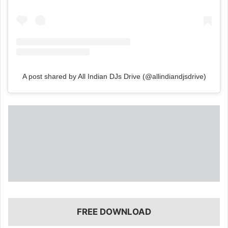
A post shared by All Indian DJs Drive (@allindiandjsdrive)
FREE DOWNLOAD