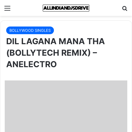
Menu
Se
BOLLYWOOD SINGLES
DIL LAGANA MANA THA
(BOLLYTECH REMIX) –
ANELECTRO