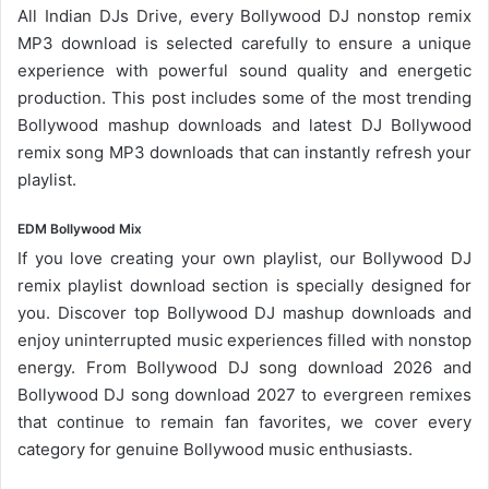
All Indian DJs Drive, every Bollywood DJ nonstop remix
MP3 download is selected carefully to ensure a unique
experience with powerful sound quality and energetic
production. This post includes some of the most trending
Bollywood mashup downloads and latest DJ Bollywood
remix song
MP3 downloads
that can instantly refresh your
playlist.
EDM Bollywood Mix
If you love creating your own playlist, our
Bollywood DJ
remix playlist
download section is specially designed for
you. Discover top Bollywood DJ mashup downloads and
enjoy uninterrupted music experiences filled with nonstop
energy. From
Bollywood DJ song
download 2026 and
Bollywood DJ song download 2027 to evergreen remixes
that continue to remain fan favorites, we cover every
category for genuine Bollywood music enthusiasts.