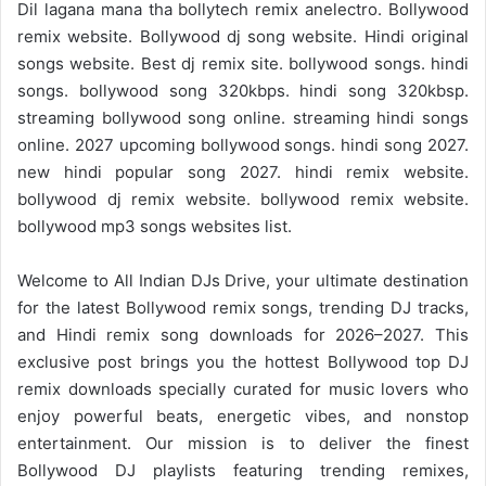
Dil lagana mana tha bollytech remix anelectro. Bollywood
remix website. Bollywood dj song website. Hindi original
songs website. Best dj remix site. bollywood songs. hindi
songs. bollywood song 320kbps. hindi song 320kbsp.
streaming bollywood song online. streaming hindi songs
online. 2027 upcoming bollywood songs. hindi song 2027.
new hindi popular song 2027. hindi remix website.
bollywood dj remix website. bollywood remix website.
bollywood mp3 songs websites list.
Welcome to
All Indian DJs Drive
, your ultimate destination
for the
latest Bollywood remix
songs, trending DJ tracks,
and
Hindi remix
song downloads for 2026–2027. This
exclusive post brings you the hottest Bollywood top DJ
remix downloads specially curated for music lovers who
enjoy powerful beats, energetic vibes, and nonstop
entertainment. Our mission is to deliver the finest
Bollywood DJ playlists featuring trending remixes,