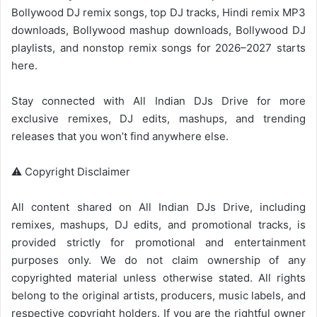
Bollywood DJ remix songs, top DJ tracks, Hindi remix MP3
downloads,
Bollywood mashup
downloads,
Bollywood
DJ
playlists, and nonstop remix songs for 2026–2027 starts
here.
Stay connected with
All Indian DJs Drive
for more
exclusive remixes, DJ edits, mashups, and trending
releases that you won’t find anywhere else.
⚠️ Copyright Disclaimer
All content shared on
All Indian DJs Drive
, including
remixes, mashups, DJ edits, and promotional tracks, is
provided strictly for promotional and entertainment
purposes only. We do not claim ownership of any
copyrighted material unless otherwise stated. All rights
belong to the original artists, producers, music labels, and
respective copyright holders. If you are the rightful owner