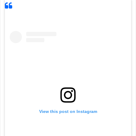
View this post on Instagram