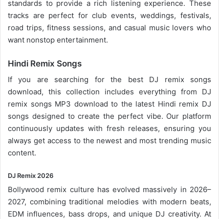
standards to provide a rich listening experience. These
tracks are perfect for club events, weddings, festivals,
road trips, fitness sessions, and casual
music lovers
who
want nonstop entertainment.
Hindi Remix Songs
If you are searching for the best DJ remix songs
download, this collection includes everything from DJ
remix songs MP3 download to the latest Hindi remix DJ
songs designed to create the perfect vibe. Our platform
continuously updates with fresh releases, ensuring you
always get access to the newest and most trending music
content.
DJ Remix 2026
Bollywood remix
culture has evolved massively in 2026–
2027, combining traditional melodies with modern beats,
EDM influences, bass drops, and unique DJ creativity. At