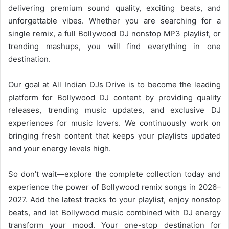
delivering premium sound quality, exciting beats, and
unforgettable vibes. Whether you are searching for a
single remix, a full
Bollywood DJ
nonstop MP3 playlist, or
trending mashups, you will find everything in one
destination.
Our goal at All Indian DJs Drive is to become the leading
platform for
Bollywood
DJ content by providing quality
releases, trending music updates, and exclusive DJ
experiences for music lovers. We continuously work on
bringing fresh content that keeps your playlists updated
and your energy levels high.
So don’t wait—explore the complete collection today and
experience the power of
Bollywood
remix songs in 2026–
2027. Add the latest tracks to your playlist, enjoy nonstop
beats, and let Bollywood music combined with DJ energy
transform your mood. Your one-stop destination for