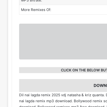
MP3 Bitrate:
More Remixes Of:
CLICK ON THE BELOW BU
DOWN
Dil nai lagda remix 2025 vdj natasha & kriz quanta. 
nai lagda remix mp3 download. Bollywood remix s
download. Bollywood remixes mp3 free download