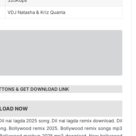
320Kbps
VDJ Natasha
&
Kriz Quanta
TTONS & GET DOWNLOAD LINK
LOAD NOW
Dil nai lagda 2025 song. Dil nai lagda remix download. Dil
ong. Bollywood remix 2025. Bollywood remix songs mp3
. Bollywood mashup 2025 mp3 download. New bollywood