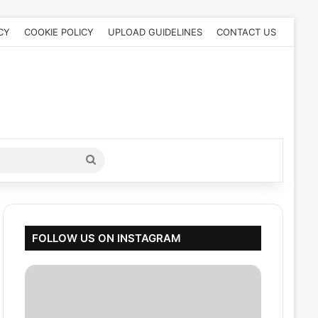
CY
COOKIE POLICY
UPLOAD GUIDELINES
CONTACT US
Search
for
FOLLOW US ON INSTAGRAM