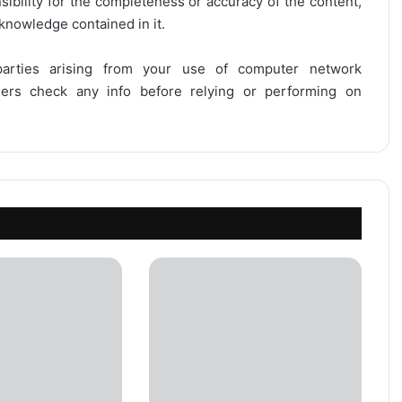
onsibility for the completeness or accuracy of the content,
 knowledge contained in it.
 parties arising from your use of computer network
users check any info before relying or performing on