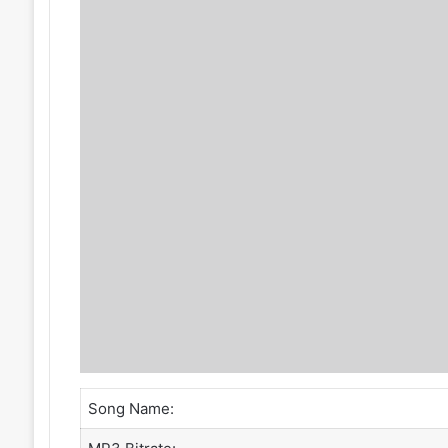
Song Name: