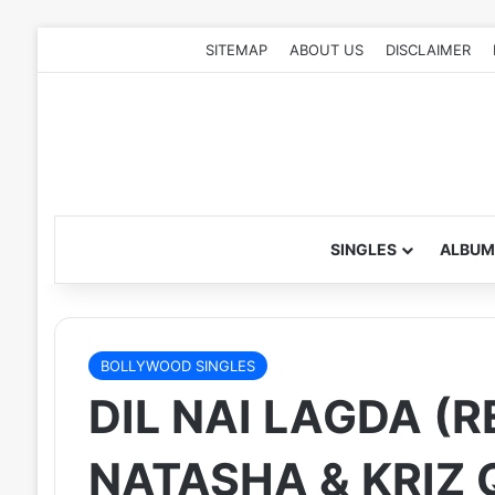
SITEMAP
ABOUT US
DISCLAIMER
SINGLES
ALBUM
BOLLYWOOD SINGLES
DIL NAI LAGDA (R
NATASHA & KRIZ