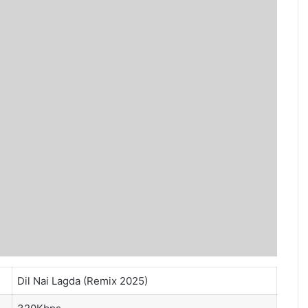
Dil Nai Lagda (Remix 2025)