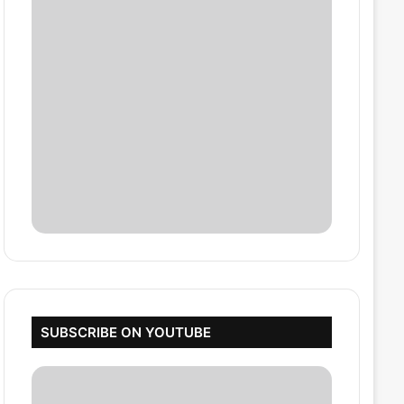
SUBSCRIBE ON YOUTUBE