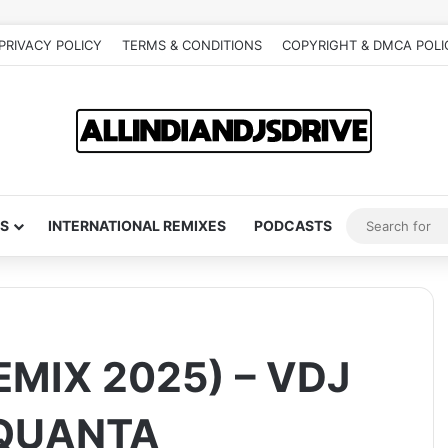
PRIVACY POLICY
TERMS & CONDITIONS
COPYRIGHT & DMCA POLI
S
INTERNATIONAL REMIXES
PODCASTS
EMIX 2025) – VDJ
 QUANTA