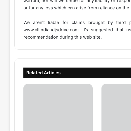
warrant, nor will we settle for any liability or resp
or for any loss which can arise from reliance on the
We aren’t liable for claims brought by third
www.allindiandjsdrive.com
. It’s suggested that 
recommendation during this web site.
Related Articles