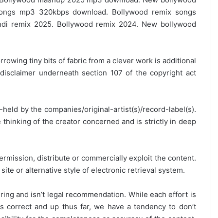
ongs mp3 320kbps download. Bollywood remix songs
ndi remix 2025. Bollywood remix 2024. New bollywood
rrowing tiny bits of fabric from a clever work is additional
disclaimer underneath section 107 of the copyright act
y-held by the companies/original-artist(s)/record-label(s).
thinking of the creator concerned and is strictly in deep
ermission, distribute or commercially exploit the content.
site or alternative style of electronic retrieval system.
ring and isn’t legal recommendation. While each effort is
is correct and up thus far, we have a tendency to don’t