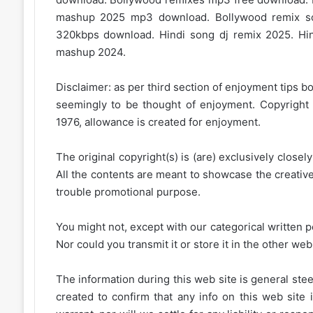
mashup 2025 mp3 download. Bollywood remix s
320kbps download. Hindi song dj remix 2025. Hi
mashup 2024.
Disclaimer: as per third section of enjoyment tips bo
seemingly to be thought of enjoyment. Copyright 
1976, allowance is created for enjoyment.
The original copyright(s) is (are) exclusively closel
All the contents are meant to showcase the creative 
trouble promotional purpose.
You might not, except with our categorical written p
Nor could you transmit it or store it in the other web 
The information during this web site is general stee
created to confirm that any info on this web site 