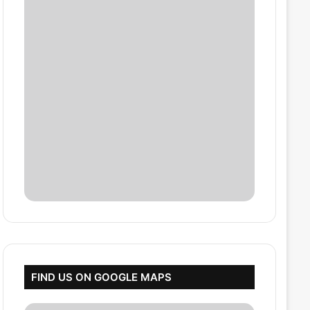
FIND US ON GOOGLE MAPS