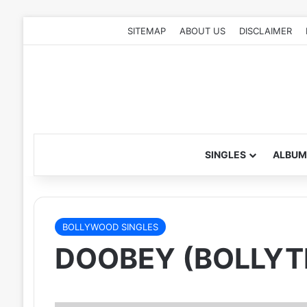
SITEMAP
ABOUT US
DISCLAIMER
SINGLES
ALBUM
BOLLYWOOD SINGLES
DOOBEY (BOLLYT