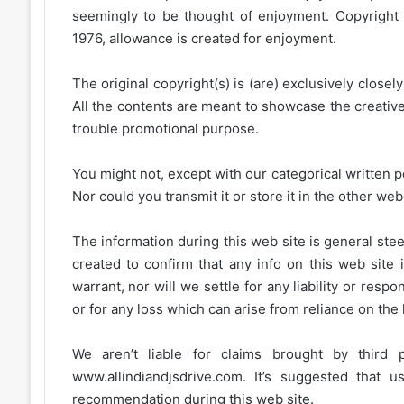
seemingly to be thought of enjoyment. Copyright 
1976, allowance is created for enjoyment.
The original copyright(s) is (are) exclusively closel
All the contents are meant to showcase the creative 
trouble promotional purpose.
You might not, except with our categorical written p
Nor could you transmit it or store it in the other web 
The information during this web site is general stee
created to confirm that any info on this web site 
warrant, nor will we settle for any liability or resp
or for any loss which can arise from reliance on the
We aren’t liable for claims brought by third
www.allindiandjsdrive.com
. It’s suggested that 
recommendation during this web site.