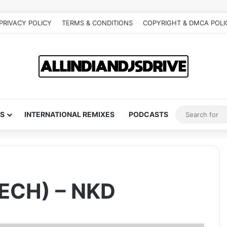
PRIVACY POLICY
TERMS & CONDITIONS
COPYRIGHT & DMCA POLI
S
INTERNATIONAL REMIXES
PODCASTS
ECH) – NKD