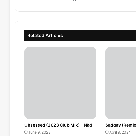
Related Articles
Obsessed (2023 Club Mix) – Nkd
Sadqay (Remix
June 9, 2023
April 9, 2024