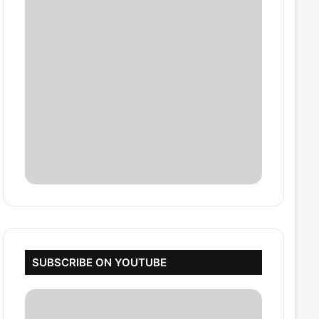
SUBSCRIBE ON YOUTUBE