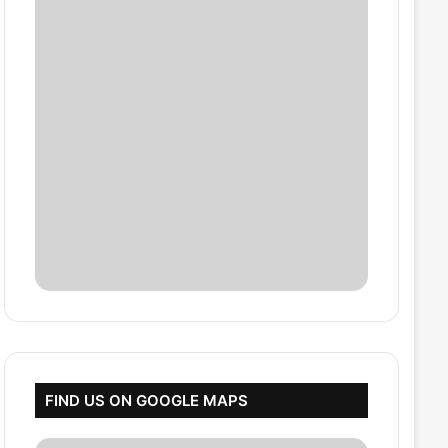
FIND US ON GOOGLE MAPS