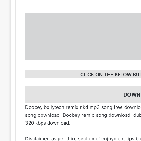
CLICK ON THE BELOW BU
DOWN
Doobey bollytech remix nkd mp3 song free down
song download. Doobey remix song download. du
320 kbps download.
Disclaimer: as per third section of enjoyment tips bo