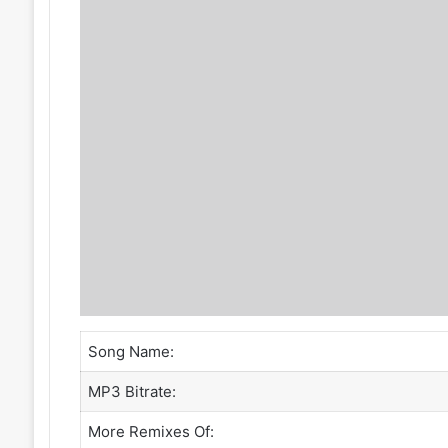
Song Name:
MP3 Bitrate:
More Remixes Of: