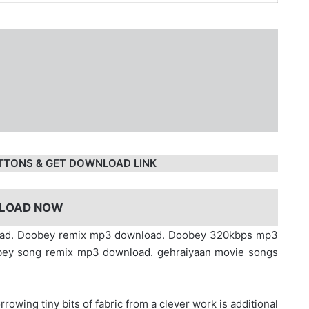
TTONS & GET DOWNLOAD LINK
LOAD NOW
load. Doobey remix mp3 download. Doobey 320kbps mp3
bey song remix mp3 download. gehraiyaan movie songs
rrowing tiny bits of fabric from a clever work is additional