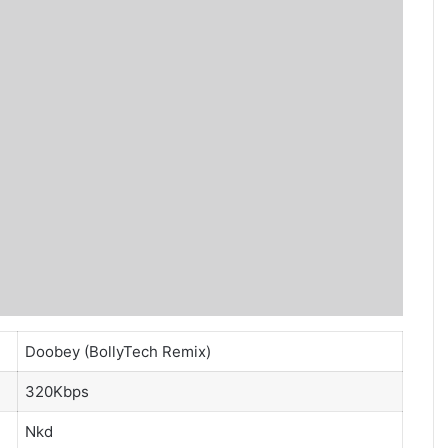
Doobey (BollyTech Remix)
320Kbps
Nkd