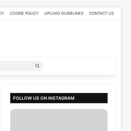
CY
COOKIE POLICY
UPLOAD GUIDELINES
CONTACT US
Search
for
FOLLOW US ON INSTAGRAM