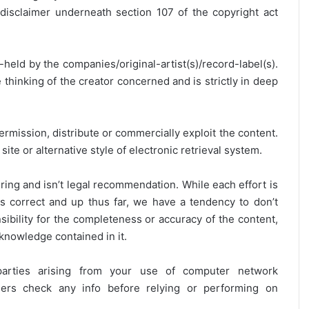
disclaimer underneath section 107 of the copyright act
y-held by the companies/original-artist(s)/record-label(s).
thinking of the creator concerned and is strictly in deep
ermission, distribute or commercially exploit the content.
site or alternative style of electronic retrieval system.
ring and isn’t legal recommendation. While each effort is
is correct and up thus far, we have a tendency to don’t
onsibility for the completeness or accuracy of the content,
 knowledge contained in it.
 parties arising from your use of computer network
users check any info before relying or performing on