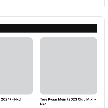
 2024) – Nkd
Tere Pyaar Mein (2023 Club Mix) –
Nkd