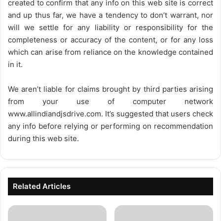
created to confirm that any info on this web site is correct
and up thus far, we have a tendency to don’t warrant, nor
will we settle for any liability or responsibility for the
completeness or accuracy of the content, or for any loss
which can arise from reliance on the knowledge contained
in it.
We aren’t liable for claims brought by third parties arising
from your use of computer network
www.allindiandjsdrive.com
. It’s suggested that users check
any info before relying or performing on recommendation
during this web site.
Related Articles