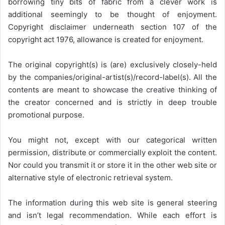
borrowing tiny bits of fabric from a clever work is
additional seemingly to be thought of enjoyment.
Copyright disclaimer underneath section 107 of the
copyright act 1976, allowance is created for enjoyment.
The original copyright(s) is (are) exclusively closely-held
by the companies/original-artist(s)/record-label(s). All the
contents are meant to showcase the creative thinking of
the creator concerned and is strictly in deep trouble
promotional purpose.
You might not, except with our categorical written
permission, distribute or commercially exploit the content.
Nor could you transmit it or store it in the other web site or
alternative style of electronic retrieval system.
The information during this web site is general steering
and isn’t legal recommendation. While each effort is