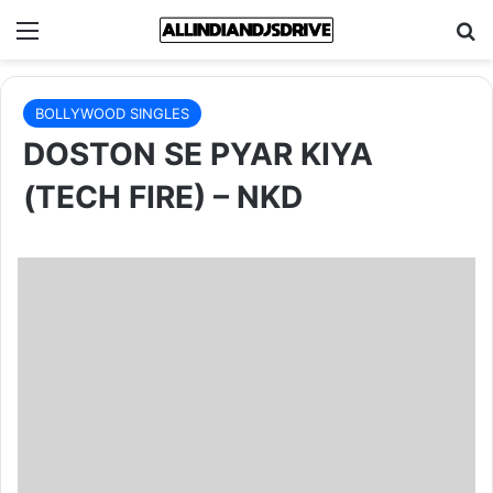
Menu
Se
BOLLYWOOD SINGLES
DOSTON SE PYAR KIYA
(TECH FIRE) – NKD