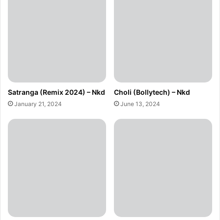
Satranga (Remix 2024) – Nkd
Choli (Bollytech) – Nkd
January 21, 2024
June 13, 2024