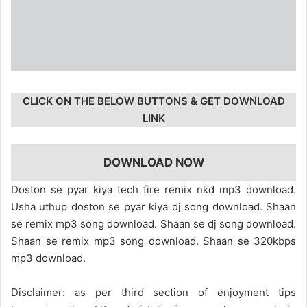
CLICK ON THE BELOW BUTTONS & GET DOWNLOAD
LINK
DOWNLOAD NOW
Doston se pyar kiya tech fire remix nkd mp3 download.
Usha uthup doston se pyar kiya dj song download. Shaan
se remix mp3 song download. Shaan se dj song download.
Shaan se remix mp3 song download. Shaan se 320kbps
mp3 download.
Disclaimer: as per third section of enjoyment tips