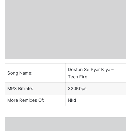
Doston Se Pyar Kiya –
Song Name:
Tech Fire
MP3 Bitrate:
320Kbps
More Remixes Of:
Nkd