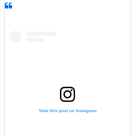
View this post on Instagram