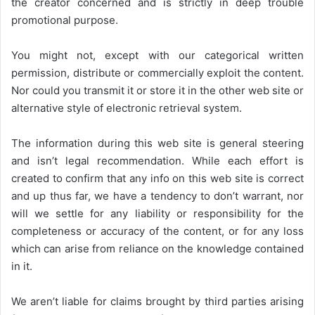
the creator concerned and is strictly in deep trouble
promotional purpose.
You might not, except with our categorical written
permission, distribute or commercially exploit the content.
Nor could you transmit it or store it in the other web site or
alternative style of electronic retrieval system.
The information during this web site is general steering
and isn’t legal recommendation. While each effort is
created to confirm that any info on this web site is correct
and up thus far, we have a tendency to don’t warrant, nor
will we settle for any liability or responsibility for the
completeness or accuracy of the content, or for any loss
which can arise from reliance on the knowledge contained
in it.
We aren’t liable for claims brought by third parties arising