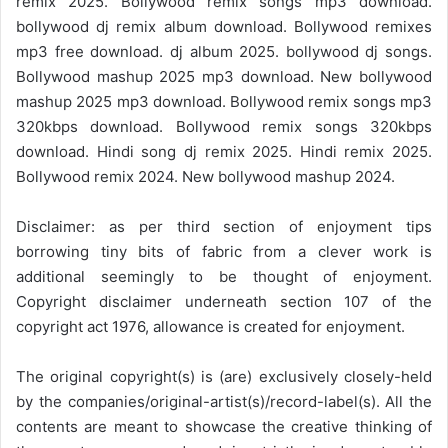
remix 2025. Bollywood remix songs mp3 download.
bollywood dj remix album download. Bollywood remixes
mp3 free download. dj album 2025. bollywood dj songs.
Bollywood mashup 2025 mp3 download. New bollywood
mashup 2025 mp3 download. Bollywood remix songs mp3
320kbps download. Bollywood remix songs 320kbps
download. Hindi song dj remix 2025. Hindi remix 2025.
Bollywood remix 2024. New bollywood mashup 2024.
Disclaimer: as per third section of enjoyment tips
borrowing tiny bits of fabric from a clever work is
additional seemingly to be thought of enjoyment.
Copyright disclaimer underneath section 107 of the
copyright act 1976, allowance is created for enjoyment.
The original copyright(s) is (are) exclusively closely-held
by the companies/original-artist(s)/record-label(s). All the
contents are meant to showcase the creative thinking of