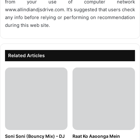
from your use of computer network
www.allindiandjsdrive.com
. It’s suggested that users check
any info before relying or performing on recommendation
during this web site.
Related Articles
Soni Soni (Bouncy Mix) – DJ
Raat Ko Aaoonga Mein