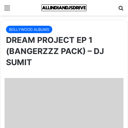
Menu
Se
BOLLYWOOD ALBUMS
DREAM PROJECT EP 1
(BANGERZZZ PACK) – DJ
SUMIT