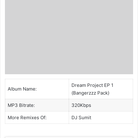
Dream Project EP 1
Album Name:
(Bangerzzz Pack)
MP3 Bitrate:
320Kbps
More Remixes Of:
DJ Sumit