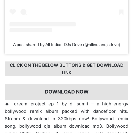
A post shared by All Indian DJs Drive (@allindiandjsdrive)
CLICK ON THE BELOW BUTTONS & GET DOWNLOAD
LINK
DOWNLOAD NOW
🔥 dream project ep 1 by dj sumit – a high-energy
bollywood remix album packed with dancefloor hits.
Stream & download in 320kbps now! Bollywood remix
song. bollywood djs album download mp3. Bollywood