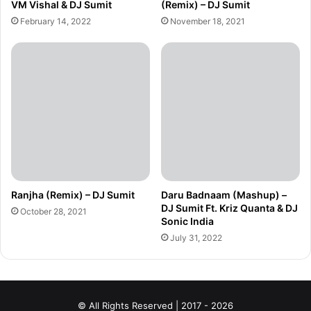
VM Vishal & DJ Sumit
(Remix) – DJ Sumit
February 14, 2022
November 18, 2021
Ranjha (Remix) – DJ Sumit
Daru Badnaam (Mashup) –
DJ Sumit Ft. Kriz Quanta & DJ
October 28, 2021
Sonic India
July 31, 2022
© All Rights Reserved | 2017 - 2026