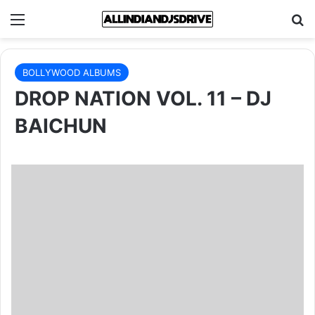
Menu
Se
BOLLYWOOD ALBUMS
DROP NATION VOL. 11 – DJ
BAICHUN