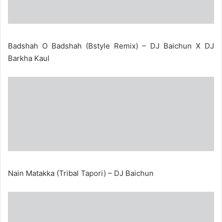
Badshah O Badshah (Bstyle Remix) – DJ Baichun X DJ
Barkha Kaul
Nain Matakka (Tribal Tapori) – DJ Baichun