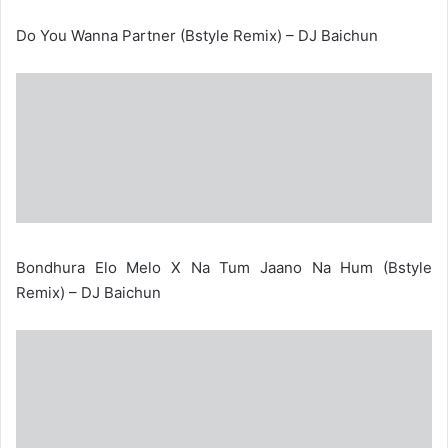
Do You Wanna Partner (Bstyle Remix) – DJ Baichun
Bondhura Elo Melo X Na Tum Jaano Na Hum (Bstyle
Remix) – DJ Baichun