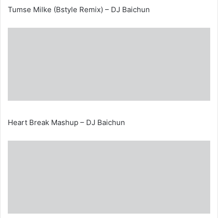
Tumse Milke (Bstyle Remix) – DJ Baichun
Heart Break Mashup – DJ Baichun