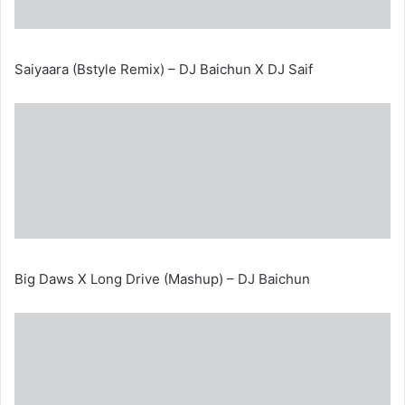
Saiyaara (Bstyle Remix) – DJ Baichun X DJ Saif
Big Daws X Long Drive (Mashup) – DJ Baichun