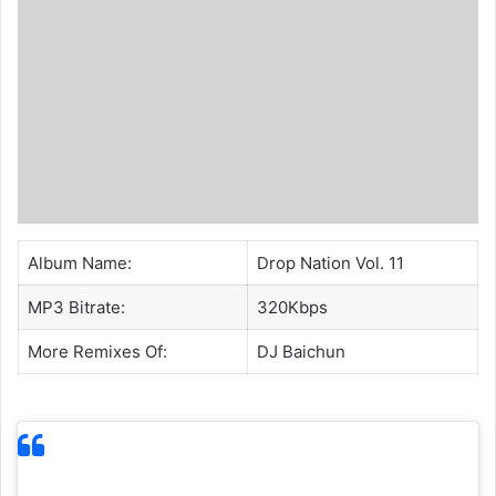
Album Name:
Drop Nation Vol. 11
MP3 Bitrate:
320Kbps
More Remixes Of:
DJ Baichun