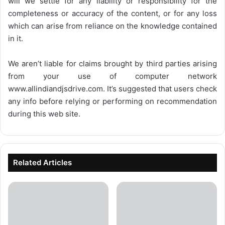
will we settle for any liability or responsibility for the
completeness or accuracy of the content, or for any loss
which can arise from reliance on the knowledge contained
in it.
We aren’t liable for claims brought by third parties arising
from your use of computer network
www.allindiandjsdrive.com
. It’s suggested that users check
any info before relying or performing on recommendation
during this web site.
Related Articles