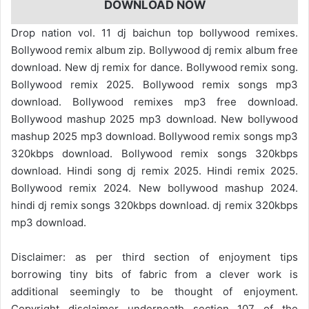
DOWNLOAD NOW
Drop nation vol. 11 dj baichun top bollywood remixes.
Bollywood remix album zip. Bollywood dj remix album free
download. New dj remix for dance. Bollywood remix song.
Bollywood remix 2025. Bollywood remix songs mp3
download. Bollywood remixes mp3 free download.
Bollywood mashup 2025 mp3 download. New bollywood
mashup 2025 mp3 download. Bollywood remix songs mp3
320kbps download. Bollywood remix songs 320kbps
download. Hindi song dj remix 2025. Hindi remix 2025.
Bollywood remix 2024. New bollywood mashup 2024.
hindi dj remix songs 320kbps download. dj remix 320kbps
mp3 download.
Disclaimer: as per third section of enjoyment tips
borrowing tiny bits of fabric from a clever work is
additional seemingly to be thought of enjoyment.
Copyright disclaimer underneath section 107 of the