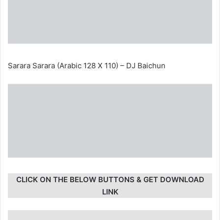
Sarara Sarara (Arabic 128 X 110) – DJ Baichun
CLICK ON THE BELOW BUTTONS & GET DOWNLOAD
LINK