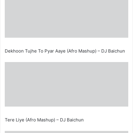
Dekhoon Tujhe To Pyar Aaye (Afro Mashup) – DJ Baichun
Tere Liye (Afro Mashup) – DJ Baichun