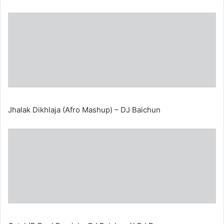
Jhalak Dikhlaja (Afro Mashup) – DJ Baichun