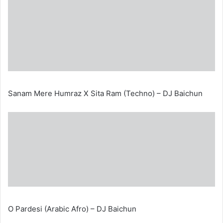
Sanam Mere Humraz X Sita Ram (Techno) – DJ Baichun
O Pardesi (Arabic Afro) – DJ Baichun