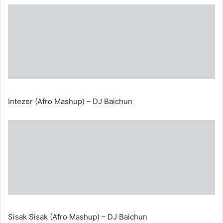
Intezer (Afro Mashup) – DJ Baichun
Sisak Sisak (Afro Mashup) – DJ Baichun