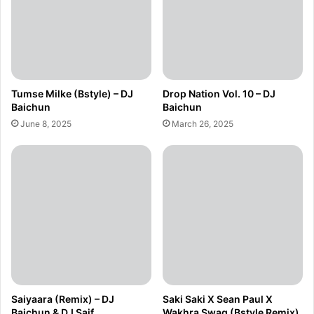
Tumse Milke (Bstyle) – DJ
Drop Nation Vol. 10 – DJ
Baichun
Baichun
June 8, 2025
March 26, 2025
Saiyaara (Remix) – DJ
Saki Saki X Sean Paul X
Baichun & DJ Saif
Wakhra Swag (Bstyle Remix)