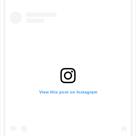
View this post on Instagram