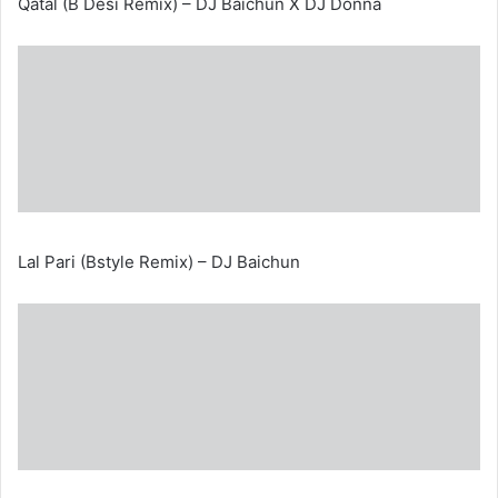
Qatal (B Desi Remix) – DJ Baichun X DJ Donna
Lal Pari (Bstyle Remix) – DJ Baichun