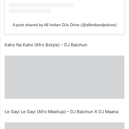
A post shared by All Indian DJs Drive (@allindiandjsdrive)
Kaho Na Kaho (Afro Bstyle) – DJ Baichun
Le Gayi Le Gayi (Afro Mashup) – DJ Baichun X DJ Maana