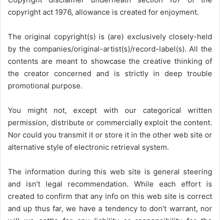
copyright act 1976, allowance is created for enjoyment.
The original copyright(s) is (are) exclusively closely-held
by the companies/original-artist(s)/record-label(s). All the
contents are meant to showcase the creative thinking of
the creator concerned and is strictly in deep trouble
promotional purpose.
You might not, except with our categorical written
permission, distribute or commercially exploit the content.
Nor could you transmit it or store it in the other web site or
alternative style of electronic retrieval system.
The information during this web site is general steering
and isn’t legal recommendation. While each effort is
created to confirm that any info on this web site is correct
and up thus far, we have a tendency to don’t warrant, nor