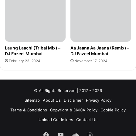
Laung Laachi (Tribal Mix) –
Aa Jaana Aa Jaana (Remix) –
DJ Fazeel Mumbai
DJ Fazeel Mumbai
February 23, 2024
November 17, 2024
© All Rights Reserved | 2017 - 2026
Sitemap
About Us
Disclaimer
Privacy Policy
Terms & Conditions
Copyright & DMCA Policy
Cookie Policy
Upload Guidelines
Contact Us
Facebook
YouTube
SoundCloud
Instagram