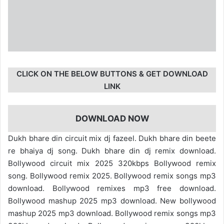
CLICK ON THE BELOW BUTTONS & GET DOWNLOAD
LINK
DOWNLOAD NOW
Dukh bhare din circuit mix dj fazeel. Dukh bhare din beete
re bhaiya dj song. Dukh bhare din dj remix download.
Bollywood circuit mix 2025 320kbps Bollywood remix
song. Bollywood remix 2025. Bollywood remix songs mp3
download. Bollywood remixes mp3 free download.
Bollywood mashup 2025 mp3 download. New bollywood
mashup 2025 mp3 download. Bollywood remix songs mp3