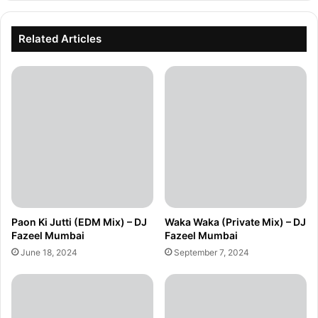
Related Articles
Paon Ki Jutti (EDM Mix) – DJ
Waka Waka (Private Mix) – DJ
Fazeel Mumbai
Fazeel Mumbai
June 18, 2024
September 7, 2024