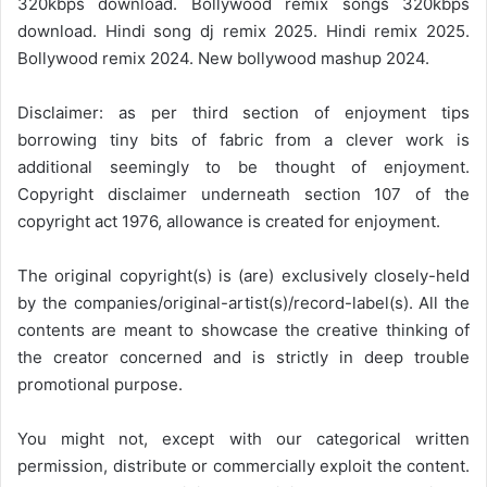
320kbps download. Bollywood remix songs 320kbps
download. Hindi song dj remix 2025. Hindi remix 2025.
Bollywood remix 2024. New bollywood mashup 2024.
Disclaimer: as per third section of enjoyment tips
borrowing tiny bits of fabric from a clever work is
additional seemingly to be thought of enjoyment.
Copyright disclaimer underneath section 107 of the
copyright act 1976, allowance is created for enjoyment.
The original copyright(s) is (are) exclusively closely-held
by the companies/original-artist(s)/record-label(s). All the
contents are meant to showcase the creative thinking of
the creator concerned and is strictly in deep trouble
promotional purpose.
You might not, except with our categorical written
permission, distribute or commercially exploit the content.