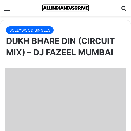
Menu
Se
BOLLYWOOD SINGLES
DUKH BHARE DIN (CIRCUIT
MIX) – DJ FAZEEL MUMBAI