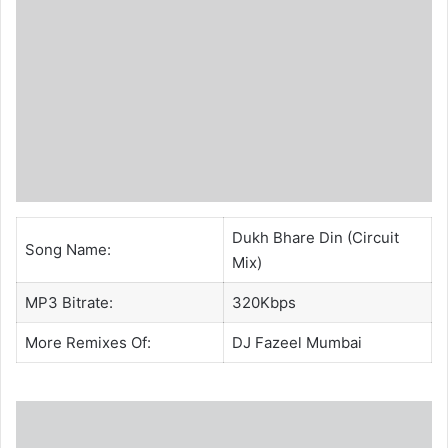
Dukh Bhare Din (Circuit
Song Name:
Mix)
MP3 Bitrate:
320Kbps
More Remixes Of:
DJ Fazeel Mumbai