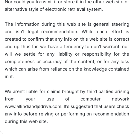
Nor could you transmit it or store it in the other web site or
alternative style of electronic retrieval system.
The information during this web site is general steering
and isn’t legal recommendation. While each effort is
created to confirm that any info on this web site is correct
and up thus far, we have a tendency to don’t warrant, nor
will we settle for any liability or responsibility for the
completeness or accuracy of the content, or for any loss
which can arise from reliance on the knowledge contained
in it.
We aren’t liable for claims brought by third parties arising
from your use of computer network
www.allindiandjsdrive.com
. It’s suggested that users check
any info before relying or performing on recommendation
during this web site.