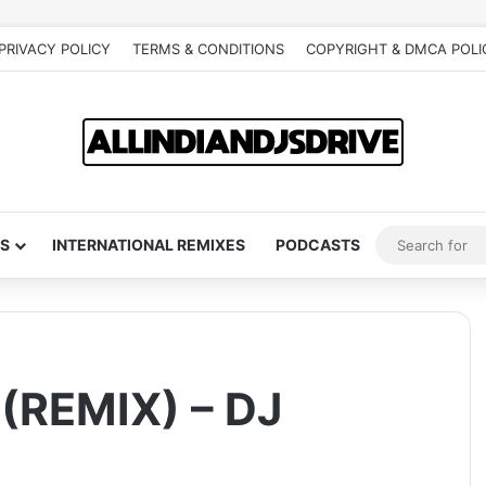
PRIVACY POLICY
TERMS & CONDITIONS
COPYRIGHT & DMCA POLI
S
INTERNATIONAL REMIXES
PODCASTS
(REMIX) – DJ