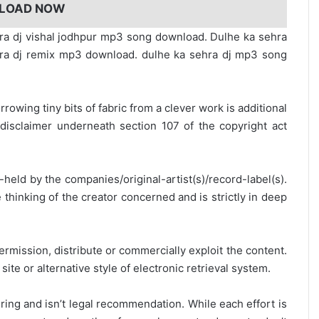
LOAD NOW
ra dj vishal jodhpur mp3 song download. Dulhe ka sehra
ra dj remix mp3 download. dulhe ka sehra dj mp3 song
rrowing tiny bits of fabric from a clever work is additional
disclaimer underneath section 107 of the copyright act
y-held by the companies/original-artist(s)/record-label(s).
thinking of the creator concerned and is strictly in deep
ermission, distribute or commercially exploit the content.
site or alternative style of electronic retrieval system.
ring and isn’t legal recommendation. While each effort is