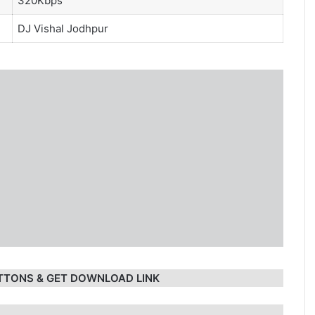
320Kbps
DJ Vishal Jodhpur
TTONS & GET DOWNLOAD LINK