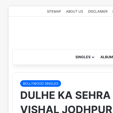
SITEMAP
ABOUT US
DISCLAIMER
SINGLES
ALBUM
BOLLYWOOD SINGLES
DULHE KA SEHRA 
VISHAL JODHPUR