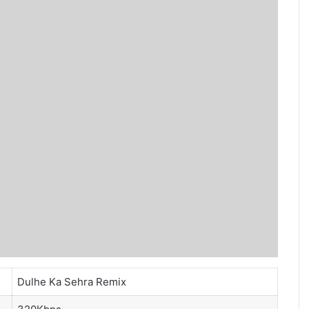
Dulhe Ka Sehra Remix