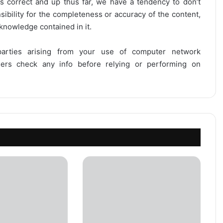
is correct and up thus far, we have a tendency to don’t
onsibility for the completeness or accuracy of the content,
 knowledge contained in it.
 parties arising from your use of computer network
users check any info before relying or performing on