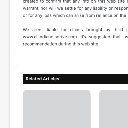
created to confirm that any info on this web site 
warrant, nor will we settle for any liability or resp
or for any loss which can arise from reliance on the
We aren’t liable for claims brought by third
www.allindiandjsdrive.com
. It’s suggested that 
recommendation during this web site.
Related Articles