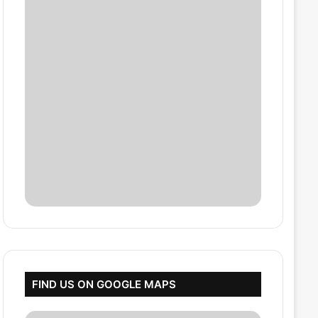
FIND US ON GOOGLE MAPS