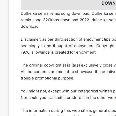
DOWN
Dulhe ka sehra remix song download. Dulhe ka seh
remix song 320kbps download 2022. dulhe ka seh
download.
Disclaimer: as per third section of enjoyment tips bo
seemingly to be thought of enjoyment. Copyright 
1976, allowance is created for enjoyment.
The original copyright(s) is (are) exclusively closel
All the contents are meant to showcase the creative 
trouble promotional purpose.
You might not, except with our categorical written p
Nor could you transmit it or store it in the other web 
The information during this web site is general stee