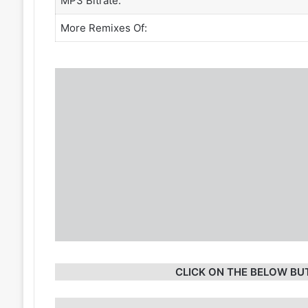
MP3 Bitrate:
More Remixes Of:
CLICK ON THE BELOW BU