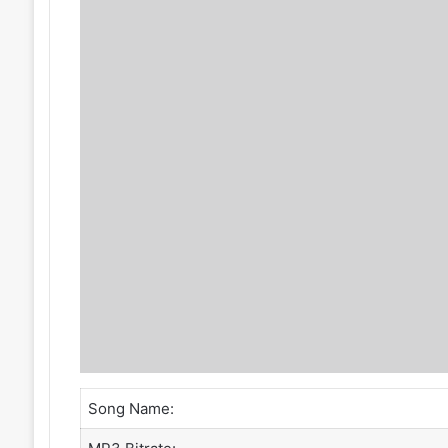
Song Name: