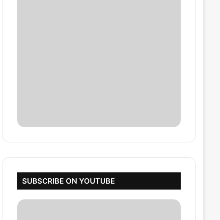
SUBSCRIBE ON YOUTUBE