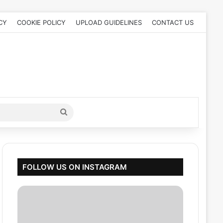
CY
COOKIE POLICY
UPLOAD GUIDELINES
CONTACT US
Search
for
FOLLOW US ON INSTAGRAM