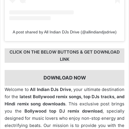
A post shared by All Indian DJs Drive (@allindiandjsdrive)
CLICK ON THE BELOW BUTTONS & GET DOWNLOAD
LINK
DOWNLOAD NOW
Welcome to
All Indian DJs Drive
, your ultimate destination
for the
latest Bollywood remix songs, top DJs tracks, and
Hindi remix song downloads
. This exclusive post brings
you the
Bollywood top DJ remix
download
, specially
designed for music lovers who enjoy non-stop energy and
electrifying beats. Our mission is to provide you with the