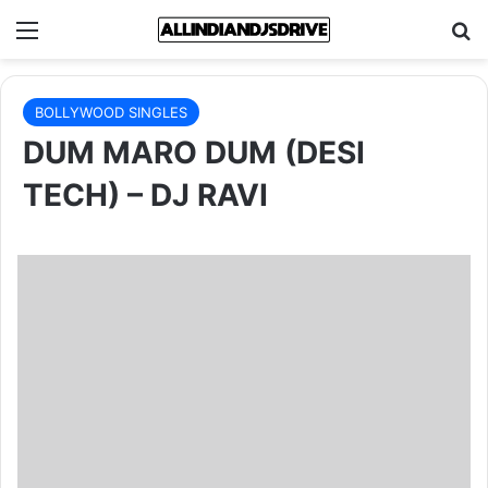
Menu
Se
BOLLYWOOD SINGLES
DUM MARO DUM (DESI
TECH) – DJ RAVI