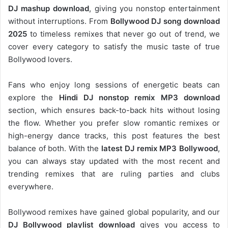
DJ mashup download
, giving you nonstop entertainment
without interruptions. From
Bollywood DJ song download
2025
to timeless remixes that never go out of trend, we
cover every category to satisfy the music taste of true
Bollywood lovers.
Fans who enjoy long sessions of energetic beats can
explore the
Hindi DJ nonstop remix MP3 download
section, which ensures back-to-back hits without losing
the flow. Whether you prefer slow romantic remixes or
high-energy dance tracks, this post features the best
balance of both. With the
latest DJ remix MP3 Bollywood
,
you can always stay updated with the most recent and
trending remixes that are ruling parties and clubs
everywhere.
Bollywood remixes have gained global popularity, and our
DJ
Bollywood
playlist download
gives you access to