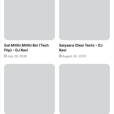
Gal Mitthi Mitthi Bol (Tech
Saiyaara (Desi Tech) – DJ
Flip) – DJ Ravi
Ravi
July 29, 2026
August 30, 2025