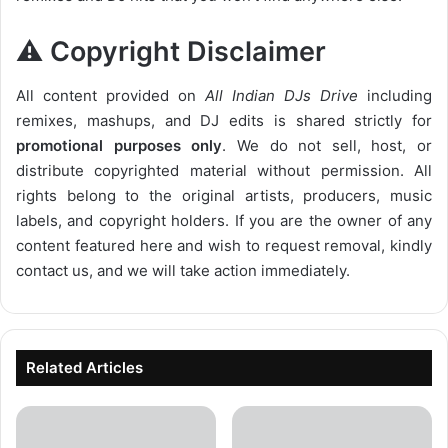
⚠️ Copyright Disclaimer
All content provided on
All Indian DJs Drive
including
remixes, mashups, and DJ edits is shared strictly for
promotional purposes only
. We do not sell, host, or
distribute copyrighted material without permission. All
rights belong to the original artists, producers, music
labels, and copyright holders. If you are the owner of any
content featured here and wish to request removal, kindly
contact us, and we will take action immediately.
Related Articles