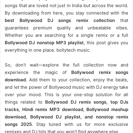
songs that are loved not just in India but across the world.
By downloading from here, you stay connected with the
best Bollywood DJ songs remix collection
that
guarantees premium quality and unbeatable vibes.
Whether you are searching for a single remix or a full
Bollywood DJ nonstop
MP3 playlist
, this post gives you
everything in one place. bollytech music.
So, don’t wait—explore the full collection now and
experience the magic of
Bollywood remix songs
download
. Add them to your collection, enjoy the beats,
and let the power of Bollywood music with DJ energy take
over your mood. This is your one-stop solution for all
things related to
Bollywood DJ remix songs, top DJs
tracks, Hindi remix MP3 download, Bollywood mashup
download, Bollywood DJ playlist, and nonstop remix
songs 2025
. Stay tuned with us for more exclusive
remixes and DJ hits that you won’t find anywhere else.