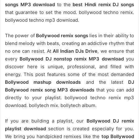
songs MP3 download
to the
best Hindi remix DJ songs
that guarantee to set the mood. bollywood techno remix.
bollywood techno mp3 download.
The power of
Bollywood remix songs
lies in their ability to
blend melody with beats, creating an addictive rhythm that
no one can resist. At
All Indian DJs Drive
, we ensure that
every
Bollywood DJ nonstop remix MP3 download
you
discover here is unique, professional, and filled with
energy. This post features some of the most demanded
Bollywood mashup downloads
and the latest
DJ
Bollywood remix song MP3 downloads
that you can add
directly to your playlist. bollywood techno remix mp3
download. bollytech mix. bollytech album.
If you are building a playlist, our
Bollywood DJ remix
playlist download
section is created especially for you.
We bring you handpicked remixes like the
top Bollywood