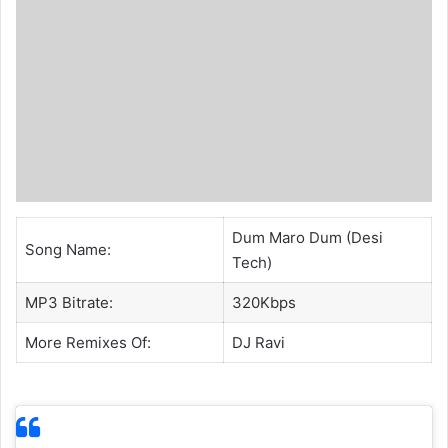
Dum Maro Dum (Desi
Song Name:
Tech)
MP3 Bitrate:
320Kbps
More Remixes Of:
DJ Ravi