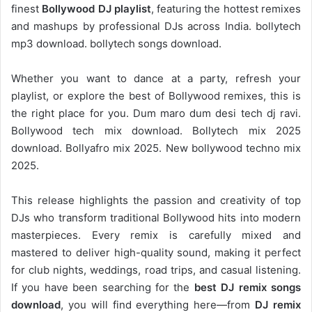
finest
Bollywood DJ playlist
, featuring the hottest remixes
and mashups by professional DJs across India. bollytech
mp3 download. bollytech songs download.
Whether you want to dance at a party, refresh your
playlist, or explore the best of Bollywood remixes, this is
the right place for you. Dum maro dum desi tech dj ravi.
Bollywood tech mix download. Bollytech mix 2025
download. Bollyafro mix 2025. New bollywood techno mix
2025.
This release highlights the passion and creativity of top
DJs who transform traditional Bollywood hits into modern
masterpieces. Every remix is carefully mixed and
mastered to deliver high-quality sound, making it perfect
for club nights, weddings, road trips, and casual listening.
If you have been searching for the
best DJ remix songs
download
, you will find everything here—from
DJ remix