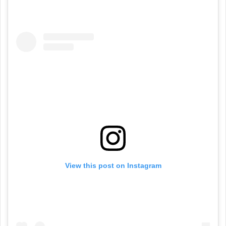
View this post on Instagram