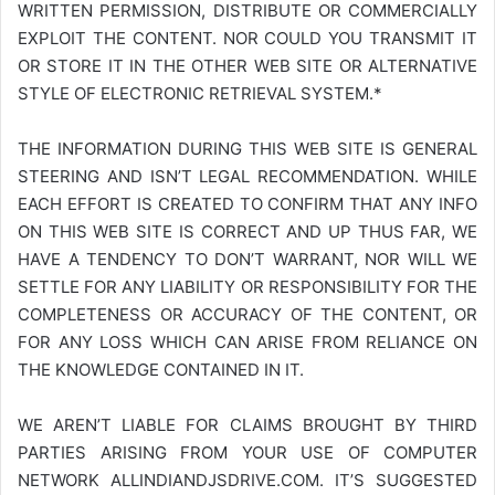
WRITTEN PERMISSION, DISTRIBUTE OR COMMERCIALLY
EXPLOIT THE CONTENT. NOR COULD YOU TRANSMIT IT
OR STORE IT IN THE OTHER WEB SITE OR ALTERNATIVE
STYLE OF ELECTRONIC RETRIEVAL SYSTEM.*
THE INFORMATION DURING THIS WEB SITE IS GENERAL
STEERING AND ISN’T LEGAL RECOMMENDATION. WHILE
EACH EFFORT IS CREATED TO CONFIRM THAT ANY INFO
ON THIS WEB SITE IS CORRECT AND UP THUS FAR, WE
HAVE A TENDENCY TO DON’T WARRANT, NOR WILL WE
SETTLE FOR ANY LIABILITY OR RESPONSIBILITY FOR THE
COMPLETENESS OR ACCURACY OF THE CONTENT, OR
FOR ANY LOSS WHICH CAN ARISE FROM RELIANCE ON
THE KNOWLEDGE CONTAINED IN IT.
WE AREN’T LIABLE FOR CLAIMS BROUGHT BY THIRD
PARTIES ARISING FROM YOUR USE OF COMPUTER
NETWORK
ALLINDIANDJSDRIVE.COM
. IT’S SUGGESTED