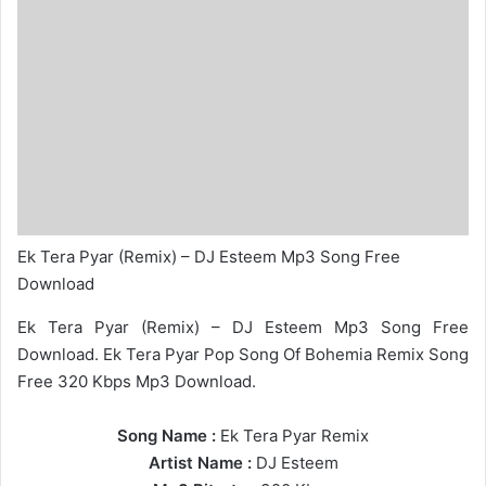
Ek Tera Pyar (Remix) – DJ Esteem Mp3 Song Free
Download
Ek Tera Pyar (Remix) – DJ Esteem Mp3 Song Free
Download. Ek Tera Pyar Pop Song Of Bohemia Remix Song
Free 320 Kbps Mp3 Download.
Song Name :
Ek Tera Pyar Remix
Artist Name :
DJ Esteem