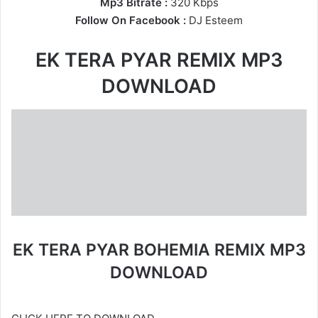
Mp3 Bitrate :
320 Kbps
Follow On Facebook :
DJ Esteem
EK TERA PYAR REMIX MP3
DOWNLOAD
EK TERA PYAR BOHEMIA REMIX MP3
DOWNLOAD