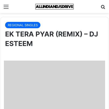
Menu
Se
REGIONAL SINGLES
EK TERA PYAR (REMIX) – DJ
ESTEEM