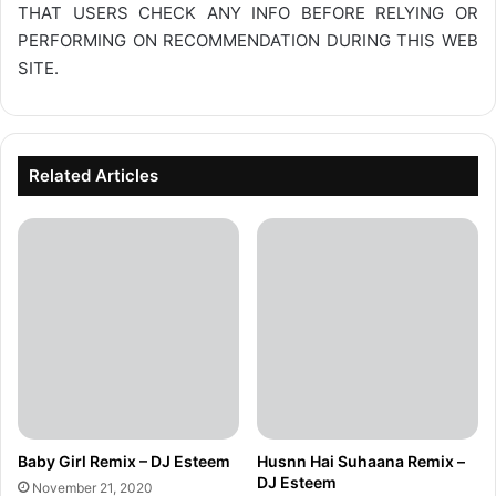
THAT USERS CHECK ANY INFO BEFORE RELYING OR
PERFORMING ON RECOMMENDATION DURING THIS WEB
SITE.
Related Articles
Baby Girl Remix – DJ Esteem
Husnn Hai Suhaana Remix –
DJ Esteem
November 21, 2020