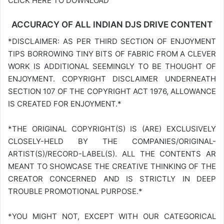
CLICK HERE TO DOWNLOAD
ACCURACY OF ALL INDIAN DJS DRIVE CONTENT
*DISCLAIMER: AS PER THIRD SECTION OF ENJOYMENT
TIPS BORROWING TINY BITS OF FABRIC FROM A CLEVER
WORK IS ADDITIONAL SEEMINGLY TO BE THOUGHT OF
ENJOYMENT. COPYRIGHT DISCLAIMER UNDERNEATH
SECTION 107 OF THE COPYRIGHT ACT 1976, ALLOWANCE
IS CREATED FOR ENJOYMENT.*
*THE ORIGINAL COPYRIGHT(S) IS (ARE) EXCLUSIVELY
CLOSELY-HELD BY THE COMPANIES/ORIGINAL-
ARTIST(S)/RECORD-LABEL(S). ALL THE CONTENTS AR
MEANT TO SHOWCASE THE CREATIVE THINKING OF THE
CREATOR CONCERNED AND IS STRICTLY IN DEEP
TROUBLE PROMOTIONAL PURPOSE.*
*YOU MIGHT NOT, EXCEPT WITH OUR CATEGORICAL