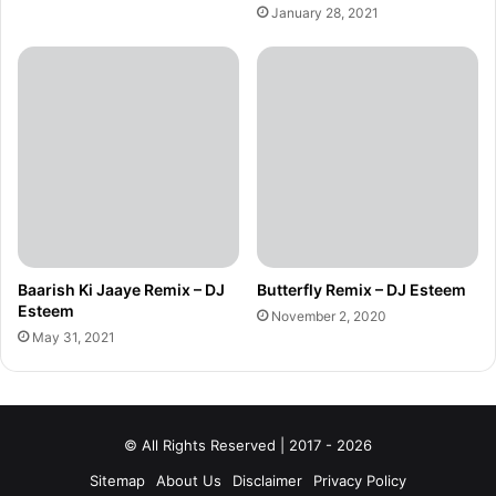
January 28, 2021
Baarish Ki Jaaye Remix – DJ
Butterfly Remix – DJ Esteem
Esteem
November 2, 2020
May 31, 2021
© All Rights Reserved | 2017 - 2026
Sitemap
About Us
Disclaimer
Privacy Policy