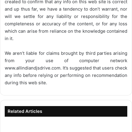
created to confirm that any info on this web site is correct
and up thus far, we have a tendency to don’t warrant, nor
will we settle for any liability or responsibility for the
completeness or accuracy of the content, or for any loss
which can arise from reliance on the knowledge contained
in it.
We aren’t liable for claims brought by third parties arising
from your use of computer network
www.allindiandjsdrive.com
. It’s suggested that users check
any info before relying or performing on recommendation
during this web site.
Related Articles