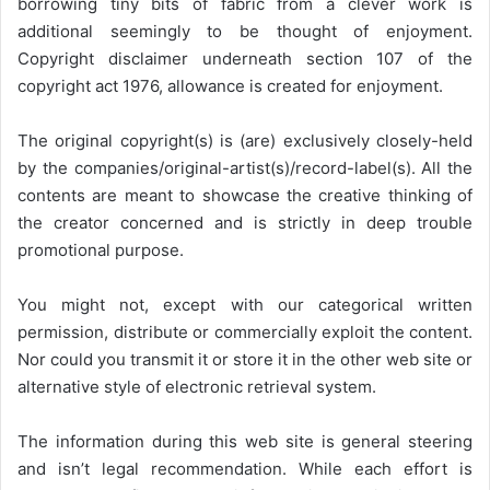
borrowing tiny bits of fabric from a clever work is
additional seemingly to be thought of enjoyment.
Copyright disclaimer underneath section 107 of the
copyright act 1976, allowance is created for enjoyment.
The original copyright(s) is (are) exclusively closely-held
by the companies/original-artist(s)/record-label(s). All the
contents are meant to showcase the creative thinking of
the creator concerned and is strictly in deep trouble
promotional purpose.
You might not, except with our categorical written
permission, distribute or commercially exploit the content.
Nor could you transmit it or store it in the other web site or
alternative style of electronic retrieval system.
The information during this web site is general steering
and isn’t legal recommendation. While each effort is