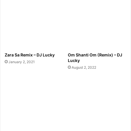
Zara Sa Remix – DJ Lucky
Om Shanti Om (Remix) – DJ
Lucky
January 2, 2021
August 2, 2022