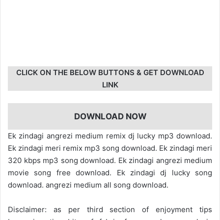
CLICK ON THE BELOW BUTTONS & GET DOWNLOAD
LINK
DOWNLOAD NOW
Ek zindagi angrezi medium remix dj lucky mp3 download.
Ek zindagi meri remix mp3 song download. Ek zindagi meri
320 kbps mp3 song download. Ek zindagi angrezi medium
movie song free download. Ek zindagi dj lucky song
download. angrezi medium all song download.
Disclaimer: as per third section of enjoyment tips