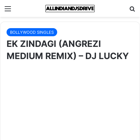
Menu
Se
BOLLYWOOD SINGLES
EK ZINDAGI (ANGREZI
MEDIUM REMIX) – DJ LUCKY