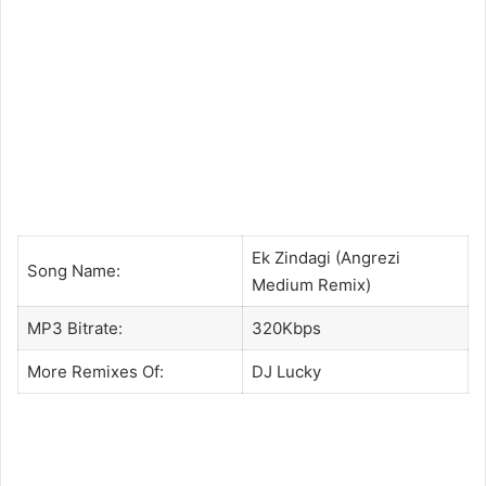
Ek Zindagi (Angrezi
Song Name:
Medium Remix)
MP3 Bitrate:
320Kbps
More Remixes Of:
DJ Lucky