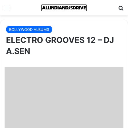
Menu
Se
BOLLYWOOD ALBUMS
ELECTRO GROOVES 12 – DJ
A.SEN