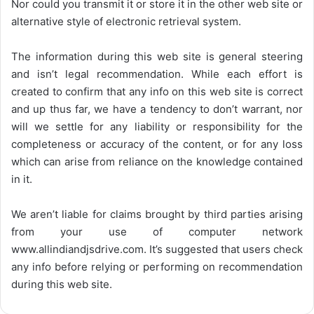
Nor could you transmit it or store it in the other web site or
alternative style of electronic retrieval system.
The information during this web site is general steering
and isn’t legal recommendation. While each effort is
created to confirm that any info on this web site is correct
and up thus far, we have a tendency to don’t warrant, nor
will we settle for any liability or responsibility for the
completeness or accuracy of the content, or for any loss
which can arise from reliance on the knowledge contained
in it.
We aren’t liable for claims brought by third parties arising
from your use of computer network
www.allindiandjsdrive.com
. It’s suggested that users check
any info before relying or performing on recommendation
during this web site.