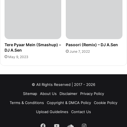
Tere Pyaar Mein (Smashup) –
Pasoori (Remix) – DJ A.Sen
DJ A.Sen
June 7, 2022
May 9, 2023
© All Rights Reserved | 2017 - 2026
Sitemap
About Us
Disclaimer
Privacy Policy
Terms & Conditions
Copyright & DMCA Policy
Cookie Policy
Upload Guidelines
Contact Us
Facebook
YouTube
SoundCloud
Instagram