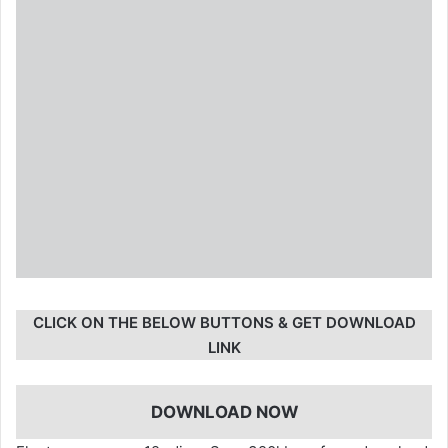
CLICK ON THE BELOW BUTTONS & GET DOWNLOAD
LINK
DOWNLOAD NOW