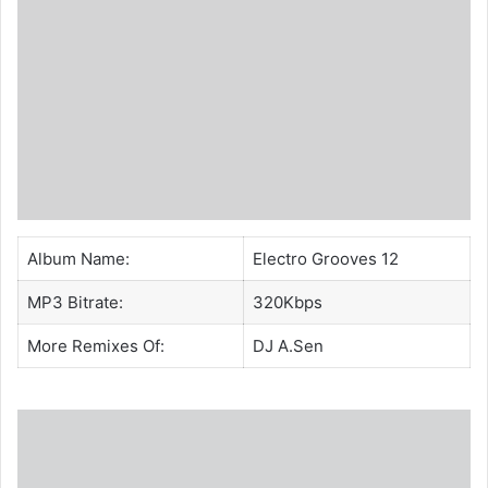
Album Name:
Electro Grooves 12
MP3 Bitrate:
320Kbps
More Remixes Of:
DJ A.Sen