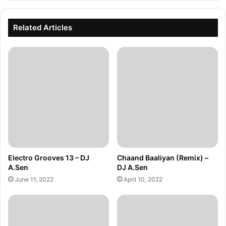
Related Articles
Electro Grooves 13 – DJ
Chaand Baaliyan (Remix) –
A.Sen
DJ A.Sen
June 11, 2022
April 10, 2022