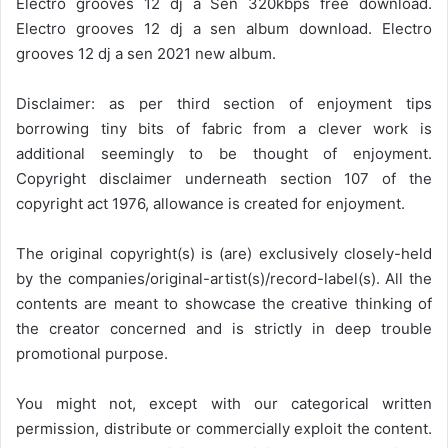
Electro grooves 12 dj a Sen 320kbps free download.
Electro grooves 12 dj a sen album download. Electro
grooves 12 dj a sen 2021 new album.
Disclaimer: as per third section of enjoyment tips
borrowing tiny bits of fabric from a clever work is
additional seemingly to be thought of enjoyment.
Copyright disclaimer underneath section 107 of the
copyright act 1976, allowance is created for enjoyment.
The original copyright(s) is (are) exclusively closely-held
by the companies/original-artist(s)/record-label(s). All the
contents are meant to showcase the creative thinking of
the creator concerned and is strictly in deep trouble
promotional purpose.
You might not, except with our categorical written
permission, distribute or commercially exploit the content.