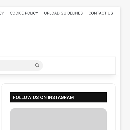
CY
COOKIE POLICY
UPLOAD GUIDELINES
CONTACT US
Search
for
FOLLOW US ON INSTAGRAM