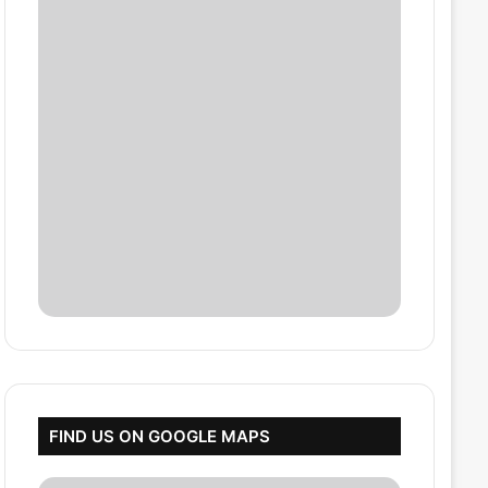
FIND US ON GOOGLE MAPS