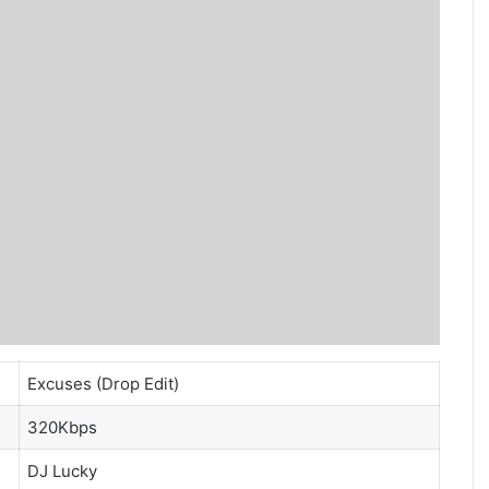
Excuses (Drop Edit)
320Kbps
DJ Lucky