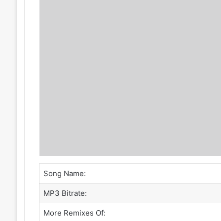
Song Name:
MP3 Bitrate:
More Remixes Of: