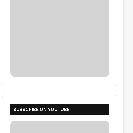
SUBSCRIBE ON YOUTUBE