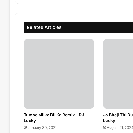
Related Articles
Tumse Milke Dil Ka Remix – DJ
Jo Bheji Thi D
Lucky
Lucky
January 30, 2021
August 21, 202