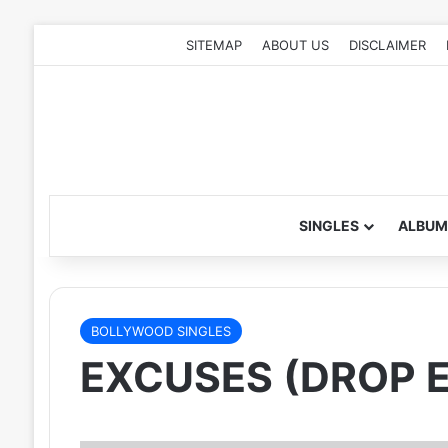
SITEMAP
ABOUT US
DISCLAIMER
SINGLES
ALBUM
BOLLYWOOD SINGLES
EXCUSES (DROP E