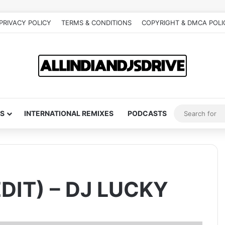
PRIVACY POLICY
TERMS & CONDITIONS
COPYRIGHT & DMCA POLI
S
INTERNATIONAL REMIXES
PODCASTS
DIT) – DJ LUCKY