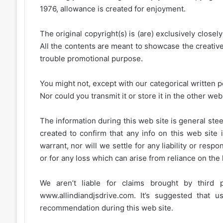
1976, allowance is created for enjoyment.
The original copyright(s) is (are) exclusively closel
All the contents are meant to showcase the creative 
trouble promotional purpose.
You might not, except with our categorical written p
Nor could you transmit it or store it in the other web 
The information during this web site is general stee
created to confirm that any info on this web site 
warrant, nor will we settle for any liability or resp
or for any loss which can arise from reliance on the
We aren’t liable for claims brought by third
www.allindiandjsdrive.com
. It’s suggested that 
recommendation during this web site.