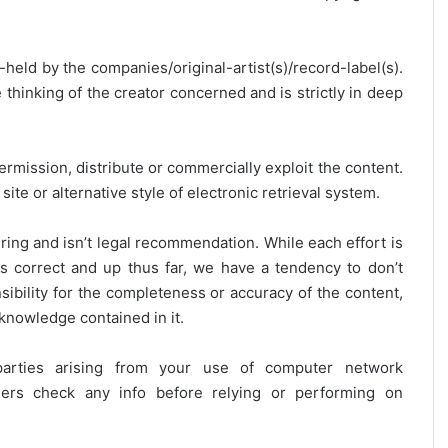
y-held by the companies/original-artist(s)/record-label(s).
thinking of the creator concerned and is strictly in deep
ermission, distribute or commercially exploit the content.
site or alternative style of electronic retrieval system.
ring and isn’t legal recommendation. While each effort is
is correct and up thus far, we have a tendency to don’t
onsibility for the completeness or accuracy of the content,
 knowledge contained in it.
 parties arising from your use of computer network
users check any info before relying or performing on