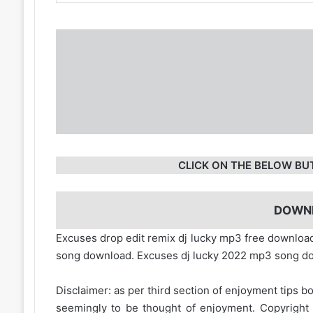
CLICK ON THE BELOW BU
DOWN
Excuses drop edit remix dj lucky mp3 free downlo
song download. Excuses dj lucky 2022 mp3 song d
Disclaimer: as per third section of enjoyment tips bo
seemingly to be thought of enjoyment. Copyright 