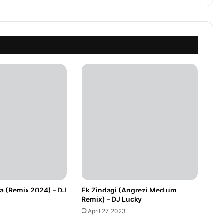
ua (Remix 2024) – DJ
Ek Zindagi (Angrezi Medium
Remix) – DJ Lucky
4
April 27, 2023