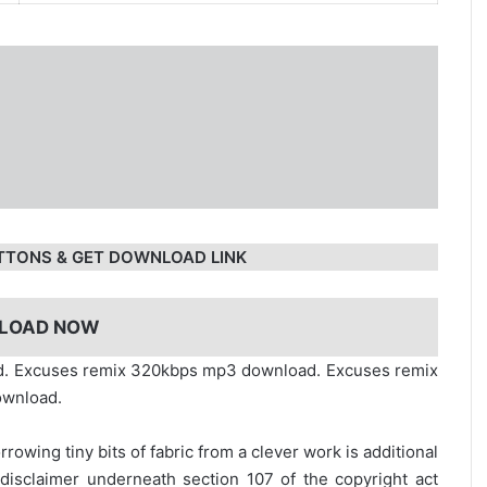
TTONS & GET DOWNLOAD LINK
LOAD NOW
ad. Excuses remix 320kbps mp3 download. Excuses remix
ownload.
rrowing tiny bits of fabric from a clever work is additional
disclaimer underneath section 107 of the copyright act