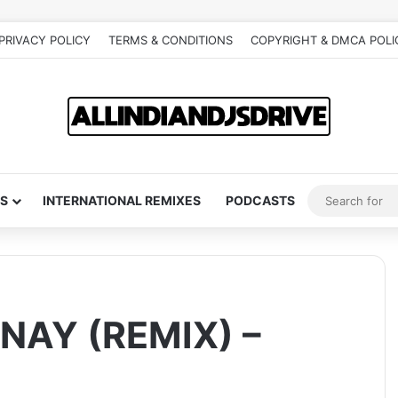
PRIVACY POLICY
TERMS & CONDITIONS
COPYRIGHT & DMCA POLI
S
INTERNATIONAL REMIXES
PODCASTS
AY (REMIX) –