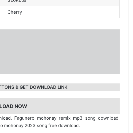
320Kbps
Cherry
TTONS & GET DOWNLOAD LINK
LOAD NOW
nload. Fagunero mohonay remix mp3 song download.
o mohonay 2023 song free download.