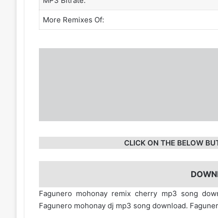
MP3 Bitrate:
More Remixes Of:
CLICK ON THE BELOW BU
DOWN
Fagunero mohonay remix cherry mp3 song dow
Fagunero mohonay dj mp3 song download. Faguner