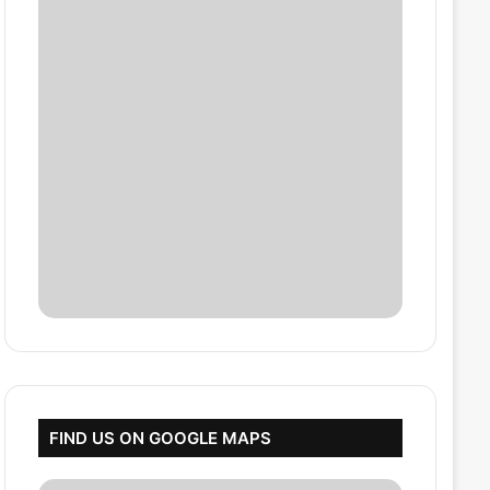
FIND US ON GOOGLE MAPS