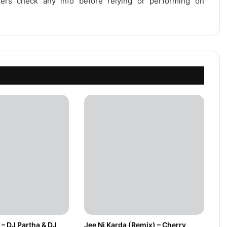
users check any info before relying or performing on
 – DJ Partha & DJ
Jee Ni Karda (Remix) – Cherry