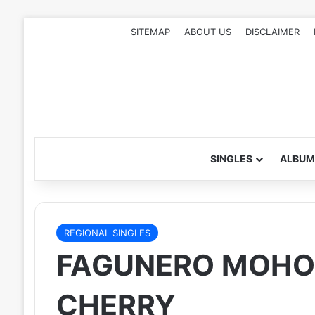
SITEMAP
ABOUT US
DISCLAIMER
SINGLES
ALBUM
REGIONAL SINGLES
FAGUNERO MOHON
CHERRY