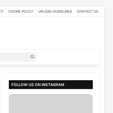
CY
COOKIE POLICY
UPLOAD GUIDELINES
CONTACT US
Search
for
FOLLOW US ON INSTAGRAM