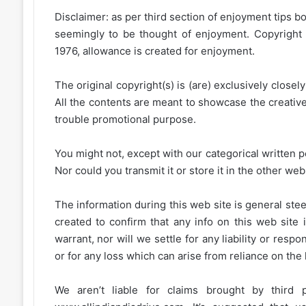
Disclaimer: as per third section of enjoyment tips bo
seemingly to be thought of enjoyment. Copyright 
1976, allowance is created for enjoyment.
The original copyright(s) is (are) exclusively closel
All the contents are meant to showcase the creative 
trouble promotional purpose.
You might not, except with our categorical written p
Nor could you transmit it or store it in the other web 
The information during this web site is general stee
created to confirm that any info on this web site 
warrant, nor will we settle for any liability or resp
or for any loss which can arise from reliance on the
We aren’t liable for claims brought by third