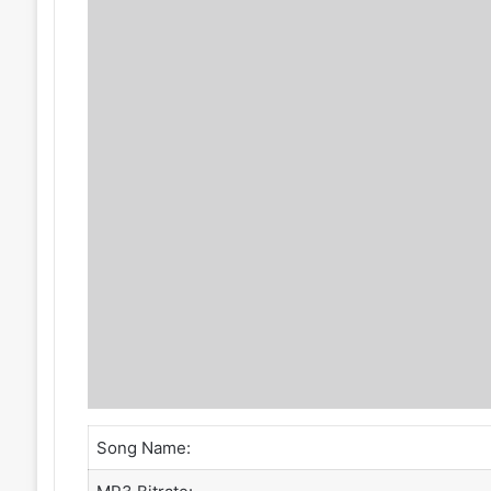
Song Name: