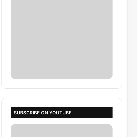
SUBSCRIBE ON YOUTUBE