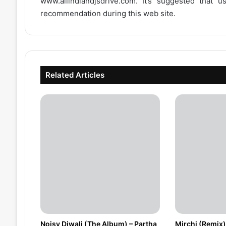
www.allindiandjsdrive.com
. It’s suggested that 
recommendation during this web site.
Related Articles
Noisy Diwali (The Album) – Partha
Mirchi (Remix)