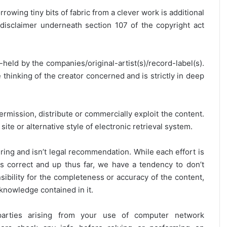
rrowing tiny bits of fabric from a clever work is additional
disclaimer underneath section 107 of the copyright act
y-held by the companies/original-artist(s)/record-label(s).
thinking of the creator concerned and is strictly in deep
ermission, distribute or commercially exploit the content.
site or alternative style of electronic retrieval system.
ring and isn’t legal recommendation. While each effort is
is correct and up thus far, we have a tendency to don’t
onsibility for the completeness or accuracy of the content,
 knowledge contained in it.
 parties arising from your use of computer network