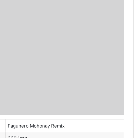
Fagunero Mohonay Remix