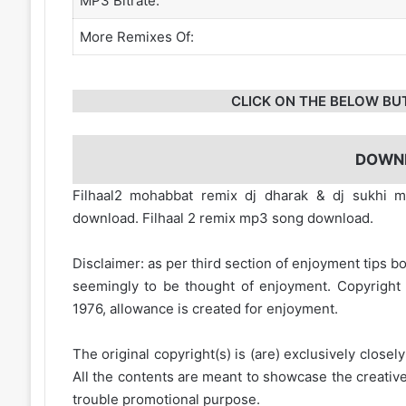
MP3 Bitrate:
More Remixes Of:
CLICK ON THE BELOW BU
DOWN
Filhaal2 mohabbat remix dj dharak & dj sukhi
download. Filhaal 2 remix mp3 song download.
Disclaimer: as per third section of enjoyment tips bo
seemingly to be thought of enjoyment. Copyright 
1976, allowance is created for enjoyment.
The original copyright(s) is (are) exclusively closel
All the contents are meant to showcase the creative 
trouble promotional purpose.