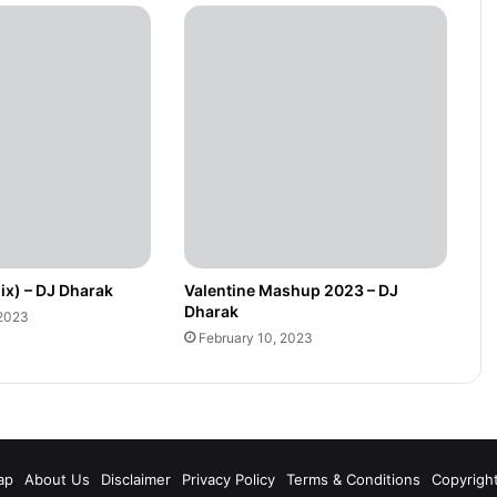
ix) – DJ Dharak
Valentine Mashup 2023 – DJ
Dharak
 2023
February 10, 2023
m
ap
About Us
Disclaimer
Privacy Policy
Terms & Conditions
Copyrigh