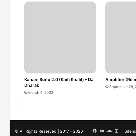
Kahani Suno 2.0 (Kaifi Khalil) – DJ
Amplifier (Rem
Dharak
September 28,
March 4, 2023
Facebook
YouTube
SoundCloud
Instagra
© All Rights Reserved | 2017 - 2026
Sitem