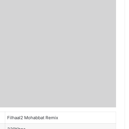
Filhaal2 Mohabbat Remix