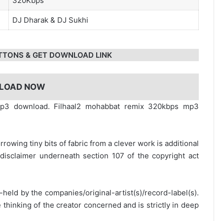
320Kbps
DJ Dharak
&
DJ Sukhi
TTONS & GET DOWNLOAD LINK
LOAD NOW
 mp3 download. Filhaal2 mohabbat remix 320kbps mp3
rrowing tiny bits of fabric from a clever work is additional
disclaimer underneath section 107 of the copyright act
y-held by the companies/original-artist(s)/record-label(s).
thinking of the creator concerned and is strictly in deep