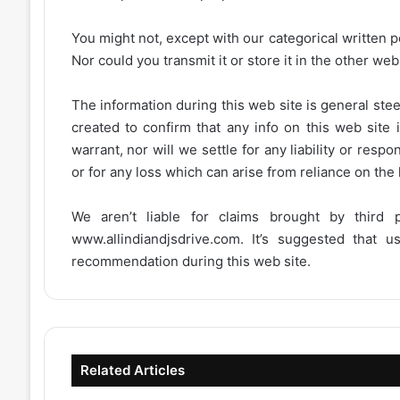
You might not, except with our categorical written p
Nor could you transmit it or store it in the other web 
The information during this web site is general stee
created to confirm that any info on this web site 
warrant, nor will we settle for any liability or resp
or for any loss which can arise from reliance on the
We aren’t liable for claims brought by third
www.allindiandjsdrive.com
. It’s suggested that 
recommendation during this web site.
Related Articles