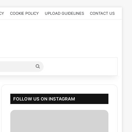
CY
COOKIE POLICY
UPLOAD GUIDELINES
CONTACT US
Search
for
FOLLOW US ON INSTAGRAM