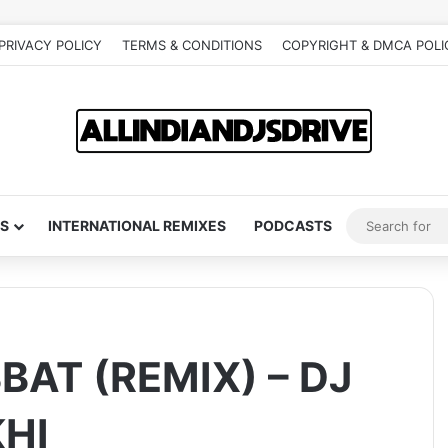
PRIVACY POLICY
TERMS & CONDITIONS
COPYRIGHT & DMCA POLI
S
INTERNATIONAL REMIXES
PODCASTS
AT (REMIX) – DJ
HI