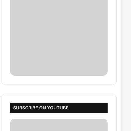
SUBSCRIBE ON YOUTUBE