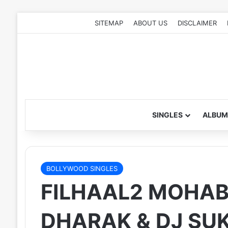
SITEMAP
ABOUT US
DISCLAIMER
SINGLES
ALBUM
BOLLYWOOD SINGLES
FILHAAL2 MOHABB
DHARAK & DJ SUK