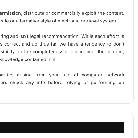
ermission, distribute or commercially exploit the content.
site or alternative style of electronic retrieval system.
ring and isn’t legal recommendation. While each effort is
is correct and up thus far, we have a tendency to don’t
onsibility for the completeness or accuracy of the content,
 knowledge contained in it.
 parties arising from your use of computer network
users check any info before relying or performing on