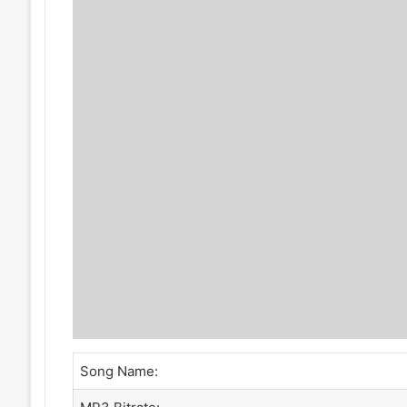
Song Name: