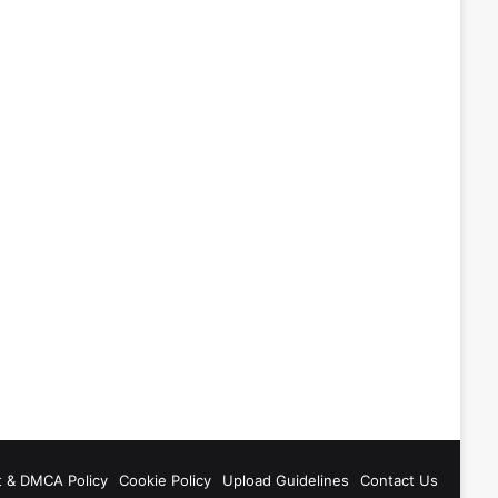
t & DMCA Policy
Cookie Policy
Upload Guidelines
Contact Us