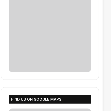
FIND US ON GOOGLE MAPS