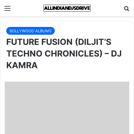
Menu
Se
BOLLYWOOD ALBUMS
FUTURE FUSION (DILJIT’S
TECHNO CHRONICLES) – DJ
KAMRA