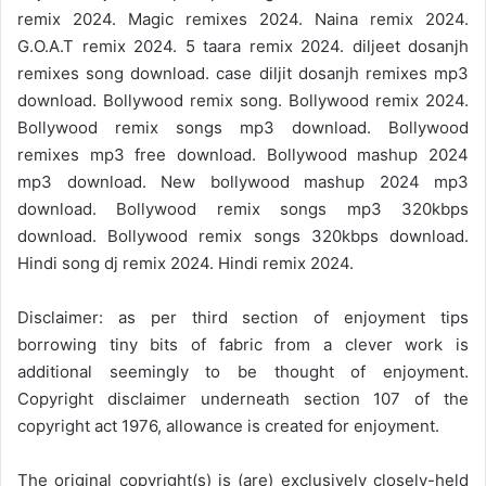
remix 2024. Magic remixes 2024. Naina remix 2024.
G.O.A.T remix 2024. 5 taara remix 2024. diljeet dosanjh
remixes song download. case diljit dosanjh remixes mp3
download. Bollywood remix song. Bollywood remix 2024.
Bollywood remix songs mp3 download. Bollywood
remixes mp3 free download. Bollywood mashup 2024
mp3 download. New bollywood mashup 2024 mp3
download. Bollywood remix songs mp3 320kbps
download. Bollywood remix songs 320kbps download.
Hindi song dj remix 2024. Hindi remix 2024.
Disclaimer: as per third section of enjoyment tips
borrowing tiny bits of fabric from a clever work is
additional seemingly to be thought of enjoyment.
Copyright disclaimer underneath section 107 of the
copyright act 1976, allowance is created for enjoyment.
The original copyright(s) is (are) exclusively closely-held