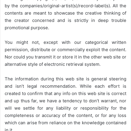
by the companies/original-artist(s)/record-label(s). All the
contents are meant to showcase the creative thinking of
the creator concerned and is strictly in deep trouble
promotional purpose.
You might not, except with our categorical written
permission, distribute or commercially exploit the content.
Nor could you transmit it or store it in the other web site or
alternative style of electronic retrieval system.
The information during this web site is general steering
and isn’t legal recommendation. While each effort is
created to confirm that any info on this web site is correct
and up thus far, we have a tendency to don’t warrant, nor
will we settle for any liability or responsibility for the
completeness or accuracy of the content, or for any loss
which can arise from reliance on the knowledge contained
in it.