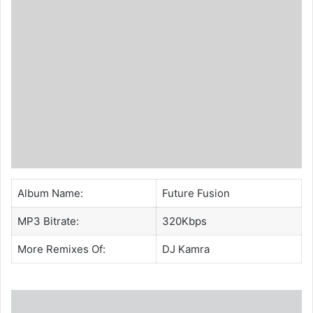
Album Name:
Future Fusion
MP3 Bitrate:
320Kbps
More Remixes Of:
DJ Kamra