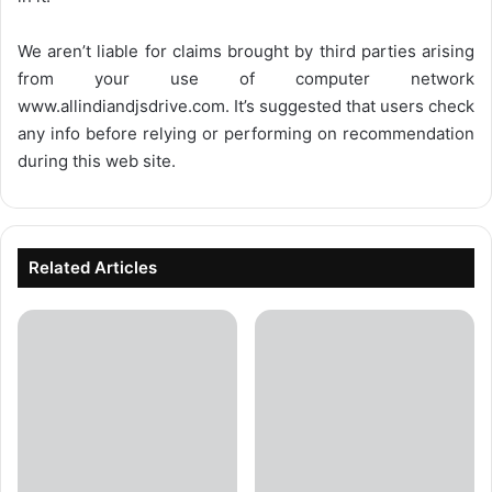
We aren’t liable for claims brought by third parties arising
from your use of computer network
www.allindiandjsdrive.com
. It’s suggested that users check
any info before relying or performing on recommendation
during this web site.
Related Articles