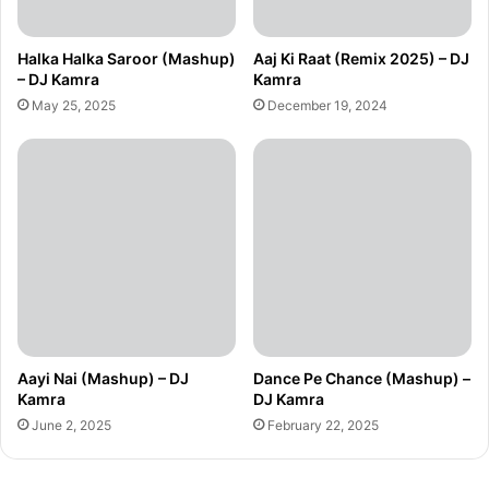
Halka Halka Saroor (Mashup)
Aaj Ki Raat (Remix 2025) – DJ
– DJ Kamra
Kamra
May 25, 2025
December 19, 2024
Aayi Nai (Mashup) – DJ
Dance Pe Chance (Mashup) –
Kamra
DJ Kamra
June 2, 2025
February 22, 2025