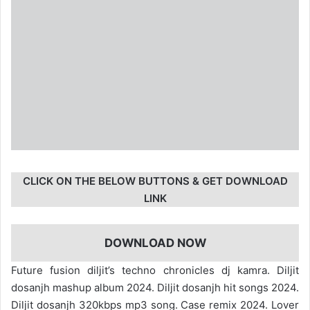
CLICK ON THE BELOW BUTTONS & GET DOWNLOAD
LINK
DOWNLOAD NOW
Future fusion diljit’s techno chronicles dj kamra. Diljit
dosanjh mashup album 2024. Diljit dosanjh hit songs 2024.
Diljit dosanjh 320kbps mp3 song. Case remix 2024. Lover