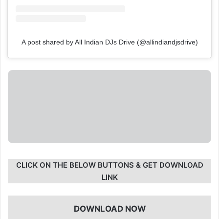
A post shared by All Indian DJs Drive (@allindiandjsdrive)
CLICK ON THE BELOW BUTTONS & GET DOWNLOAD
LINK
DOWNLOAD NOW