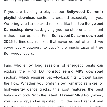
If you are building a playlist, our
Bollywood DJ remix
playlist download
section is created especially for you.
We bring you handpicked remixes like the
top Bollywood
DJ mashup download
, giving you nonstop entertainment
without interruptions. From
Bollywood DJ song download
2025
to timeless remixes that never go out of trend, we
cover every category to satisfy the music taste of true
Bollywood lovers.
Fans who enjoy long sessions of energetic beats can
explore the
Hindi DJ nonstop remix MP3 download
section, which ensures back-to-back hits without losing
the flow. Whether you prefer slow romantic remixes or
high-energy dance tracks, this post features the best
balance of both. With the
latest DJ remix MP3 Bollywood
,
you can always stay updated with the most recent and