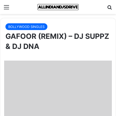
Menu
Se
BOLLYWOOD SINGLES
GAFOOR (REMIX) – DJ SUPPZ
& DJ DNA