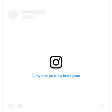
View this post on Instagram