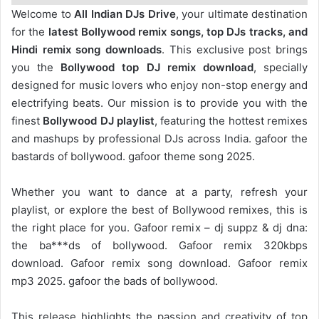
Welcome to
All Indian DJs Drive
, your ultimate destination
for the
latest Bollywood remix songs, top DJs tracks, and
Hindi remix song downloads
. This exclusive post brings
you the
Bollywood top DJ remix
download
, specially
designed for music lovers who enjoy non-stop energy and
electrifying beats. Our mission is to provide you with the
finest
Bollywood DJ playlist
, featuring the hottest remixes
and mashups by professional DJs across India. gafoor the
bastards of bollywood. gafoor theme song 2025.
Whether you want to dance at a party, refresh your
playlist, or explore the best of Bollywood remixes, this is
the right place for you. Gafoor remix – dj suppz & dj dna:
the ba***ds of bollywood. Gafoor remix 320kbps
download. Gafoor remix song download. Gafoor remix
mp3 2025. gafoor the bads of bollywood.
This release highlights the passion and creativity of top