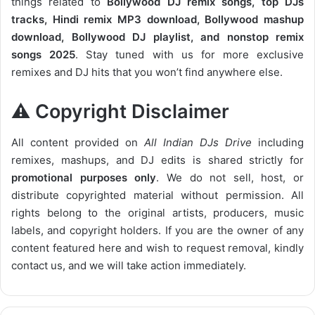
things related to
Bollywood DJ remix songs, top DJs
tracks, Hindi remix MP3 download, Bollywood mashup
download, Bollywood DJ playlist, and nonstop remix
songs 2025
. Stay tuned with us for more exclusive
remixes and DJ hits that you won’t find anywhere else.
⚠️ Copyright Disclaimer
All content provided on
All Indian DJs Drive
including
remixes, mashups, and DJ edits is shared strictly for
promotional purposes only
. We do not sell, host, or
distribute copyrighted material without permission. All
rights belong to the original artists, producers, music
labels, and copyright holders. If you are the owner of any
content featured here and wish to request removal, kindly
contact us, and we will take action immediately.