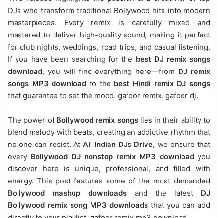
DJs who transform traditional Bollywood hits into modern
masterpieces. Every remix is carefully mixed and
mastered to deliver high-quality sound, making it perfect
for club nights, weddings, road trips, and casual listening.
If you have been searching for the
best DJ remix songs
download
, you will find everything here—from
DJ remix
songs MP3 download
to the
best Hindi remix DJ songs
that guarantee to set the mood. gafoor remix. gafoor dj.
The power of
Bollywood remix songs
lies in their ability to
blend melody with beats, creating an addictive rhythm that
no one can resist. At
All Indian DJs Drive
, we ensure that
every
Bollywood DJ nonstop remix MP3 download
you
discover here is unique, professional, and filled with
energy. This post features some of the most demanded
Bollywood mashup downloads
and the latest
DJ
Bollywood remix song MP3 downloads
that you can add
directly to your playlist. gafoor remix mp3 download.