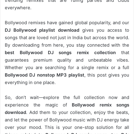
trending remixes that are ruling parties and clubs
everywhere.
Bollywood remixes have gained global popularity, and our
DJ
Bollywood
playlist download
gives you access to
songs that are loved not just in India but across the world.
By downloading from here, you stay connected with the
best Bollywood DJ songs remix collection
that
guarantees premium quality and unbeatable vibes.
Whether you are searching for a single remix or a full
Bollywood DJ nonstop
MP3 playlist
, this post gives you
everything in one place.
So, don’t wait—explore the full collection now and
experience the magic of
Bollywood remix songs
download
. Add them to your collection, enjoy the beats,
and let the power of Bollywood music with DJ energy take
over your mood. This is your one-stop solution for all