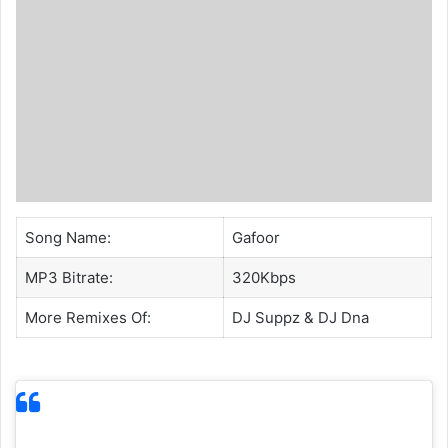
Song Name:
Gafoor
MP3 Bitrate:
320Kbps
More Remixes Of:
DJ Suppz
&
DJ Dna