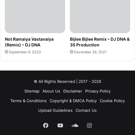
Not Ramaiya Vastavaiya
Bijlee Bijlee Remix – DJ DNA &
(Remix) – DJ DNA
3S Production
September 9, 2023
December 29, 2021
© All Rights Reserved | 2017 - 2026
Sitemap
About Us
Disclaimer
Privacy Policy
Terms & Conditions
Copyright & DMCA Policy
Cookie Policy
Upload Guidelines
Contact Us
Facebook
YouTube
SoundCloud
Instagram