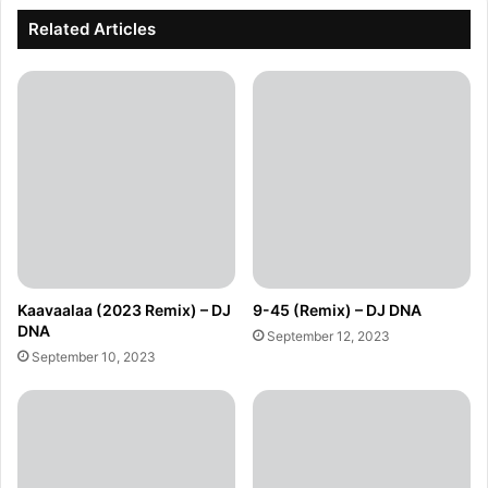
Related Articles
Kaavaalaa (2023 Remix) – DJ
9-45 (Remix) – DJ DNA
DNA
September 12, 2023
September 10, 2023