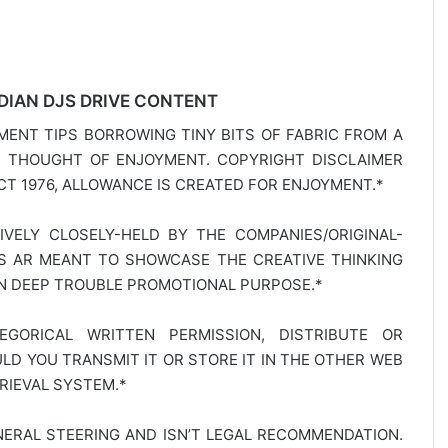
DIAN DJS DRIVE CONTENT
MENT TIPS BORROWING TINY BITS OF FABRIC FROM A
E THOUGHT OF ENJOYMENT. COPYRIGHT DISCLAIMER
T 1976, ALLOWANCE IS CREATED FOR ENJOYMENT.*
SIVELY CLOSELY-HELD BY THE COMPANIES/ORIGINAL-
TS AR MEANT TO SHOWCASE THE CREATIVE THINKING
IN DEEP TROUBLE PROMOTIONAL PURPOSE.*
GORICAL WRITTEN PERMISSION, DISTRIBUTE OR
D YOU TRANSMIT IT OR STORE IT IN THE OTHER WEB
RIEVAL SYSTEM.*
NERAL STEERING AND ISN’T LEGAL RECOMMENDATION.