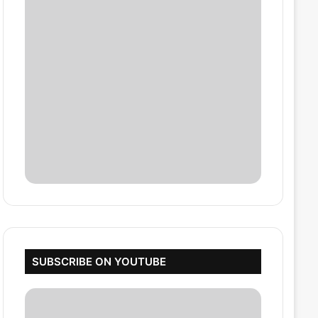
SUBSCRIBE ON YOUTUBE