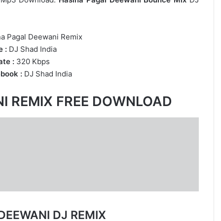
na Pagal Deewani Remix
 :
DJ Shad India
te :
320 Kbps
book :
DJ Shad India
NI REMIX FREE DOWNLOAD
DEEWANI DJ REMIX