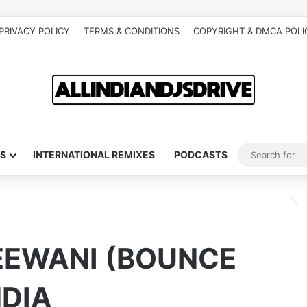
PRIVACY POLICY
TERMS & CONDITIONS
COPYRIGHT & DMCA POLI
S
INTERNATIONAL REMIXES
PODCASTS
EEWANI (BOUNCE
NDIA