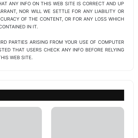
AT ANY INFO ON THIS WEB SITE IS CORRECT AND UP
RANT, NOR WILL WE SETTLE FOR ANY LIABILITY OR
CCURACY OF THE CONTENT, OR FOR ANY LOSS WHICH
ONTAINED IN IT.
IRD PARTIES ARISING FROM YOUR USE OF COMPUTER
ESTED THAT USERS CHECK ANY INFO BEFORE RELYING
IS WEB SITE.