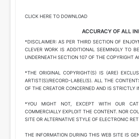
CLICK HERE TO DOWNLOAD
ACCURACY OF ALL IN
*DISCLAIMER: AS PER THIRD SECTION OF ENJOY
CLEVER WORK IS ADDITIONAL SEEMINGLY TO B
UNDERNEATH SECTION 107 OF THE COPYRIGHT AC
*THE ORIGINAL COPYRIGHT(S) IS (ARE) EXCLU
ARTIST(S)/RECORD-LABEL(S). ALL THE CONTEN
OF THE CREATOR CONCERNED AND IS STRICTLY 
*YOU MIGHT NOT, EXCEPT WITH OUR CATE
COMMERCIALLY EXPLOIT THE CONTENT. NOR COUL
SITE OR ALTERNATIVE STYLE OF ELECTRONIC RET
THE INFORMATION DURING THIS WEB SITE IS GE