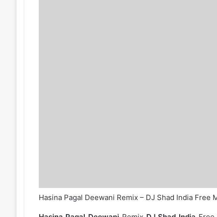
Hasina Pagal Deewani Remix – DJ Shad India Free
Hasina Pagal Deewani
Remix
DJ Shad India
Free