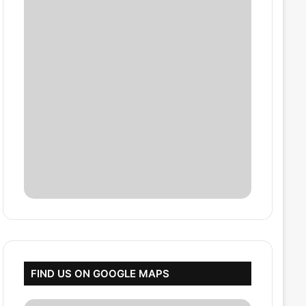
FIND US ON GOOGLE MAPS