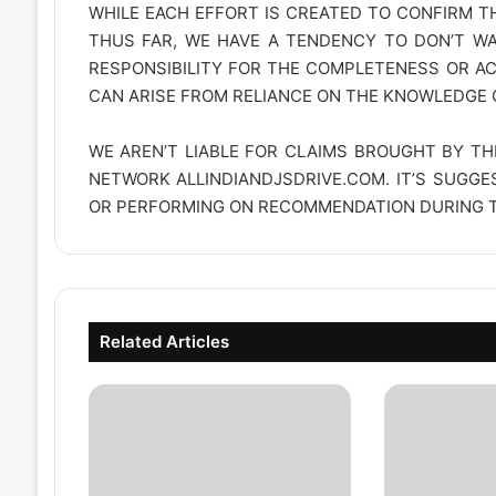
WHILE EACH EFFORT IS CREATED TO CONFIRM TH
THUS FAR, WE HAVE A TENDENCY TO DON’T WAR
RESPONSIBILITY FOR THE COMPLETENESS OR A
CAN ARISE FROM RELIANCE ON THE KNOWLEDGE C
WE AREN’T LIABLE FOR CLAIMS BROUGHT BY TH
NETWORK
ALLINDIANDJSDRIVE.COM
. IT’S SUGG
OR PERFORMING ON RECOMMENDATION DURING TH
Related Articles