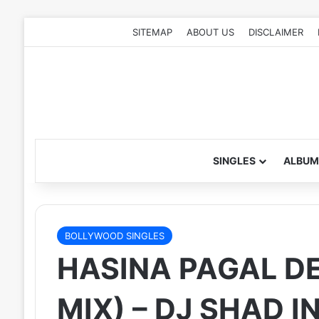
SITEMAP
ABOUT US
DISCLAIMER
SINGLES
ALBUM
BOLLYWOOD SINGLES
HASINA PAGAL D
MIX) – DJ SHAD I