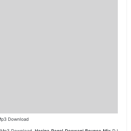
 Mp3 Download
 Mp3 Download.
Hasina Pagal Deewani Bounce Mix
DJ