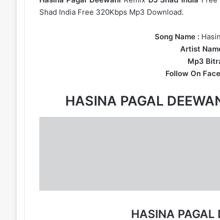
Shad India Free 320Kbps Mp3 Download.
Song Name :
Hasi
Artist Name
Mp3 Bitra
Follow On Face
HASINA PAGAL DEEWA
HASINA PAGAL 