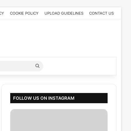
CY
COOKIE POLICY
UPLOAD GUIDELINES
CONTACT US
Search
for
FOLLOW US ON INSTAGRAM