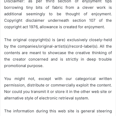
Disclaimer: as per third section of enjoyment tips
borrowing tiny bits of fabric from a clever work is
additional seemingly to be thought of enjoyment.
Copyright disclaimer underneath section 107 of the
copyright act 1976, allowance is created for enjoyment.
The original copyright(s) is (are) exclusively closely-held
by the companies/original-artist(s)/record-label(s). All the
contents are meant to showcase the creative thinking of
the creator concerned and is strictly in deep trouble
promotional purpose.
You might not, except with our categorical written
permission, distribute or commercially exploit the content.
Nor could you transmit it or store it in the other web site or
alternative style of electronic retrieval system.
The information during this web site is general steering