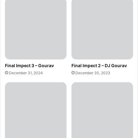
Final Impect 3 – Gourav
Final Impect 2 – DJ Gourav
December 31, 2024
December 30, 2023