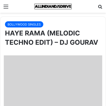
Menu
Se
BOLLYWOOD SINGLES
HAYE RAMA (MELODIC
TECHNO EDIT) – DJ GOURAV