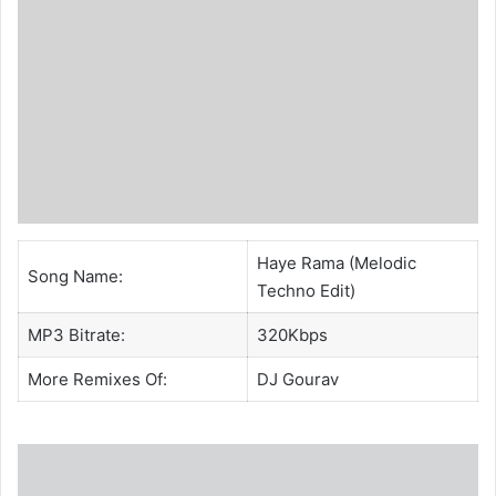
Haye Rama (Melodic
Song Name:
Techno Edit)
MP3 Bitrate:
320Kbps
More Remixes Of:
DJ Gourav