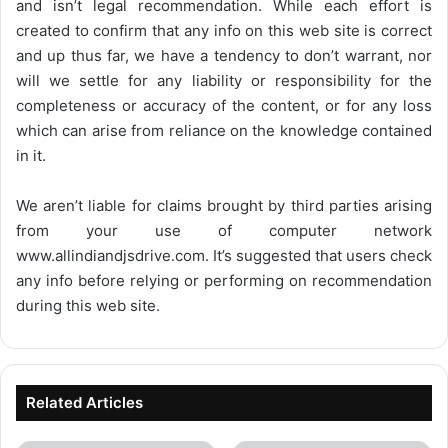
and isn’t legal recommendation. While each effort is
created to confirm that any info on this web site is correct
and up thus far, we have a tendency to don’t warrant, nor
will we settle for any liability or responsibility for the
completeness or accuracy of the content, or for any loss
which can arise from reliance on the knowledge contained
in it.
We aren’t liable for claims brought by third parties arising
from your use of computer network
www.allindiandjsdrive.com
. It’s suggested that users check
any info before relying or performing on recommendation
during this web site.
Related Articles