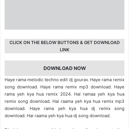
CLICK ON THE BELOW BUTTONS & GET DOWNLOAD
LINK
DOWNLOAD NOW
Haye rama melodic techno edit dj gourav. Haye rama remix
song download. Haye rama remix mp3 download. Haye
rama yeh kya hua remix 2024. Hai ramaa yeh kya hua
remix song download. Hai raama yeh kya hua remix mp3
download. Haye rama yeh kya hua dj remix song
download. Hai raama yeh kya hua dj song download.