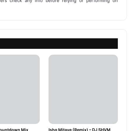
users check any info before relying or performing on
Countdown Mix
Ishq Mitaye (Remix) – DJ SHVM