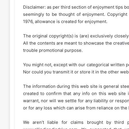
Disclaimer: as per third section of enjoyment tips bo
seemingly to be thought of enjoyment. Copyright 
1976, allowance is created for enjoyment.
The original copyright(s) is (are) exclusively closel
All the contents are meant to showcase the creative 
trouble promotional purpose.
You might not, except with our categorical written p
Nor could you transmit it or store it in the other web 
The information during this web site is general stee
created to confirm that any info on this web site 
warrant, nor will we settle for any liability or resp
or for any loss which can arise from reliance on the
We aren’t liable for claims brought by third