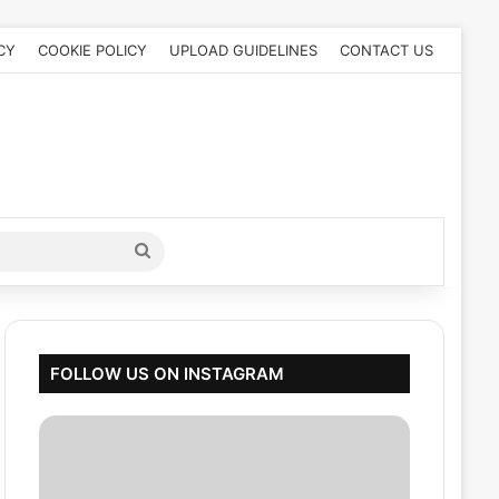
CY
COOKIE POLICY
UPLOAD GUIDELINES
CONTACT US
Search
for
FOLLOW US ON INSTAGRAM