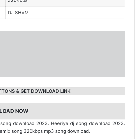
320Kbps
DJ SHVM
TTONS & GET DOWNLOAD LINK
LOAD NOW
x song download 2023. Heeriye dj song download 2023.
dj remix song 320kbps mp3 song download.