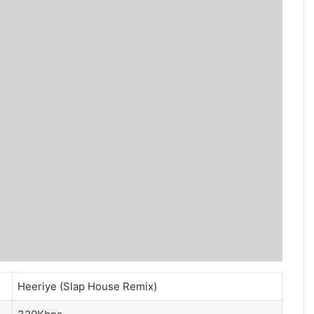
Heeriye (Slap House Remix)