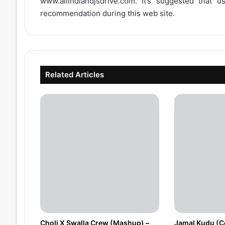
www.allindiandjsdrive.com
. It’s suggested that 
recommendation during this web site.
Related Articles
Choli X Swalla Crew (Mashup) –
Jamal Kudu (