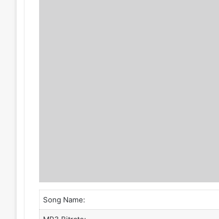
Song Name: