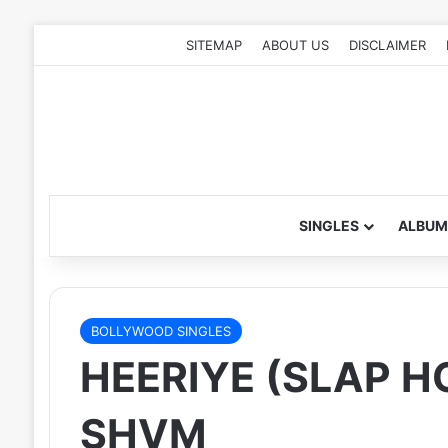
SITEMAP
ABOUT US
DISCLAIMER
SINGLES
ALBUM
BOLLYWOOD SINGLES
HEERIYE (SLAP H
SHVM