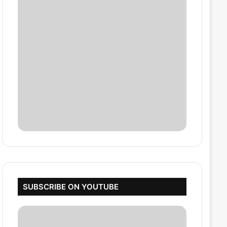
SUBSCRIBE ON YOUTUBE