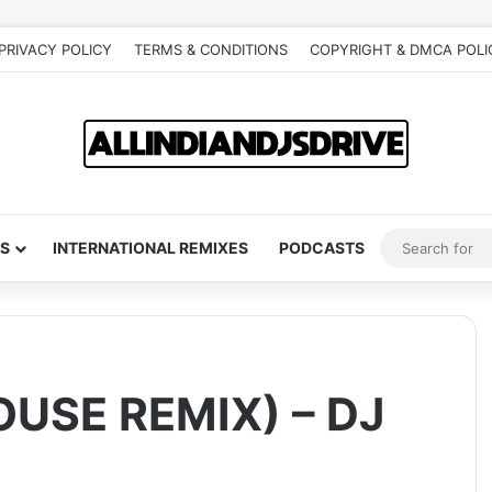
PRIVACY POLICY
TERMS & CONDITIONS
COPYRIGHT & DMCA POLI
S
INTERNATIONAL REMIXES
PODCASTS
OUSE REMIX) – DJ