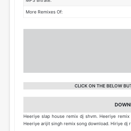
MP3 Bitrate:
More Remixes Of:
CLICK ON THE BELOW BU
DOWN
Heeriye slap house remix dj shvm. Heeriye remi
Heeriye arijit singh remix song download. Hiriye 