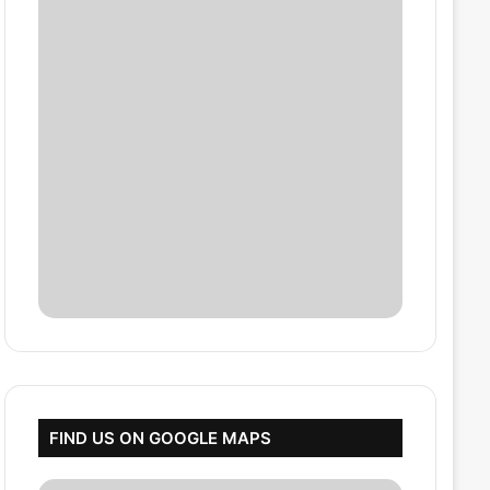
FIND US ON GOOGLE MAPS