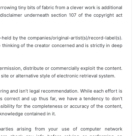
rrowing tiny bits of fabric from a clever work is additional
disclaimer underneath section 107 of the copyright act
y-held by the companies/original-artist(s)/record-label(s).
thinking of the creator concerned and is strictly in deep
ermission, distribute or commercially exploit the content.
site or alternative style of electronic retrieval system.
ring and isn’t legal recommendation. While each effort is
is correct and up thus far, we have a tendency to don’t
onsibility for the completeness or accuracy of the content,
 knowledge contained in it.
 parties arising from your use of computer network