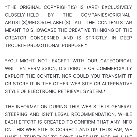
*THE ORIGINAL COPYRIGHT(S) IS (ARE) EXCLUSIVELY
CLOSELY-HELD BY THE COMPANIES/ORIGINAL-
ARTIST(S)/RECORD-LABEL(S). ALL THE CONTENTS AR
MEANT TO SHOWCASE THE CREATIVE THINKING OF THE
CREATOR CONCERNED AND IS STRICTLY IN DEEP
TROUBLE PROMOTIONAL PURPOSE.*
*YOU MIGHT NOT, EXCEPT WITH OUR CATEGORICAL
WRITTEN PERMISSION, DISTRIBUTE OR COMMERCIALLY
EXPLOIT THE CONTENT. NOR COULD YOU TRANSMIT IT
OR STORE IT IN THE OTHER WEB SITE OR ALTERNATIVE
STYLE OF ELECTRONIC RETRIEVAL SYSTEM.*
THE INFORMATION DURING THIS WEB SITE IS GENERAL
STEERING AND ISN’T LEGAL RECOMMENDATION. WHILE
EACH EFFORT IS CREATED TO CONFIRM THAT ANY INFO
ON THIS WEB SITE IS CORRECT AND UP THUS FAR, WE