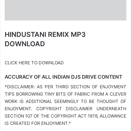
HINDUSTANI REMIX MP3
DOWNLOAD
CLICK HERE TO DOWNLOAD
ACCURACY OF ALL INDIAN DJS DRIVE CONTENT
*DISCLAIMER: AS PER THIRD SECTION OF ENJOYMENT
TIPS BORROWING TINY BITS OF FABRIC FROM A CLEVER
WORK IS ADDITIONAL SEEMINGLY TO BE THOUGHT OF
ENJOYMENT. COPYRIGHT DISCLAIMER UNDERNEATH
SECTION 107 OF THE COPYRIGHT ACT 1976, ALLOWANCE
IS CREATED FOR ENJOYMENT.*