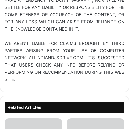
HAVE A TENDENCY TO DON’T WARRANT, NOR WILL WE
SETTLE FOR ANY LIABILITY OR RESPONSIBILITY FOR THE
COMPLETENESS OR ACCURACY OF THE CONTENT, OR
FOR ANY LOSS WHICH CAN ARISE FROM RELIANCE ON
THE KNOWLEDGE CONTAINED IN IT.
WE AREN’T LIABLE FOR CLAIMS BROUGHT BY THIRD
PARTIES ARISING FROM YOUR USE OF COMPUTER
NETWORK
ALLINDIANDJSDRIVE.COM
. IT’S SUGGESTED
THAT USERS CHECK ANY INFO BEFORE RELYING OR
PERFORMING ON RECOMMENDATION DURING THIS WEB
SITE.
Related Articles