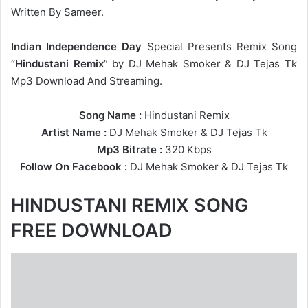
Written By Sameer.
Indian Independence Day
Special Presents Remix Song
“
Hindustani Remix
” by DJ Mehak Smoker & DJ Tejas Tk
Mp3 Download And Streaming.
Song Name :
Hindustani Remix
Artist Name :
DJ Mehak Smoker
&
DJ Tejas Tk
Mp3 Bitrate :
320 Kbps
Follow On Facebook :
DJ Mehak Smoker
&
DJ Tejas Tk
HINDUSTANI REMIX SONG
FREE DOWNLOAD