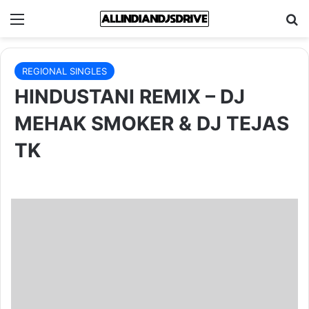
Menu
Se
REGIONAL SINGLES
HINDUSTANI REMIX – DJ
MEHAK SMOKER & DJ TEJAS
TK