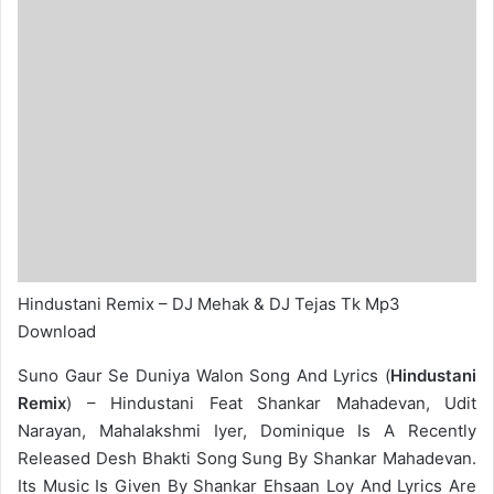
Hindustani Remix – DJ Mehak & DJ Tejas Tk Mp3
Download
Suno Gaur Se Duniya Walon Song And Lyrics (
Hindustani
Remix
) – Hindustani Feat Shankar Mahadevan, Udit
Narayan, Mahalakshmi Iyer, Dominique Is A Recently
Released Desh Bhakti Song Sung By Shankar Mahadevan.
Its Music Is Given By Shankar Ehsaan Loy And Lyrics Are