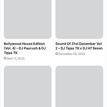
Bollywood House Edition
Sound Of 31st December Vol
(Vol. 4) – DJ Paurush & DJ
2 – DJ Tejas TK x DJ H7 Seven
Tejas TK
December 28, 2020
April 11, 2025