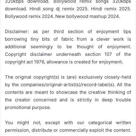
320kbps download. Bollywood remix songs 320kbps
download. Hindi song dj remix 2025. Hindi remix 2025.
Bollywood remix 2024. New bollywood mashup 2024.
Disclaimer: as per third section of enjoyment tips
borrowing tiny bits of fabric from a clever work is
additional seemingly to be thought of enjoyment.
Copyright disclaimer underneath section 107 of the
copyright act 1976, allowance is created for enjoyment.
The original copyright(s) is (are) exclusively closely-held
by the companies/original-artist(s)/record-label(s). All the
contents are meant to showcase the creative thinking of
the creator concerned and is strictly in deep trouble
promotional purpose.
You might not, except with our categorical written
permission, distribute or commercially exploit the content.