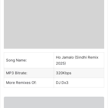
Ho Jamalo (Sindhi Remix
Song Name:
2025)
MP3 Bitrate:
320Kbps
More Remixes Of:
DJ Dx3