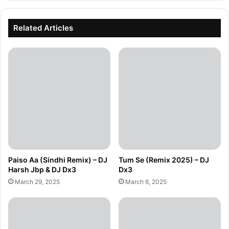
Related Articles
Paiso Aa (Sindhi Remix) – DJ
Tum Se (Remix 2025) – DJ
Harsh Jbp & DJ Dx3
Dx3
March 29, 2025
March 6, 2025