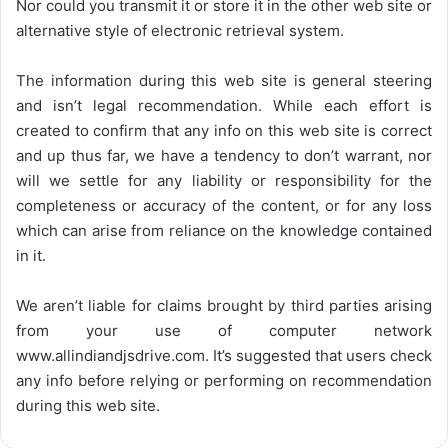
Nor could you transmit it or store it in the other web site or
alternative style of electronic retrieval system.
The information during this web site is general steering
and isn’t legal recommendation. While each effort is
created to confirm that any info on this web site is correct
and up thus far, we have a tendency to don’t warrant, nor
will we settle for any liability or responsibility for the
completeness or accuracy of the content, or for any loss
which can arise from reliance on the knowledge contained
in it.
We aren’t liable for claims brought by third parties arising
from your use of computer network
www.allindiandjsdrive.com
. It’s suggested that users check
any info before relying or performing on recommendation
during this web site.