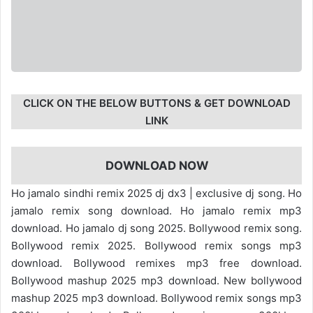
CLICK ON THE BELOW BUTTONS & GET DOWNLOAD
LINK
DOWNLOAD NOW
Ho jamalo sindhi remix 2025 dj dx3 | exclusive dj song. Ho
jamalo remix song download. Ho jamalo remix mp3
download. Ho jamalo dj song 2025. Bollywood remix song.
Bollywood remix 2025. Bollywood remix songs mp3
download. Bollywood remixes mp3 free download.
Bollywood mashup 2025 mp3 download. New bollywood
mashup 2025 mp3 download. Bollywood remix songs mp3