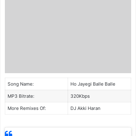
Song Name:
Ho Jayegi Balle Balle
MP3 Bitrate:
320Kbps
More Remixes Of:
DJ Akki Haran