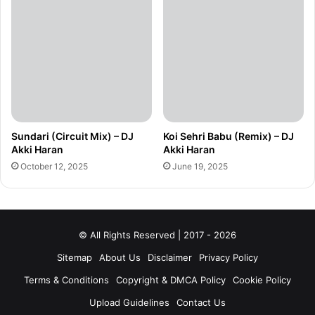
Sundari (Circuit Mix) – DJ
Koi Sehri Babu (Remix) – DJ
Akki Haran
Akki Haran
October 12, 2025
June 19, 2025
© All Rights Reserved | 2017 - 2026
Sitemap
About Us
Disclaimer
Privacy Policy
Terms & Conditions
Copyright & DMCA Policy
Cookie Policy
Upload Guidelines
Contact Us