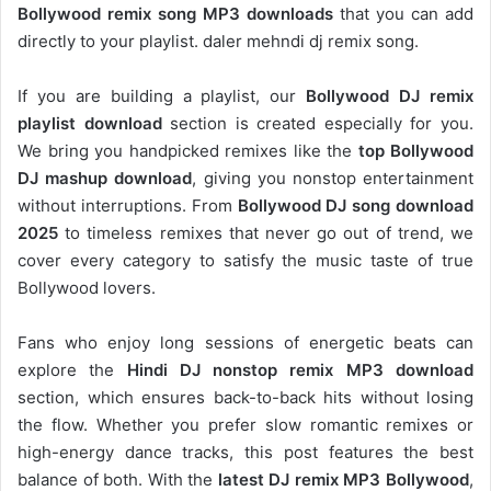
Bollywood remix song MP3 downloads
that you can add
directly to your playlist. daler mehndi dj remix song.
If you are building a playlist, our
Bollywood DJ remix
playlist download
section is created especially for you.
We bring you handpicked remixes like the
top Bollywood
DJ mashup download
, giving you nonstop entertainment
without interruptions. From
Bollywood DJ song download
2025
to timeless remixes that never go out of trend, we
cover every category to satisfy the music taste of true
Bollywood lovers.
Fans who enjoy long sessions of energetic beats can
explore the
Hindi DJ nonstop remix MP3 download
section, which ensures back-to-back hits without losing
the flow. Whether you prefer slow romantic remixes or
high-energy dance tracks, this post features the best
balance of both. With the
latest DJ remix MP3 Bollywood
,