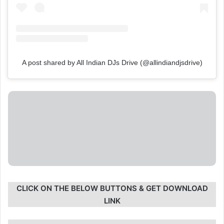
A post shared by All Indian DJs Drive (@allindiandjsdrive)
CLICK ON THE BELOW BUTTONS & GET DOWNLOAD
LINK