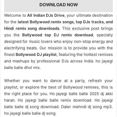
DOWNLOAD NOW
Welcome to
All Indian DJs Drive
, your ultimate destination
for the
latest Bollywood remix songs, top DJs tracks, and
Hindi remix song downloads
. This exclusive post brings
you the
Bollywood top DJ remix
download
, specially
designed for music lovers who enjoy non-stop energy and
electrifying beats. Our mission is to provide you with the
finest
Bollywood DJ playlist
, featuring the hottest remixes
and mashups by professional DJs across India. ho jayegi
balle balle dhol mix.
Whether you want to dance at a party, refresh your
playlist, or explore the best of Bollywood remixes, this is
the right place for you. Ho jayegi balle balle 2025 dj akki
haran. Ho jayegi balle balle remix download. Ho jayegi
balle balle dj song download. Daler mehndi dj song mp3.
ho jayegi balle balle dj song.