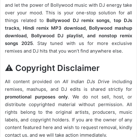
and let the power of Bollywood music with DJ energy take
over your mood. This is your one-stop solution for all
things related to
Bollywood DJ remix songs, top DJs
tracks, Hindi remix MP3 download, Bollywood mashup
download, Bollywood DJ playlist, and nonstop remix
songs 2025
. Stay tuned with us for more exclusive
remixes and DJ hits that you won’t find anywhere else.
⚠️ Copyright Disclaimer
All content provided on
All Indian DJs Drive
including
remixes, mashups, and DJ edits is shared strictly for
promotional purposes only
. We do not sell, host, or
distribute copyrighted material without permission. All
rights belong to the original artists, producers, music
labels, and copyright holders. If you are the owner of any
content featured here and wish to request removal, kindly
contact us, and we will take action immediately.