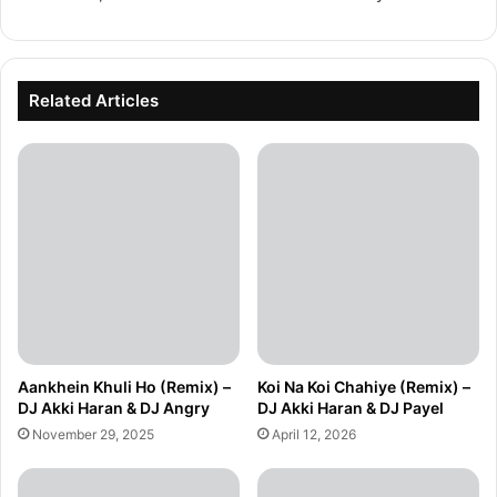
Related Articles
Aankhein Khuli Ho (Remix) –
Koi Na Koi Chahiye (Remix) –
DJ Akki Haran & DJ Angry
DJ Akki Haran & DJ Payel
November 29, 2025
April 12, 2026