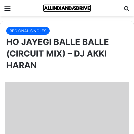
Menu
Se
REGIONAL SINGLES
HO JAYEGI BALLE BALLE
(CIRCUIT MIX) – DJ AKKI
HARAN