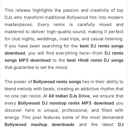
This release highlights the passion and creativity of top
DJs who transform traditional Bollywood hits into modern
masterpieces. Every remix is carefully mixed and
mastered to deliver high-quality sound, making it perfect
for club nights, weddings, road trips, and casual listening.
If you have been searching for the
best DJ remix songs
download
, you will find everything here—from
DJ remix
songs MP3 download
to the
best Hindi remix DJ songs
that guarantee to set the mood.
The power of
Bollywood remix songs
lies in their ability to
blend melody with beats, creating an addictive rhythm that
no one can resist. At
All Indian DJs Drive
, we ensure that
every
Bollywood DJ nonstop remix MP3 download
you
discover here is unique, professional, and filled with
energy. This post features some of the most demanded
Bollywood mashup downloads
and the latest
DJ