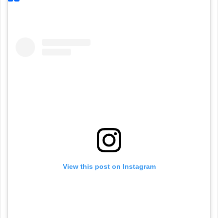
View this post on Instagram