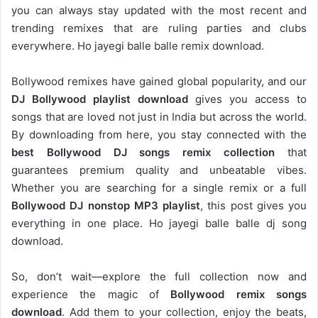
you can always stay updated with the most recent and
trending remixes that are ruling parties and clubs
everywhere. Ho jayegi balle balle remix download.
Bollywood remixes have gained global popularity, and our
DJ
Bollywood
playlist download
gives you access to
songs that are loved not just in India but across the world.
By downloading from here, you stay connected with the
best Bollywood DJ songs remix collection
that
guarantees premium quality and unbeatable vibes.
Whether you are searching for a single remix or a full
Bollywood DJ nonstop
MP3 playlist
, this post gives you
everything in one place. Ho jayegi balle balle dj song
download.
So, don’t wait—explore the full collection now and
experience the magic of
Bollywood remix songs
download
. Add them to your collection, enjoy the beats,