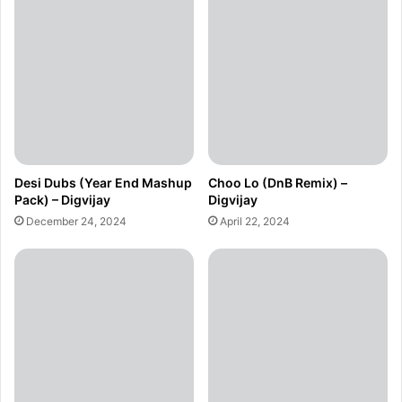
Desi Dubs (Year End Mashup
Choo Lo (DnB Remix) –
Pack) – Digvijay
Digvijay
December 24, 2024
April 22, 2024