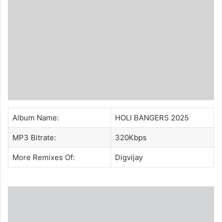
Album Name:
HOLI BANGERS 2025
MP3 Bitrate:
320Kbps
More Remixes Of:
Digvijay