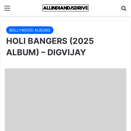
Menu
Se
BOLLYWOOD ALBUMS
HOLI BANGERS (2025
ALBUM) – DIGVIJAY