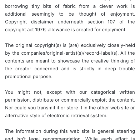
borrowing tiny bits of fabric from a clever work is
additional seemingly to be thought of enjoyment.
Copyright disclaimer underneath section 107 of the
copyright act 1976, allowance is created for enjoyment.
The original copyright(s) is (are) exclusively closely-held
by the companies/original-artist(s)/record-label(s). All the
contents are meant to showcase the creative thinking of
the creator concerned and is strictly in deep trouble
promotional purpose.
You might not, except with our categorical written
permission, distribute or commercially exploit the content.
Nor could you transmit it or store it in the other web site or
alternative style of electronic retrieval system.
The information during this web site is general steering
and isn’t legal recommendation. While each effort is