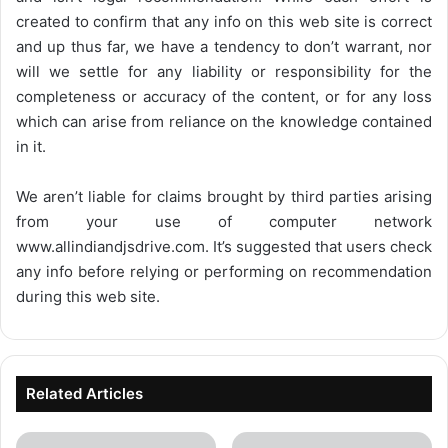
created to confirm that any info on this web site is correct
and up thus far, we have a tendency to don’t warrant, nor
will we settle for any liability or responsibility for the
completeness or accuracy of the content, or for any loss
which can arise from reliance on the knowledge contained
in it.
We aren’t liable for claims brought by third parties arising
from your use of computer network
www.allindiandjsdrive.com
. It’s suggested that users check
any info before relying or performing on recommendation
during this web site.
Related Articles