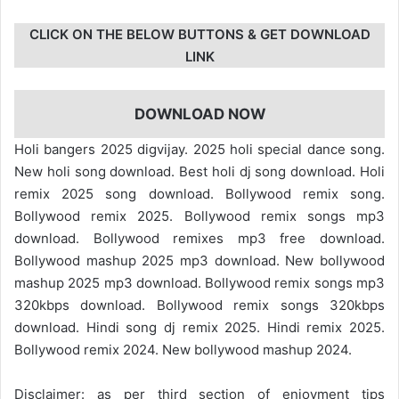
CLICK ON THE BELOW BUTTONS & GET DOWNLOAD
LINK
DOWNLOAD NOW
Holi bangers 2025 digvijay. 2025 holi special dance song.
New holi song download. Best holi dj song download. Holi
remix 2025 song download. Bollywood remix song.
Bollywood remix 2025. Bollywood remix songs mp3
download. Bollywood remixes mp3 free download.
Bollywood mashup 2025 mp3 download. New bollywood
mashup 2025 mp3 download. Bollywood remix songs mp3
320kbps download. Bollywood remix songs 320kbps
download. Hindi song dj remix 2025. Hindi remix 2025.
Bollywood remix 2024. New bollywood mashup 2024.
Disclaimer: as per third section of enjoyment tips