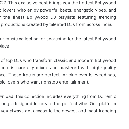
7. This exclusive post brings you the hottest Bollywood
c lovers who enjoy powerful beats, energetic vibes, and
 the finest Bollywood DJ playlists featuring trending
productions created by talented DJs from across India.
r music collection, or searching for the latest
Bollywood
place.
on of top DJs who transform classic and modern Bollywood
remix is carefully mixed and mastered with high-quality
nce. These tracks are perfect for club events, weddings,
ic lovers
who want nonstop entertainment.
wnload, this collection includes everything from DJ remix
ongs designed to create the perfect vibe. Our platform
g you always get access to the newest and most trending