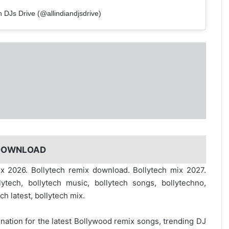
n DJs Drive (@allindiandjsdrive)
 DOWNLOAD
ix 2026. Bollytech remix download. Bollytech mix 2027.
ytech, bollytech music, bollytech songs, bollytechno,
ech latest, bollytech mix.
ination for the
latest Bollywood remix
songs, trending DJ