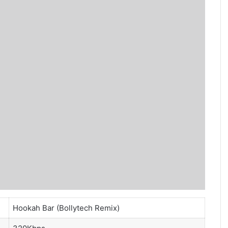
Hookah Bar (Bollytech Remix)