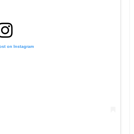
ost on Instagram