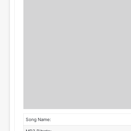
Song Name: