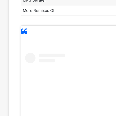
MP3 Bitrate:
More Remixes Of: