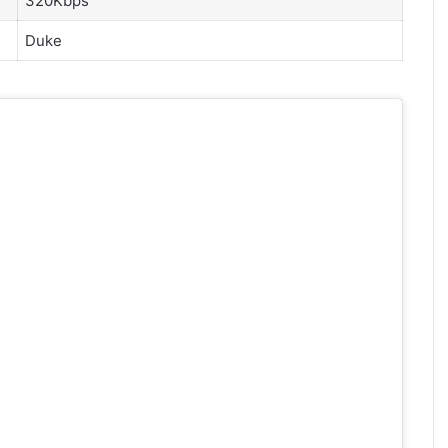
320Kbps
Duke