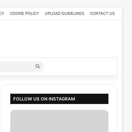
CY
COOKIE POLICY
UPLOAD GUIDELINES
CONTACT US
Search
for
FOLLOW US ON INSTAGRAM