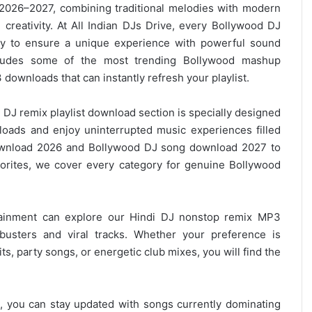
 2026–2027, combining traditional melodies with modern
creativity. At All Indian DJs Drive, every Bollywood DJ
ly to ensure a unique experience with powerful sound
ncludes some of the most trending Bollywood mashup
 downloads
that can instantly refresh your playlist.
DJ remix playlist
download section is specially designed
oads and enjoy uninterrupted music experiences filled
nload 2026 and Bollywood DJ song download 2027 to
vorites, we cover every category for genuine Bollywood
tainment can explore our Hindi DJ nonstop remix MP3
tbusters and viral tracks. Whether your preference is
, party songs, or energetic club mixes, you will find the
, you can stay updated with songs currently dominating