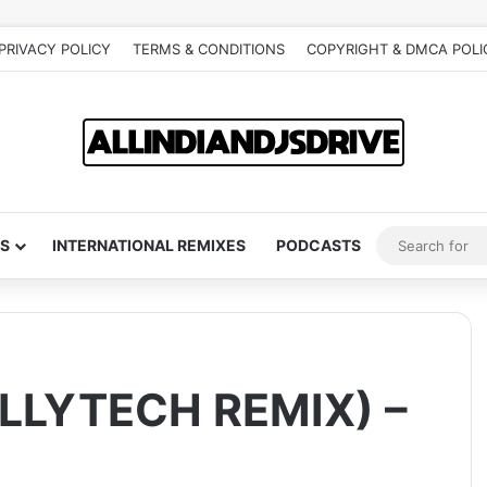
PRIVACY POLICY
TERMS & CONDITIONS
COPYRIGHT & DMCA POLI
S
INTERNATIONAL REMIXES
PODCASTS
LLYTECH REMIX) –