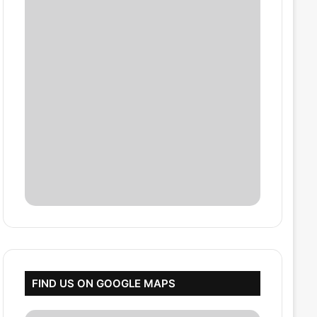
FIND US ON GOOGLE MAPS