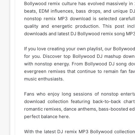
Bollywood remix
culture has evolved massively in
beats, EDM influences, bass drops, and unique DJ 
nonstop remix MP3 download is selected careful
quality and energetic production. This post i
downloads and latest DJ Bollywood remix song
MP3
If you love creating your own playlist, our
Bollywood 
for you. Discover top Bollywood DJ mashup downl
with nonstop energy. From
Bollywood DJ song
dow
evergreen remixes that continue to remain fan fa
music enthusiasts.
Fans who enjoy long sessions of nonstop enter
download collection featuring back-to-back char
romantic remixes, dance anthems, bass-boosted edits
perfect balance here.
With the latest DJ remix MP3
Bollywood collection