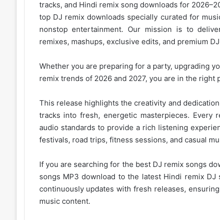
tracks, and
Hindi remix
song downloads for 2026–202
top DJ remix downloads specially curated for musi
nonstop entertainment. Our mission is to deliver
remixes, mashups, exclusive edits, and premium DJ 
Whether you are preparing for a party, upgrading you
remix trends of 2026
and 2027, you are in the right 
This release highlights the creativity and dedicati
tracks into fresh, energetic masterpieces. Every 
audio standards to provide a rich listening experie
festivals, road trips, fitness sessions, and casual
mus
If you are searching for the best DJ remix songs do
songs MP3 download to the latest Hindi remix DJ s
continuously updates with fresh releases, ensurin
music content.