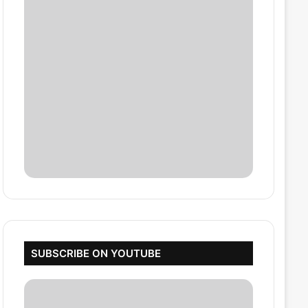
SUBSCRIBE ON YOUTUBE