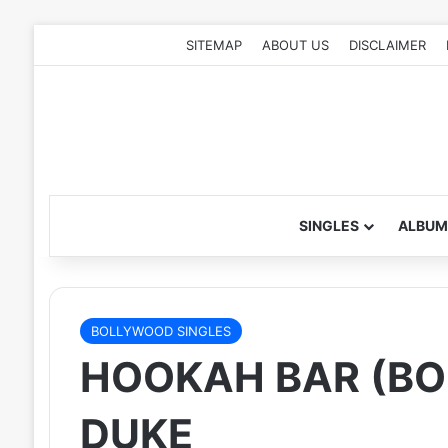
SITEMAP
ABOUT US
DISCLAIMER
SINGLES
ALBUM
BOLLYWOOD SINGLES
HOOKAH BAR (BO
DUKE