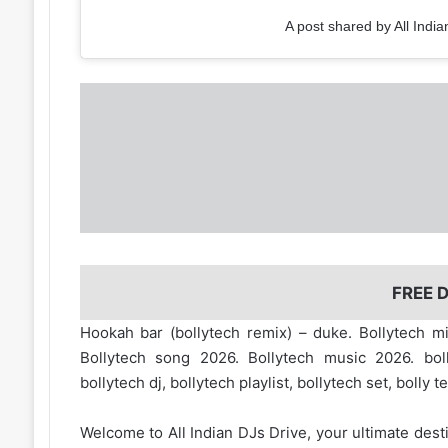
A post shared by All India
FREE
Hookah bar (bollytech remix) – duke. Bollytech m
Bollytech song 2026. Bollytech music 2026. boll
bollytech dj, bollytech playlist, bollytech set, bolly t
Welcome to
All Indian DJs Drive
, your ultimate dest