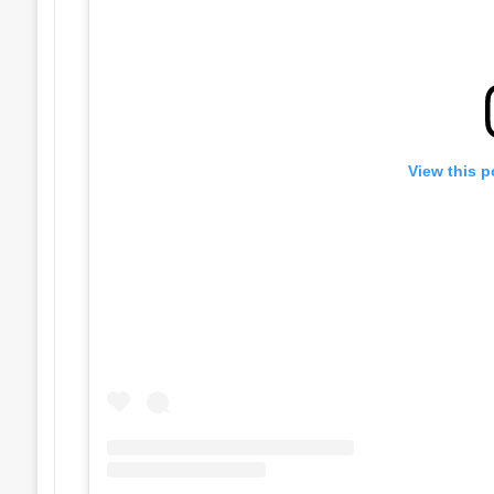
View this p