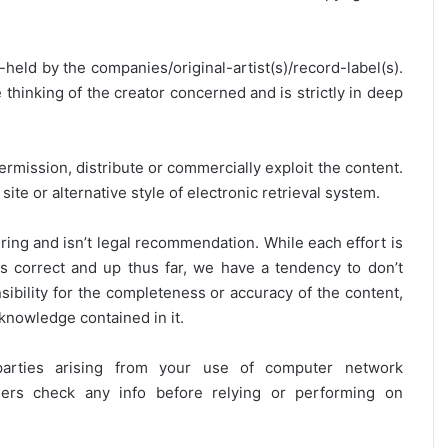
y-held by the companies/original-artist(s)/record-label(s).
thinking of the creator concerned and is strictly in deep
ermission, distribute or commercially exploit the content.
site or alternative style of electronic retrieval system.
ring and isn’t legal recommendation. While each effort is
is correct and up thus far, we have a tendency to don’t
onsibility for the completeness or accuracy of the content,
 knowledge contained in it.
 parties arising from your use of computer network
users check any info before relying or performing on