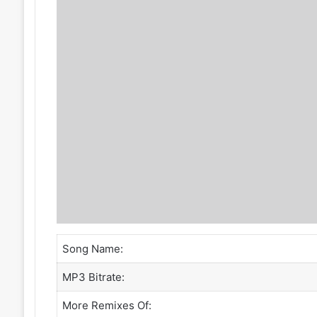
Song Name:
MP3 Bitrate:
More Remixes Of: