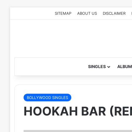
SITEMAP
ABOUT US
DISCLAIMER
SINGLES
ALBUM
BOLLYWOOD SINGLES
HOOKAH BAR (REM