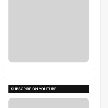
SUBSCRIBE ON YOUTUBE