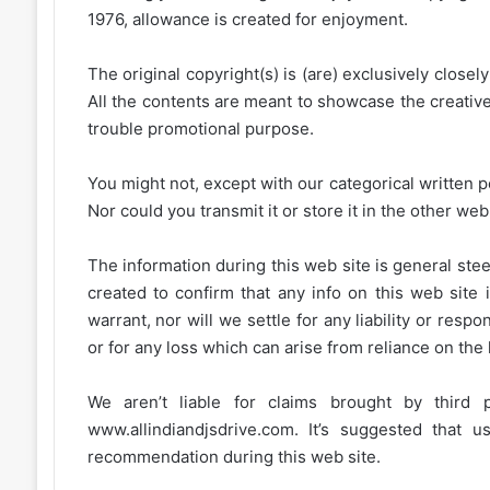
1976, allowance is created for enjoyment.
The original copyright(s) is (are) exclusively closel
All the contents are meant to showcase the creative 
trouble promotional purpose.
You might not, except with our categorical written p
Nor could you transmit it or store it in the other web 
The information during this web site is general stee
created to confirm that any info on this web site 
warrant, nor will we settle for any liability or resp
or for any loss which can arise from reliance on the
We aren’t liable for claims brought by third
www.allindiandjsdrive.com
. It’s suggested that 
recommendation during this web site.