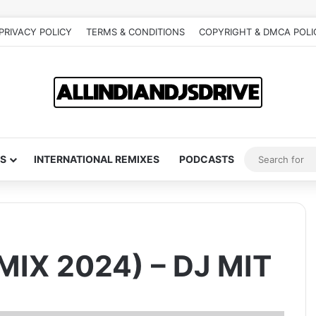
PRIVACY POLICY
TERMS & CONDITIONS
COPYRIGHT & DMCA POLI
S
INTERNATIONAL REMIXES
PODCASTS
IX 2024) – DJ MIT