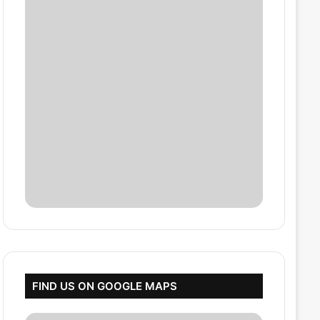
FIND US ON GOOGLE MAPS