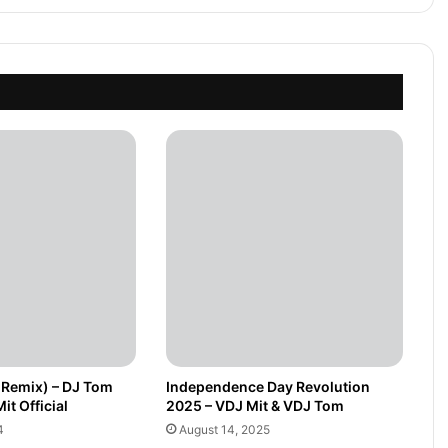
(Remix) – DJ Tom
Independence Day Revolution
it Official
2025 – VDJ Mit & VDJ Tom
4
August 14, 2025