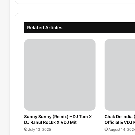
Related Articles
Sunny Sunny (Remix) – DJ Tom X
Chak De India 
DJ Rahul Rockk X VDJ Mit
Official & VDJ M
July 13, 2025
August 14, 202