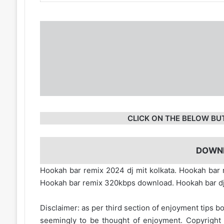
CLICK ON THE BELOW BU
DOWN
Hookah bar remix 2024 dj mit kolkata. Hookah ba
Hookah bar remix 320kbps download. Hookah bar d
Disclaimer: as per third section of enjoyment tips bo
seemingly to be thought of enjoyment. Copyright 