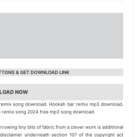
TTONS & GET DOWNLOAD LINK
LOAD NOW
r remix song download. Hookah bar remix mp3 download.
j remix song 2024 free mp3 song download.
rrowing tiny bits of fabric from a clever work is additional
disclaimer underneath section 107 of the copyright act