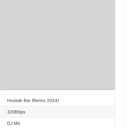
Hookah Bar (Remix 2024)
320Kbps
DJ Mit