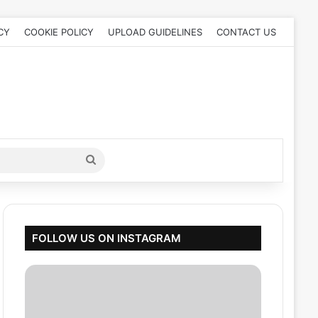
CY
COOKIE POLICY
UPLOAD GUIDELINES
CONTACT US
Search
for
FOLLOW US ON INSTAGRAM