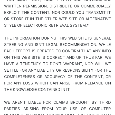
WRITTEN PERMISSION, DISTRIBUTE OR COMMERCIALLY
EXPLOIT THE CONTENT. NOR COULD YOU TRANSMIT IT
OR STORE IT IN THE OTHER WEB SITE OR ALTERNATIVE
STYLE OF ELECTRONIC RETRIEVAL SYSTEM.*
THE INFORMATION DURING THIS WEB SITE IS GENERAL
STEERING AND ISN’T LEGAL RECOMMENDATION. WHILE
EACH EFFORT IS CREATED TO CONFIRM THAT ANY INFO
ON THIS WEB SITE IS CORRECT AND UP THUS FAR, WE
HAVE A TENDENCY TO DON’T WARRANT, NOR WILL WE
SETTLE FOR ANY LIABILITY OR RESPONSIBILITY FOR THE
COMPLETENESS OR ACCURACY OF THE CONTENT, OR
FOR ANY LOSS WHICH CAN ARISE FROM RELIANCE ON
THE KNOWLEDGE CONTAINED IN IT.
WE AREN’T LIABLE FOR CLAIMS BROUGHT BY THIRD
PARTIES ARISING FROM YOUR USE OF COMPUTER