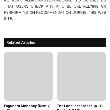
NETWORK
ALLINDIANDJSDRIVE.COM
. IT’S SUGGESTED
THAT USERS CHECK ANY INFO BEFORE RELYING OR
PERFORMING ON RECOMMENDATION DURING THIS WEB
SITE.
Related Articles
Fagunero Mohonay (Remix)
The Loneliness Mashup – DJ