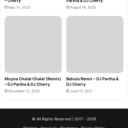
– Cherry
Partha & DJ Cherry
May 10, 2023
August 18, 2020
Moyna Chalat Chalat (Remix)
Behula Remix – DJ Partha &
– DJ Partha & DJ Cherry
DJ Cherry
November 12, 2020
June 15, 2021
© All Rights Reserved | 2017 - 2026
Sitemap
About Us
Disclaimer
Privacy Policy