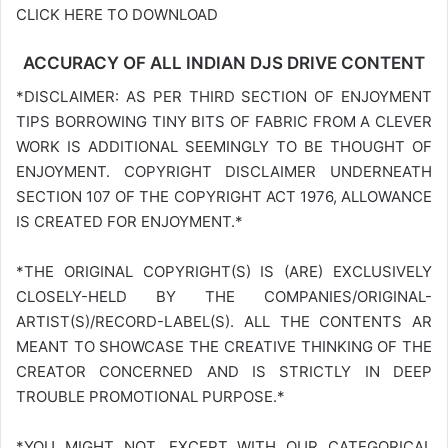
CLICK HERE TO DOWNLOAD
ACCURACY OF ALL INDIAN DJS DRIVE CONTENT
*DISCLAIMER: AS PER THIRD SECTION OF ENJOYMENT
TIPS BORROWING TINY BITS OF FABRIC FROM A CLEVER
WORK IS ADDITIONAL SEEMINGLY TO BE THOUGHT OF
ENJOYMENT. COPYRIGHT DISCLAIMER UNDERNEATH
SECTION 107 OF THE COPYRIGHT ACT 1976, ALLOWANCE
IS CREATED FOR ENJOYMENT.*
*THE ORIGINAL COPYRIGHT(S) IS (ARE) EXCLUSIVELY
CLOSELY-HELD BY THE COMPANIES/ORIGINAL-
ARTIST(S)/RECORD-LABEL(S). ALL THE CONTENTS AR
MEANT TO SHOWCASE THE CREATIVE THINKING OF THE
CREATOR CONCERNED AND IS STRICTLY IN DEEP
TROUBLE PROMOTIONAL PURPOSE.*
*YOU MIGHT NOT, EXCEPT WITH OUR CATEGORICAL