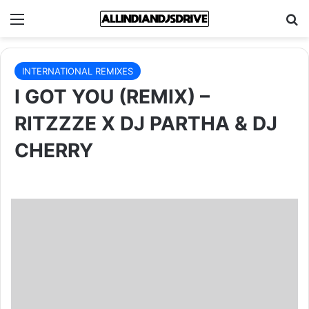
Menu
Se
INTERNATIONAL REMIXES
I GOT YOU (REMIX) –
RITZZZE X DJ PARTHA & DJ
CHERRY