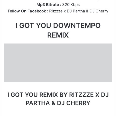
Mp3 Bitrate :
320 Kbps
Follow On Facebook :
Ritzzze
x
DJ Partha
&
DJ Cherry
I GOT YOU DOWNTEMPO
REMIX
I GOT YOU REMIX BY RITZZZE X DJ
PARTHA & DJ CHERRY