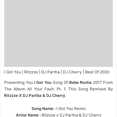
I Got You | Ritzzze | DJ Partha | DJ Cherry | Best Of 2020
Presenting You
I Got You
Song Of
Bebe Rexha
2017 From
The Album All Your Fault: Pt. 1. This Song Remixed By
Ritzzze X DJ Partha & DJ Cherry
.
Song Name :
I Got You Remix
Artist Name :
Ritzzze
x
DJ Partha
&
DJ Cherry