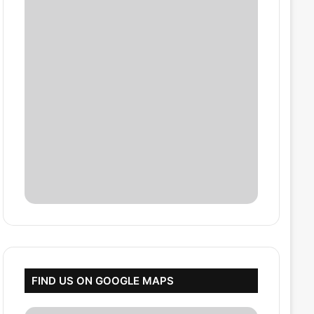
FIND US ON GOOGLE MAPS