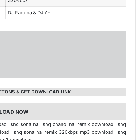
320Kbps
DJ Paroma
&
DJ AY
TTONS & GET DOWNLOAD LINK
LOAD NOW
ad. Ishq sona hai ishq chandi hai remix download. Ishq
nload. Ishq sona hai remix 320kbps mp3 download. Ishq
 mp3 download.