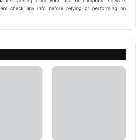
 parties arising from your use of computer network
users check any info before relying or performing on