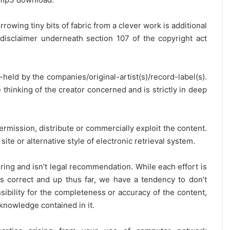
rrowing tiny bits of fabric from a clever work is additional
disclaimer underneath section 107 of the copyright act
y-held by the companies/original-artist(s)/record-label(s).
thinking of the creator concerned and is strictly in deep
ermission, distribute or commercially exploit the content.
site or alternative style of electronic retrieval system.
ring and isn’t legal recommendation. While each effort is
is correct and up thus far, we have a tendency to don’t
onsibility for the completeness or accuracy of the content,
 knowledge contained in it.