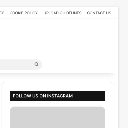
CY
COOKIE POLICY
UPLOAD GUIDELINES
CONTACT US
Search
for
FOLLOW US ON INSTAGRAM