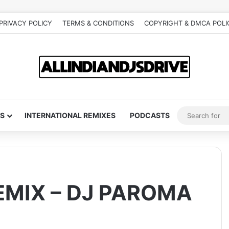
PRIVACY POLICY
TERMS & CONDITIONS
COPYRIGHT & DMCA POLI
S
INTERNATIONAL REMIXES
PODCASTS
EMIX – DJ PAROMA