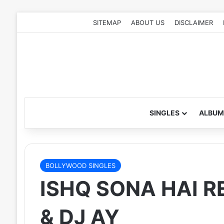
SITEMAP
ABOUT US
DISCLAIMER
SINGLES
ALBUM
BOLLYWOOD SINGLES
ISHQ SONA HAI R
& DJ AY