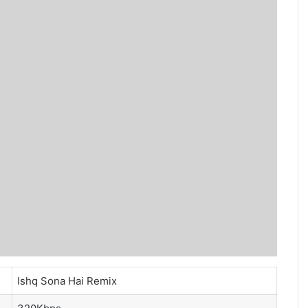
Ishq Sona Hai Remix