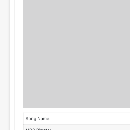
Song Name: