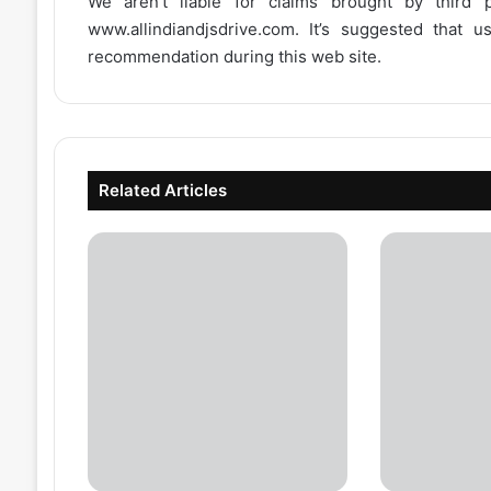
We aren’t liable for claims brought by third
www.allindiandjsdrive.com
. It’s suggested that 
recommendation during this web site.
Related Articles