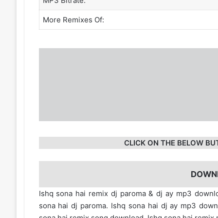
MP3 Bitrate:
More Remixes Of:
CLICK ON THE BELOW BU
DOWN
Ishq sona hai remix dj paroma & dj ay mp3 downlo
sona hai dj paroma. Ishq sona hai dj ay mp3 dow
sona hai remix song download. Ishq sona hai remix