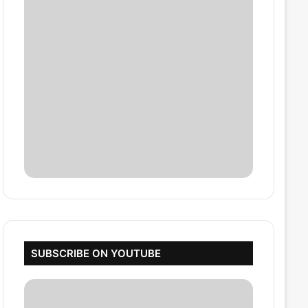
SUBSCRIBE ON YOUTUBE