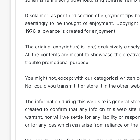
Disclaimer: as per third section of enjoyment tips bo
seemingly to be thought of enjoyment. Copyright 
1976, allowance is created for enjoyment.
The original copyright(s) is (are) exclusively closel
All the contents are meant to showcase the creative 
trouble promotional purpose.
You might not, except with our categorical written p
Nor could you transmit it or store it in the other web 
The information during this web site is general stee
created to confirm that any info on this web site 
warrant, nor will we settle for any liability or resp
or for any loss which can arise from reliance on the