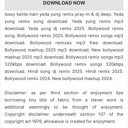
DOWNLOAD NOW
Issey kehte hain yeda yung remix pray-m & dj deep. Yeda
yung remix song download. Yeda yung remix mp3
download. Yeda yung dj remix 2025. Bollywood remix
song. Bollywood remix 2025. Bollywood remix songs mp3
download. Bollywood remixes mp3 free download.
Bollywood mashup 2025 mp3 download. New bollywood
mashup 2025 mp3 download. Bollywood remix songs mp3
320kbps download. Bollywood remix songs 320kbps
download. Hindi song dj remix 2025. Hindi remix 2025.
Bollywood remix 2024. New bollywood mashup 2024.
Disclaimer: as per third section of enjoyment tips
borrowing tiny bits of fabric from a clever work is
additional seemingly to be thought of enjoyment.
Copyright disclaimer underneath section 107 of the
copyright act 1976, allowance is created for enjoyment.