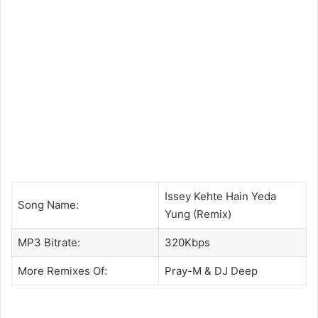
Issey Kehte Hain Yeda
Song Name:
Yung (Remix)
MP3 Bitrate:
320Kbps
More Remixes Of:
Pray-M
& DJ Deep