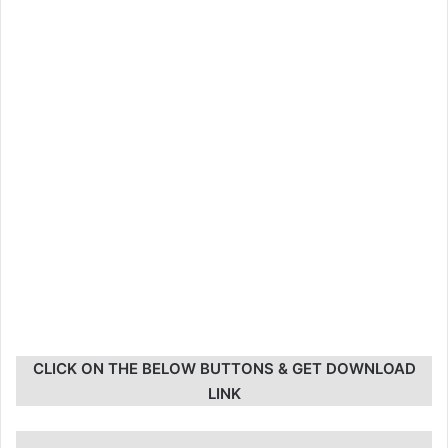
CLICK ON THE BELOW BUTTONS & GET DOWNLOAD
LINK