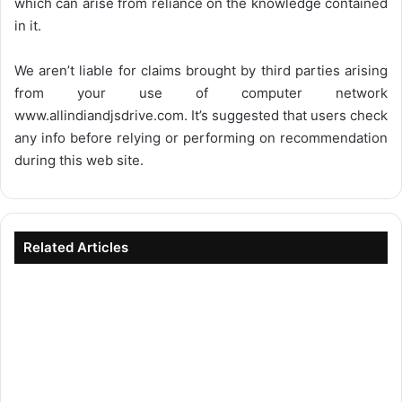
which can arise from reliance on the knowledge contained
in it.
We aren’t liable for claims brought by third parties arising
from your use of computer network
www.allindiandjsdrive.com
. It’s suggested that users check
any info before relying or performing on recommendation
during this web site.
Related Articles