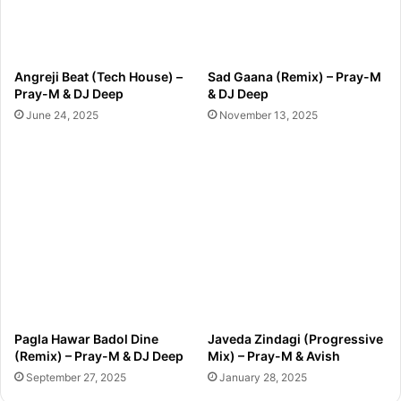
Angreji Beat (Tech House) –
Sad Gaana (Remix) – Pray-M
Pray-M & DJ Deep
& DJ Deep
June 24, 2025
November 13, 2025
Pagla Hawar Badol Dine
Javeda Zindagi (Progressive
(Remix) – Pray-M & DJ Deep
Mix) – Pray-M & Avish
September 27, 2025
January 28, 2025