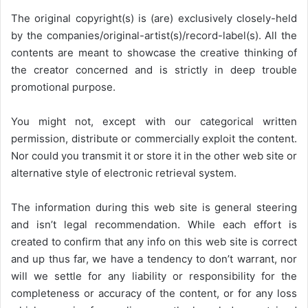
The original copyright(s) is (are) exclusively closely-held
by the companies/original-artist(s)/record-label(s). All the
contents are meant to showcase the creative thinking of
the creator concerned and is strictly in deep trouble
promotional purpose.
You might not, except with our categorical written
permission, distribute or commercially exploit the content.
Nor could you transmit it or store it in the other web site or
alternative style of electronic retrieval system.
The information during this web site is general steering
and isn’t legal recommendation. While each effort is
created to confirm that any info on this web site is correct
and up thus far, we have a tendency to don’t warrant, nor
will we settle for any liability or responsibility for the
completeness or accuracy of the content, or for any loss