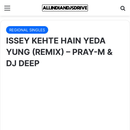
Menu
Se
REGIONAL SINGLES
ISSEY KEHTE HAIN YEDA
YUNG (REMIX) – PRAY-M &
DJ DEEP