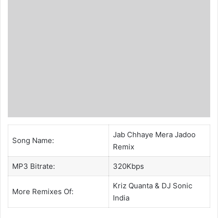
Jab Chhaye Mera Jadoo
Song Name:
Remix
MP3 Bitrate:
320Kbps
Kriz Quanta
&
DJ Sonic
More Remixes Of:
India