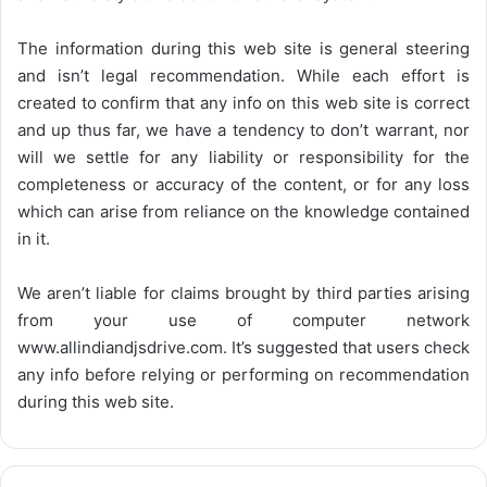
The information during this web site is general steering
and isn’t legal recommendation. While each effort is
created to confirm that any info on this web site is correct
and up thus far, we have a tendency to don’t warrant, nor
will we settle for any liability or responsibility for the
completeness or accuracy of the content, or for any loss
which can arise from reliance on the knowledge contained
in it.
We aren’t liable for claims brought by third parties arising
from your use of computer network
www.allindiandjsdrive.com
. It’s suggested that users check
any info before relying or performing on recommendation
during this web site.