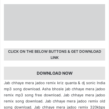
CLICK ON THE BELOW BUTTONS & GET DOWNLOAD
LINK
DOWNLOAD NOW
Jab chhaye mera jadoo remix kriz quanta & dj sonic India
mp3 song download. Asha bhosle jab chhaye mera jadoo
remix mp3 song free download. Jab chhaye mera jadoo
remix song download. Jab chhaye mera jadoo remix old
song download. Jab chhaye mera jadoo remix 320kbps