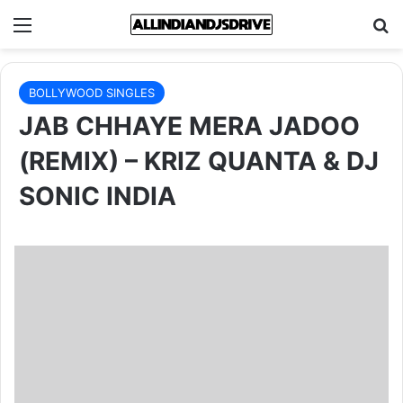
Menu
Se
BOLLYWOOD SINGLES
JAB CHHAYE MERA JADOO
(REMIX) – KRIZ QUANTA & DJ
SONIC INDIA