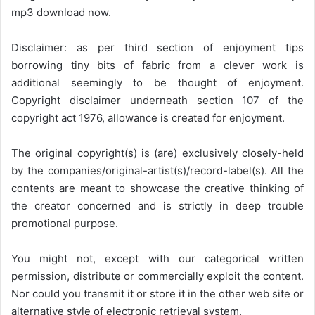
mp3 download now.
Disclaimer: as per third section of enjoyment tips
borrowing tiny bits of fabric from a clever work is
additional seemingly to be thought of enjoyment.
Copyright disclaimer underneath section 107 of the
copyright act 1976, allowance is created for enjoyment.
The original copyright(s) is (are) exclusively closely-held
by the companies/original-artist(s)/record-label(s). All the
contents are meant to showcase the creative thinking of
the creator concerned and is strictly in deep trouble
promotional purpose.
You might not, except with our categorical written
permission, distribute or commercially exploit the content.
Nor could you transmit it or store it in the other web site or
alternative style of electronic retrieval system.