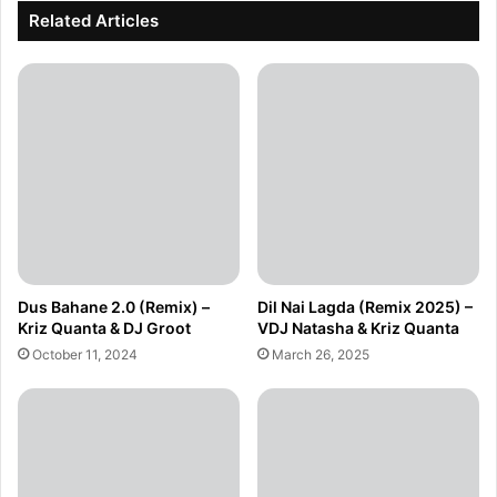
Related Articles
Dus Bahane 2.0 (Remix) –
Dil Nai Lagda (Remix 2025) –
Kriz Quanta & DJ Groot
VDJ Natasha & Kriz Quanta
October 11, 2024
March 26, 2025