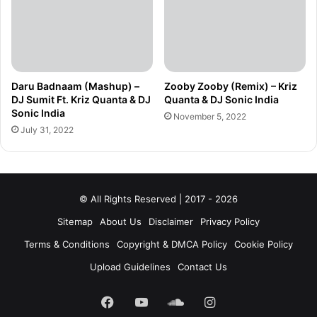
Daru Badnaam (Mashup) –
Zooby Zooby (Remix) – Kriz
DJ Sumit Ft. Kriz Quanta & DJ
Quanta & DJ Sonic India
Sonic India
November 5, 2022
July 31, 2022
© All Rights Reserved | 2017 - 2026
Sitemap
About Us
Disclaimer
Privacy Policy
Terms & Conditions
Copyright & DMCA Policy
Cookie Policy
Upload Guidelines
Contact Us
Facebook
YouTube
SoundCloud
Instagram