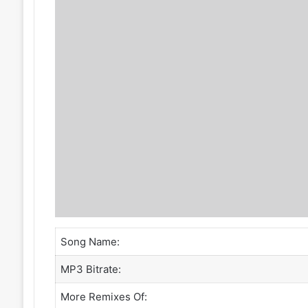
Song Name:
MP3 Bitrate:
More Remixes Of: