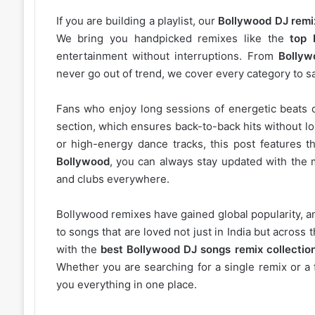
If you are building a playlist, our
Bollywood DJ remi
We bring you handpicked remixes like the
top 
entertainment without interruptions. From
Bollyw
never go out of trend, we cover every category to sa
Fans who enjoy long sessions of energetic beats 
section, which ensures back-to-back hits without l
or high-energy dance tracks, this post features t
Bollywood
, you can always stay updated with the 
and clubs everywhere.
Bollywood remixes have gained global popularity, 
to songs that are loved not just in India but acros
with the
best Bollywood DJ songs remix collectio
Whether you are searching for a single remix or a 
you everything in one place.