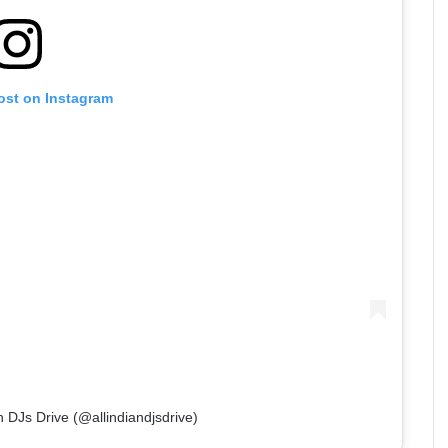
ost on Instagram
n DJs Drive (@allindiandjsdrive)