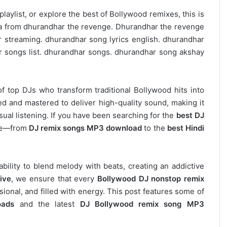
laylist, or explore the best of Bollywood remixes, this is
bira from dhurandhar the revenge. Dhurandhar the revenge
 streaming. dhurandhar song lyrics english. dhurandhar
r songs list. dhurandhar songs. dhurandhar song akshay
of top DJs who transform traditional Bollywood hits into
d and mastered to deliver high-quality sound, making it
asual listening. If you have been searching for the
best DJ
ere—from
DJ remix songs MP3 download
to the
best Hindi
 ability to blend melody with beats, creating an addictive
ive
, we ensure that every
Bollywood DJ nonstop remix
ional, and filled with energy. This post features some of
oads
and the latest
DJ Bollywood remix song MP3