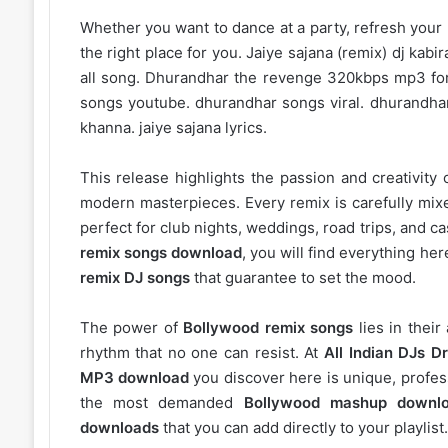
Whether you want to dance at a party, refresh your p
the right place for you. Jaiye sajana (remix) dj ka
all song. Dhurandhar the revenge 320kbps mp3 for
songs youtube. dhurandhar songs viral. dhurandha
khanna. jaiye sajana lyrics.
This release highlights the passion and creativity 
modern masterpieces. Every remix is carefully mixe
perfect for club nights, weddings, road trips, and c
remix songs download
, you will find everything h
remix DJ songs
that guarantee to set the mood.
The power of
Bollywood remix songs
lies in their
rhythm that no one can resist. At
All Indian DJs Dr
MP3 download
you discover here is unique, profess
the most demanded
Bollywood mashup downl
downloads
that you can add directly to your playlist.