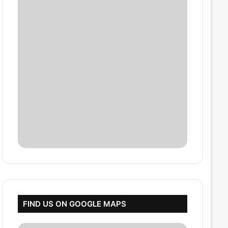
FIND US ON GOOGLE MAPS