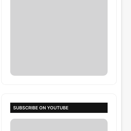
SUBSCRIBE ON YOUTUBE