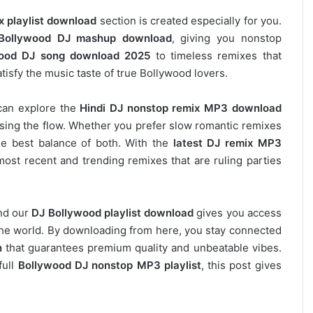
x playlist download
section is created especially for you.
Bollywood DJ mashup download
, giving you nonstop
ood DJ song download 2025
to timeless remixes that
tisfy the music taste of true Bollywood lovers.
can explore the
Hindi DJ nonstop remix MP3 download
osing the flow. Whether you prefer slow romantic remixes
he best balance of both. With the
latest DJ remix MP3
most recent and trending remixes that are ruling parties
and our
DJ
Bollywood
playlist download
gives you access
s the world. By downloading from here, you stay connected
n
that guarantees premium quality and unbeatable vibes.
full
Bollywood DJ nonstop
MP3 playlist
, this post gives