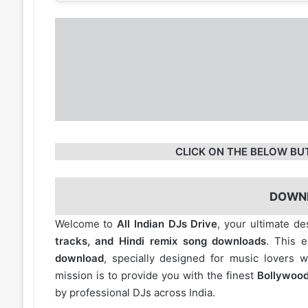
CLICK ON THE BELOW BU
DOWN
Welcome to
All Indian DJs Drive
, your ultimate de
tracks, and Hindi remix song downloads
. This 
download
, specially designed for music lovers 
mission is to provide you with the finest
Bollywood
by professional DJs across India.