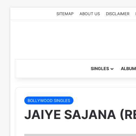
SITEMAP
ABOUT US
DISCLAIMER
SINGLES
ALBUM
BOLLYWOOD SINGLES
JAIYE SAJANA (R