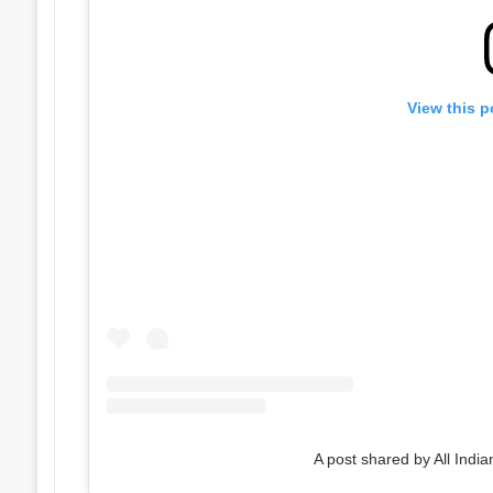
View this p
A post shared by All India