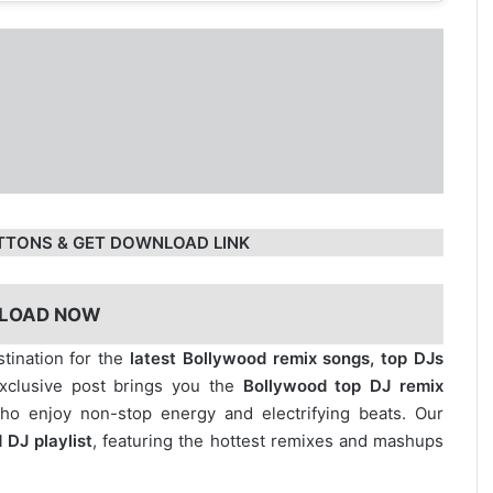
TTONS & GET DOWNLOAD LINK
LOAD NOW
stination for the
latest Bollywood remix songs, top DJs
exclusive post brings you the
Bollywood top DJ remix
who enjoy non-stop energy and electrifying beats. Our
 DJ playlist
, featuring the hottest remixes and mashups