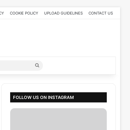
CY
COOKIE POLICY
UPLOAD GUIDELINES
CONTACT US
Search
for
FOLLOW US ON INSTAGRAM