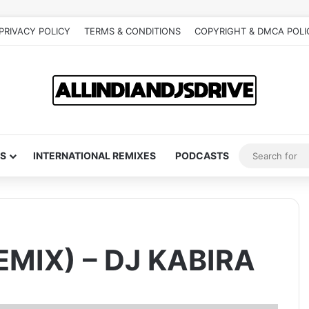
PRIVACY POLICY
TERMS & CONDITIONS
COPYRIGHT & DMCA POLI
S
INTERNATIONAL REMIXES
PODCASTS
EMIX) – DJ KABIRA