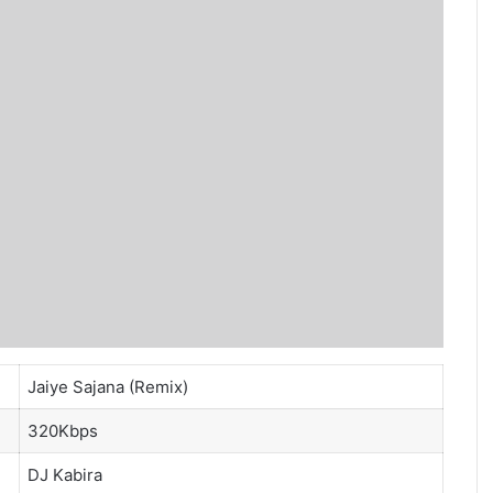
Jaiye Sajana (Remix)
320Kbps
DJ Kabira