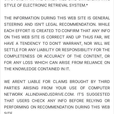
STYLE OF ELECTRONIC RETRIEVAL SYSTEM.*
THE INFORMATION DURING THIS WEB SITE IS GENERAL
STEERING AND ISN’T LEGAL RECOMMENDATION. WHILE
EACH EFFORT IS CREATED TO CONFIRM THAT ANY INFO
ON THIS WEB SITE IS CORRECT AND UP THUS FAR, WE
HAVE A TENDENCY TO DON’T WARRANT, NOR WILL WE
SETTLE FOR ANY LIABILITY OR RESPONSIBILITY FOR THE
COMPLETENESS OR ACCURACY OF THE CONTENT, OR
FOR ANY LOSS WHICH CAN ARISE FROM RELIANCE ON
THE KNOWLEDGE CONTAINED IN IT.
WE AREN’T LIABLE FOR CLAIMS BROUGHT BY THIRD
PARTIES ARISING FROM YOUR USE OF COMPUTER
NETWORK
ALLINDIANDJSDRIVE.COM
. IT’S SUGGESTED
THAT USERS CHECK ANY INFO BEFORE RELYING OR
PERFORMING ON RECOMMENDATION DURING THIS WEB
SITE.