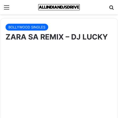
Menu
Se
BOLLYWOOD SINGLES
ZARA SA REMIX – DJ LUCKY