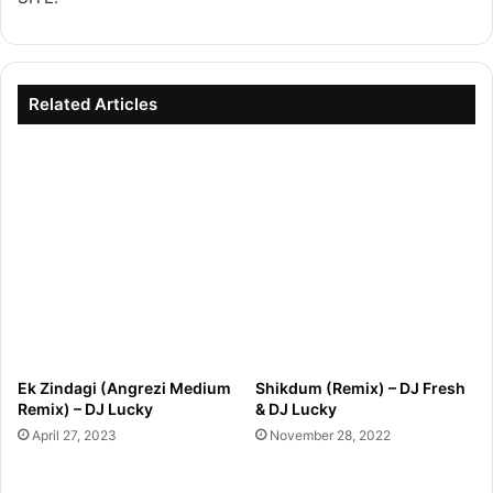
Related Articles
Ek Zindagi (Angrezi Medium
Shikdum (Remix) – DJ Fresh
Remix) – DJ Lucky
& DJ Lucky
April 27, 2023
November 28, 2022