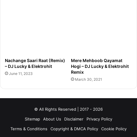
Nachange Saari Raat (Remix)
Mere Mehboob Qayamat
– DJ Lucky & Elektrohit
Hogi – DJ Lucky & Elektrohit
Remix
June 11, 2023
March 30, 2021
© All Rights Reserved | 2017 - 2026
Sitemap
About Us
Disclaimer
Privacy Policy
Terms & Conditions
Copyright & DMCA Policy
Cookie Policy