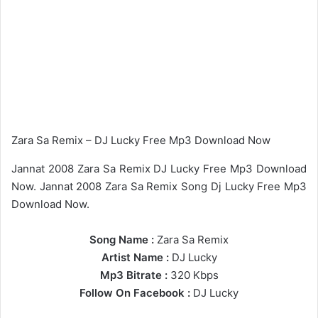
Zara Sa Remix – DJ Lucky Free Mp3 Download Now
Jannat 2008 Zara Sa Remix DJ Lucky Free Mp3 Download
Now. Jannat 2008 Zara Sa Remix Song Dj Lucky Free Mp3
Download Now.
Song Name :
Zara Sa Remix
Artist Name :
DJ Lucky
Mp3 Bitrate :
320 Kbps
Follow On Facebook :
DJ Lucky