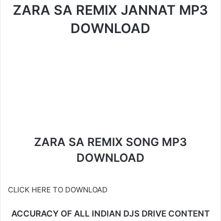
ZARA SA REMIX JANNAT MP3
DOWNLOAD
ZARA SA REMIX SONG MP3
DOWNLOAD
CLICK HERE TO DOWNLOAD
ACCURACY OF ALL INDIAN DJS DRIVE CONTENT