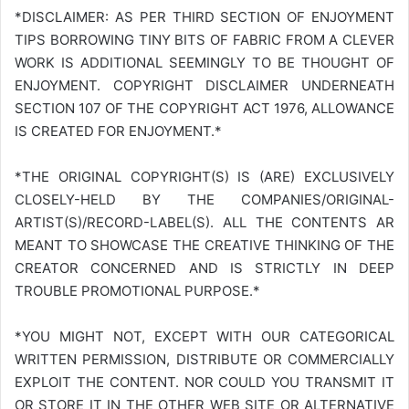
*DISCLAIMER: AS PER THIRD SECTION OF ENJOYMENT
TIPS BORROWING TINY BITS OF FABRIC FROM A CLEVER
WORK IS ADDITIONAL SEEMINGLY TO BE THOUGHT OF
ENJOYMENT. COPYRIGHT DISCLAIMER UNDERNEATH
SECTION 107 OF THE COPYRIGHT ACT 1976, ALLOWANCE
IS CREATED FOR ENJOYMENT.*
*THE ORIGINAL COPYRIGHT(S) IS (ARE) EXCLUSIVELY
CLOSELY-HELD BY THE COMPANIES/ORIGINAL-
ARTIST(S)/RECORD-LABEL(S). ALL THE CONTENTS AR
MEANT TO SHOWCASE THE CREATIVE THINKING OF THE
CREATOR CONCERNED AND IS STRICTLY IN DEEP
TROUBLE PROMOTIONAL PURPOSE.*
*YOU MIGHT NOT, EXCEPT WITH OUR CATEGORICAL
WRITTEN PERMISSION, DISTRIBUTE OR COMMERCIALLY
EXPLOIT THE CONTENT. NOR COULD YOU TRANSMIT IT
OR STORE IT IN THE OTHER WEB SITE OR ALTERNATIVE