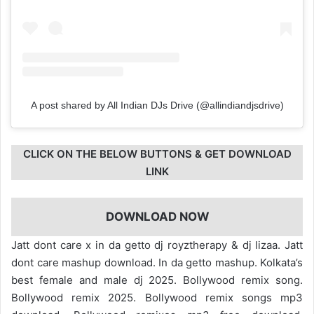
A post shared by All Indian DJs Drive (@allindiandjsdrive)
CLICK ON THE BELOW BUTTONS & GET DOWNLOAD
LINK
DOWNLOAD NOW
Jatt dont care x in da getto dj royztherapy & dj lizaa. Jatt
dont care mashup download. In da getto mashup. Kolkata’s
best female and male dj 2025. Bollywood remix song.
Bollywood remix 2025. Bollywood remix songs mp3