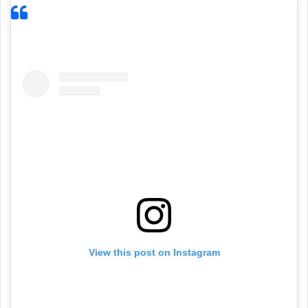
View this post on Instagram