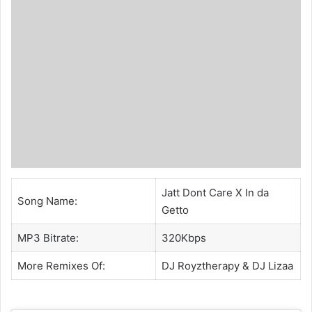
Jatt Dont Care X In da
Song Name:
Getto
MP3 Bitrate:
320Kbps
More Remixes Of:
DJ Royztherapy
&
DJ Lizaa