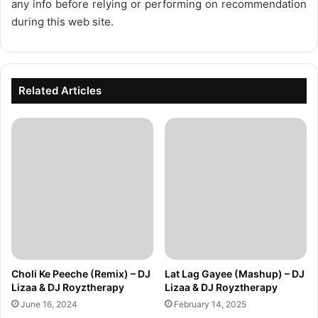
any info before relying or performing on recommendation
during this web site.
Related Articles
Choli Ke Peeche (Remix) – DJ
Lat Lag Gayee (Mashup) – DJ
Lizaa & DJ Royztherapy
Lizaa & DJ Royztherapy
June 16, 2024
February 14, 2025