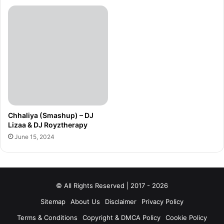
Chhaliya (Smashup) – DJ
Lizaa & DJ Royztherapy
June 15, 2024
© All Rights Reserved | 2017 - 2026
Sitemap
About Us
Disclaimer
Privacy Policy
Terms & Conditions
Copyright & DMCA Policy
Cookie Policy