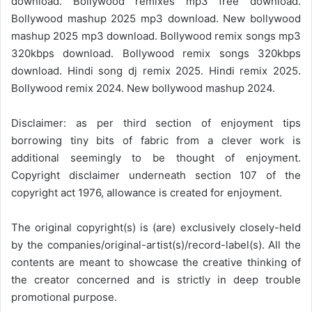
download. Bollywood remixes mp3 free download.
Bollywood mashup 2025 mp3 download. New bollywood
mashup 2025 mp3 download. Bollywood remix songs mp3
320kbps download. Bollywood remix songs 320kbps
download. Hindi song dj remix 2025. Hindi remix 2025.
Bollywood remix 2024. New bollywood mashup 2024.
Disclaimer: as per third section of enjoyment tips
borrowing tiny bits of fabric from a clever work is
additional seemingly to be thought of enjoyment.
Copyright disclaimer underneath section 107 of the
copyright act 1976, allowance is created for enjoyment.
The original copyright(s) is (are) exclusively closely-held
by the companies/original-artist(s)/record-label(s). All the
contents are meant to showcase the creative thinking of
the creator concerned and is strictly in deep trouble
promotional purpose.