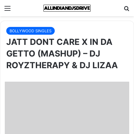
Menu
Se
BOLLYWOOD SINGLES
JATT DONT CARE X IN DA
GETTO (MASHUP) – DJ
ROYZTHERAPY & DJ LIZAA