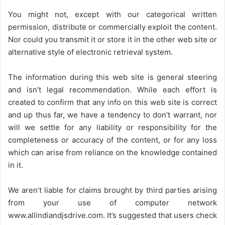
You might not, except with our categorical written
permission, distribute or commercially exploit the content.
Nor could you transmit it or store it in the other web site or
alternative style of electronic retrieval system.
The information during this web site is general steering
and isn’t legal recommendation. While each effort is
created to confirm that any info on this web site is correct
and up thus far, we have a tendency to don’t warrant, nor
will we settle for any liability or responsibility for the
completeness or accuracy of the content, or for any loss
which can arise from reliance on the knowledge contained
in it.
We aren’t liable for claims brought by third parties arising
from your use of computer network
www.allindiandjsdrive.com
. It’s suggested that users check