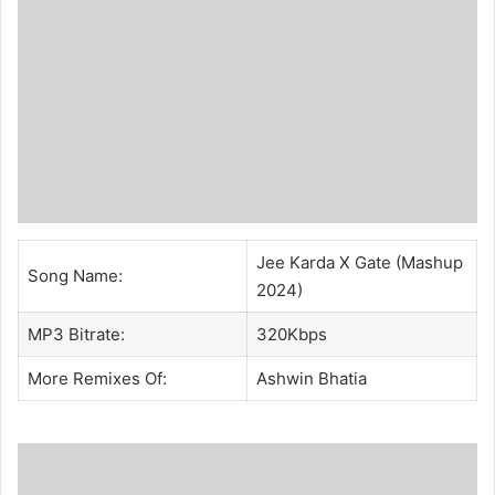
Jee Karda X Gate (Mashup
Song Name:
2024)
MP3 Bitrate:
320Kbps
More Remixes Of:
Ashwin Bhatia