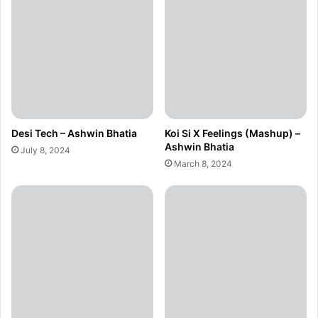
Desi Tech – Ashwin Bhatia
Koi Si X Feelings (Mashup) –
Ashwin Bhatia
July 8, 2024
March 8, 2024