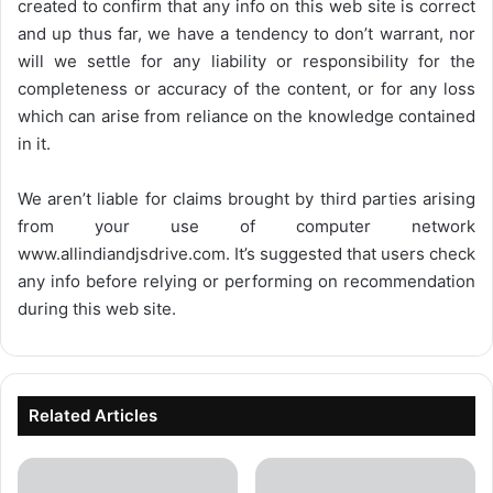
created to confirm that any info on this web site is correct
and up thus far, we have a tendency to don’t warrant, nor
will we settle for any liability or responsibility for the
completeness or accuracy of the content, or for any loss
which can arise from reliance on the knowledge contained
in it.
We aren’t liable for claims brought by third parties arising
from your use of computer network
www.allindiandjsdrive.com
. It’s suggested that users check
any info before relying or performing on recommendation
during this web site.
Related Articles