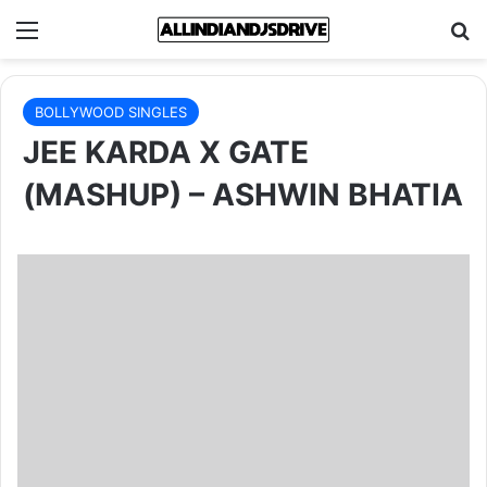
Menu
Se
BOLLYWOOD SINGLES
JEE KARDA X GATE
(MASHUP) – ASHWIN BHATIA