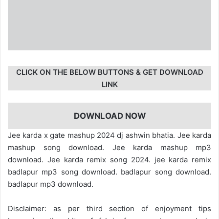
CLICK ON THE BELOW BUTTONS & GET DOWNLOAD
LINK
DOWNLOAD NOW
Jee karda x gate mashup 2024 dj ashwin bhatia. Jee karda
mashup song download. Jee karda mashup mp3
download. Jee karda remix song 2024. jee karda remix
badlapur mp3 song download. badlapur song download.
badlapur mp3 download.
Disclaimer: as per third section of enjoyment tips