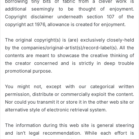
borrowing tiny bits of fabric from a clever work is
additional seemingly to be thought of enjoyment.
Copyright disclaimer underneath section 107 of the
copyright act 1976, allowance is created for enjoyment.
The original copyright(s) is (are) exclusively closely-held
by the companies/original-artist(s)/record-label(s). All the
contents are meant to showcase the creative thinking of
the creator concerned and is strictly in deep trouble
promotional purpose.
You might not, except with our categorical written
permission, distribute or commercially exploit the content.
Nor could you transmit it or store it in the other web site or
alternative style of electronic retrieval system.
The information during this web site is general steering
and isn’t legal recommendation. While each effort is