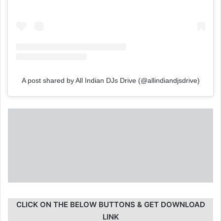
A post shared by All Indian DJs Drive (@allindiandjsdrive)
CLICK ON THE BELOW BUTTONS & GET DOWNLOAD
LINK