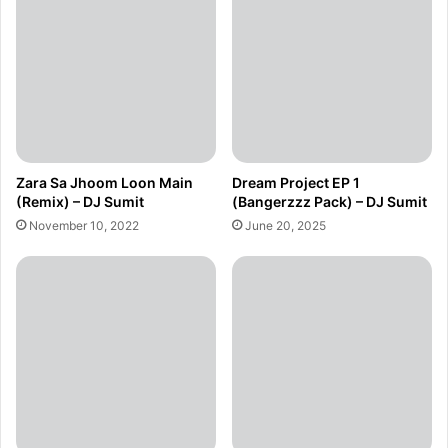
Zara Sa Jhoom Loon Main
Dream Project EP 1
(Remix) – DJ Sumit
(Bangerzzz Pack) – DJ Sumit
November 10, 2022
June 20, 2025