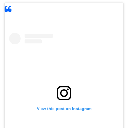
View this post on Instagram