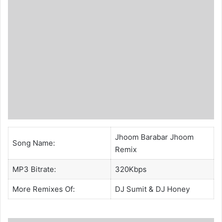
Jhoom Barabar Jhoom
Song Name:
Remix
MP3 Bitrate:
320Kbps
More Remixes Of:
DJ Sumit
&
DJ Honey