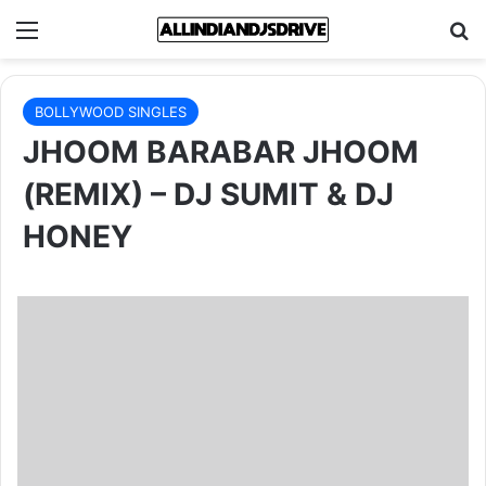
Menu
Se
BOLLYWOOD SINGLES
JHOOM BARABAR JHOOM
(REMIX) – DJ SUMIT & DJ
HONEY