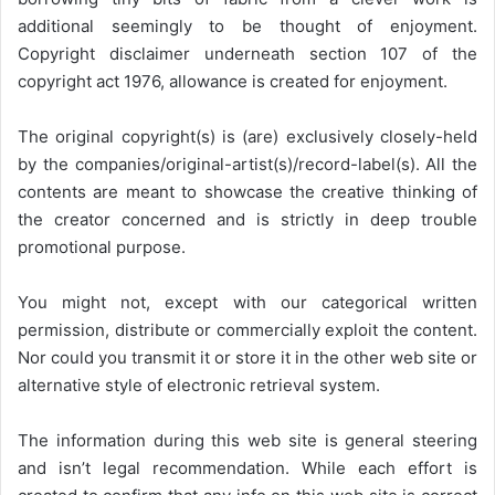
additional seemingly to be thought of enjoyment.
Copyright disclaimer underneath section 107 of the
copyright act 1976, allowance is created for enjoyment.
The original copyright(s) is (are) exclusively closely-held
by the companies/original-artist(s)/record-label(s). All the
contents are meant to showcase the creative thinking of
the creator concerned and is strictly in deep trouble
promotional purpose.
You might not, except with our categorical written
permission, distribute or commercially exploit the content.
Nor could you transmit it or store it in the other web site or
alternative style of electronic retrieval system.
The information during this web site is general steering
and isn’t legal recommendation. While each effort is