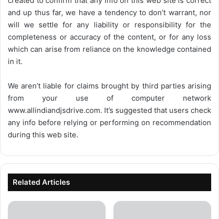
created to confirm that any info on this web site is correct
and up thus far, we have a tendency to don’t warrant, nor
will we settle for any liability or responsibility for the
completeness or accuracy of the content, or for any loss
which can arise from reliance on the knowledge contained
in it.
We aren’t liable for claims brought by third parties arising
from your use of computer network
www.allindiandjsdrive.com
. It’s suggested that users check
any info before relying or performing on recommendation
during this web site.
Related Articles