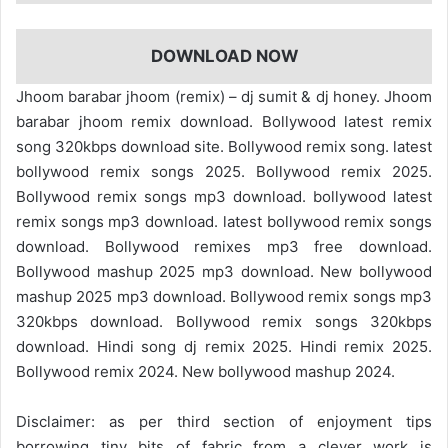
DOWNLOAD NOW
Jhoom barabar jhoom (remix) – dj sumit & dj honey. Jhoom
barabar jhoom remix download. Bollywood latest remix
song 320kbps download site. Bollywood remix song. latest
bollywood remix songs 2025. Bollywood remix 2025.
Bollywood remix songs mp3 download. bollywood latest
remix songs mp3 download. latest bollywood remix songs
download. Bollywood remixes mp3 free download.
Bollywood mashup 2025 mp3 download. New bollywood
mashup 2025 mp3 download. Bollywood remix songs mp3
320kbps download. Bollywood remix songs 320kbps
download. Hindi song dj remix 2025. Hindi remix 2025.
Bollywood remix 2024. New bollywood mashup 2024.
Disclaimer: as per third section of enjoyment tips
borrowing tiny bits of fabric from a clever work is