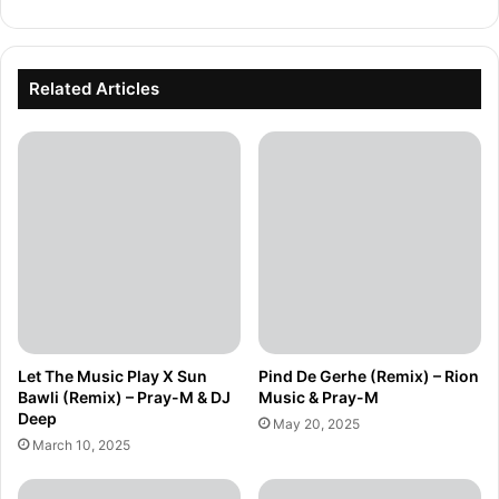
Related Articles
Let The Music Play X Sun
Pind De Gerhe (Remix) – Rion
Bawli (Remix) – Pray-M & DJ
Music & Pray-M
Deep
May 20, 2025
March 10, 2025