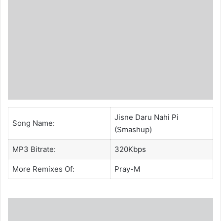
Jisne Daru Nahi Pi
Song Name:
(Smashup)
MP3 Bitrate:
320Kbps
More Remixes Of:
Pray-M