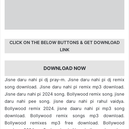
CLICK ON THE BELOW BUTTONS & GET DOWNLOAD
LINK
DOWNLOAD NOW
Jisne daru nahi pi dj pray-m. Jisne daru nahi pi dj remix
song download. Jisne daru nahi pi remix mp3 download.
Jisne daru nahi pi 2024 song. Bollywood remix song. jisne
daru nahi pee song. jisne daru nahi pi rahul vaidya.
Bollywood remix 2024. jisne daaru nahi pi mp3 song
download. Bollywood remix songs mp3 download.
Bollywood remixes mp3 free download. Bollywood