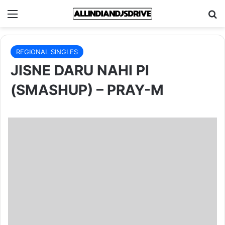
Menu
Se
REGIONAL SINGLES
JISNE DARU NAHI PI
(SMASHUP) – PRAY-M