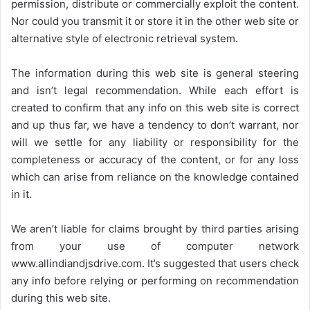
permission, distribute or commercially exploit the content.
Nor could you transmit it or store it in the other web site or
alternative style of electronic retrieval system.
The information during this web site is general steering
and isn’t legal recommendation. While each effort is
created to confirm that any info on this web site is correct
and up thus far, we have a tendency to don’t warrant, nor
will we settle for any liability or responsibility for the
completeness or accuracy of the content, or for any loss
which can arise from reliance on the knowledge contained
in it.
We aren’t liable for claims brought by third parties arising
from your use of computer network
www.allindiandjsdrive.com
. It’s suggested that users check
any info before relying or performing on recommendation
during this web site.