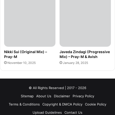
Nikki Sui (Original Mix) –
Javeda Zindagi (Progressive
Pray-M
Mix) – Pray-M & Avish
November 10, 2025
January 28, 2025
© All Rights Reserved | 2017 - 2026
Sitemap
About Us
Disclaimer
Privacy Policy
Terms & Conditions
Copyright & DMCA Policy
Cookie Policy
Upload Guidelines
Contact Us