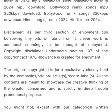
mashup 2024 mp3 download. New bollywood mashup
2024 mp3 download. Bollywood remix songs mp3
320kbps download. Bollywood remix songs 320kbps
download. Hindi song dj remix 2024. Hindi remix 2024.
Disclaimer: as per third section of enjoyment tips
borrowing tiny bits of fabric from a clever work is
additional seemingly to be thought of enjoyment.
Copyright disclaimer underneath section 107 of the
copyright act 1976, allowance is created for enjoyment.
The original copyright(s) is (are) exclusively closely-held
by the companies/original-artist(s)/record-label(s). All the
contents are meant to showcase the creative thinking of
the creator concerned and is strictly in deep trouble
promotional purpose.
You might not, except with our categorical written