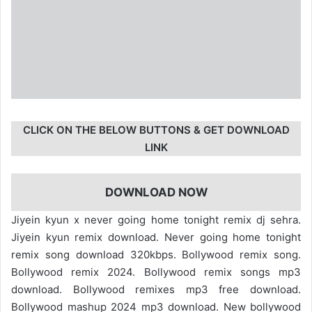
CLICK ON THE BELOW BUTTONS & GET DOWNLOAD
LINK
DOWNLOAD NOW
Jiyein kyun x never going home tonight remix dj sehra.
Jiyein kyun remix download. Never going home tonight
remix song download 320kbps. Bollywood remix song.
Bollywood remix 2024. Bollywood remix songs mp3
download. Bollywood remixes mp3 free download.
Bollywood mashup 2024 mp3 download. New bollywood