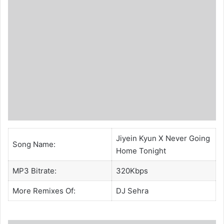
Jiyein Kyun X Never Going
Song Name:
Home Tonight
MP3 Bitrate:
320Kbps
More Remixes Of:
DJ Sehra