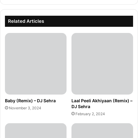
Related Articles
Baby (Remix) – DJ Sehra
Laal Peeli Akhiyaan (Remix) –
DJ Sehra
November 3, 2024
February 2, 2024