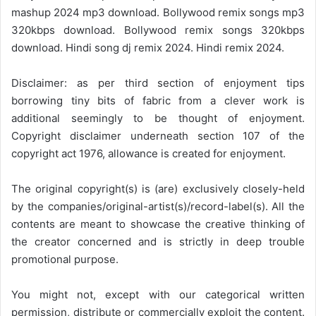
mashup 2024 mp3 download. Bollywood remix songs mp3
320kbps download. Bollywood remix songs 320kbps
download. Hindi song dj remix 2024. Hindi remix 2024.
Disclaimer: as per third section of enjoyment tips
borrowing tiny bits of fabric from a clever work is
additional seemingly to be thought of enjoyment.
Copyright disclaimer underneath section 107 of the
copyright act 1976, allowance is created for enjoyment.
The original copyright(s) is (are) exclusively closely-held
by the companies/original-artist(s)/record-label(s). All the
contents are meant to showcase the creative thinking of
the creator concerned and is strictly in deep trouble
promotional purpose.
You might not, except with our categorical written
permission, distribute or commercially exploit the content.