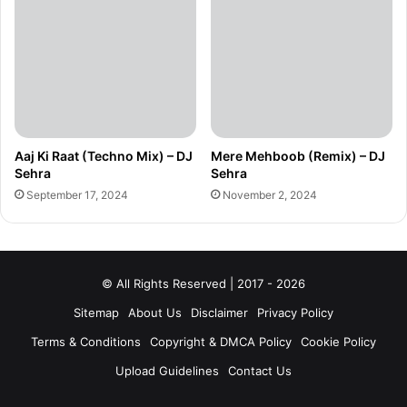
Aaj Ki Raat (Techno Mix) – DJ
Mere Mehboob (Remix) – DJ
Sehra
Sehra
September 17, 2024
November 2, 2024
© All Rights Reserved | 2017 - 2026
Sitemap
About Us
Disclaimer
Privacy Policy
Terms & Conditions
Copyright & DMCA Policy
Cookie Policy
Upload Guidelines
Contact Us