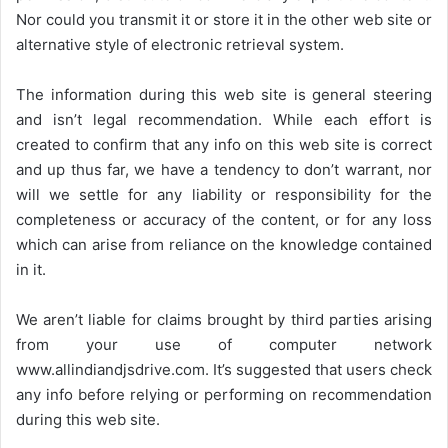
Nor could you transmit it or store it in the other web site or
alternative style of electronic retrieval system.
The information during this web site is general steering
and isn’t legal recommendation. While each effort is
created to confirm that any info on this web site is correct
and up thus far, we have a tendency to don’t warrant, nor
will we settle for any liability or responsibility for the
completeness or accuracy of the content, or for any loss
which can arise from reliance on the knowledge contained
in it.
We aren’t liable for claims brought by third parties arising
from your use of computer network
www.allindiandjsdrive.com
. It’s suggested that users check
any info before relying or performing on recommendation
during this web site.