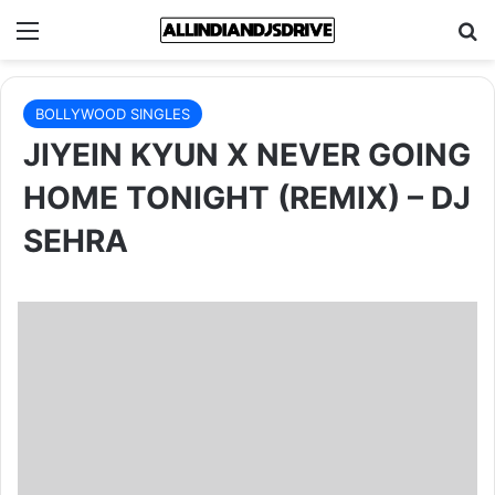
Menu
Se
BOLLYWOOD SINGLES
JIYEIN KYUN X NEVER GOING
HOME TONIGHT (REMIX) – DJ
SEHRA