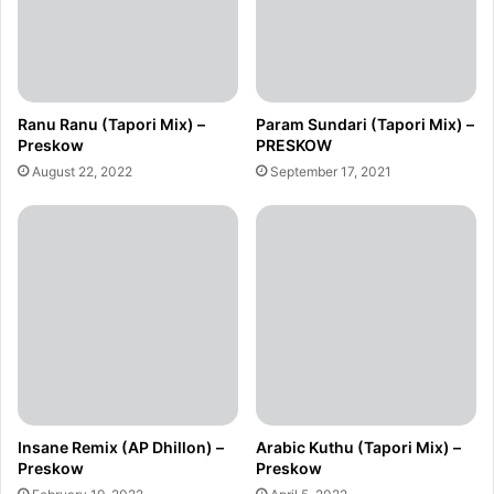
Ranu Ranu (Tapori Mix) –
Param Sundari (Tapori Mix) –
Preskow
PRESKOW
August 22, 2022
September 17, 2021
Insane Remix (AP Dhillon) –
Arabic Kuthu (Tapori Mix) –
Preskow
Preskow