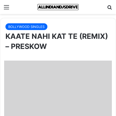
Menu
Se
BOLLYWOOD SINGLES
KAATE NAHI KAT TE (REMIX)
– PRESKOW