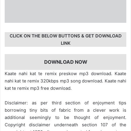
CLICK ON THE BELOW BUTTONS & GET DOWNLOAD
LINK
DOWNLOAD NOW
Kaate nahi kat te remix preskow mp3 download. Kaate
nahi kat te remix 320kbps mp3 song download. Kaate nahi
kat te remix mp3 free download.
Disclaimer: as per third section of enjoyment tips
borrowing tiny bits of fabric from a clever work is
additional seemingly to be thought of enjoyment.
Copyright disclaimer underneath section 107 of the