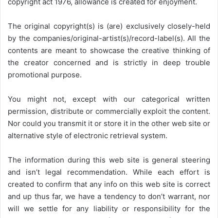
copyright act 1976, allowance is created for enjoyment.
The original copyright(s) is (are) exclusively closely-held
by the companies/original-artist(s)/record-label(s). All the
contents are meant to showcase the creative thinking of
the creator concerned and is strictly in deep trouble
promotional purpose.
You might not, except with our categorical written
permission, distribute or commercially exploit the content.
Nor could you transmit it or store it in the other web site or
alternative style of electronic retrieval system.
The information during this web site is general steering
and isn’t legal recommendation. While each effort is
created to confirm that any info on this web site is correct
and up thus far, we have a tendency to don’t warrant, nor
will we settle for any liability or responsibility for the