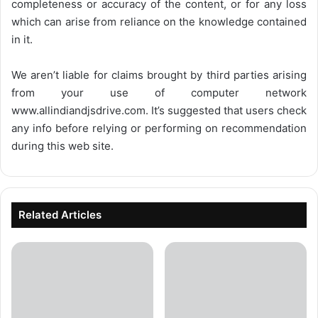
completeness or accuracy of the content, or for any loss
which can arise from reliance on the knowledge contained
in it.
We aren’t liable for claims brought by third parties arising
from your use of computer network
www.allindiandjsdrive.com
. It’s suggested that users check
any info before relying or performing on recommendation
during this web site.
Related Articles