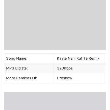
Song Name:
Kaate Nahi Kat Te Remix
MP3 Bitrate:
320Kbps
More Remixes Of:
Preskow