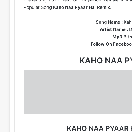
Popular Song
Kaho Naa Pyaar Hai Remix
.
Song Name :
Kaho
Artist Name :
D
Mp3 Bitra
Follow On Faceboo
KAHO NAA P
KAHO NAA PYAAR 