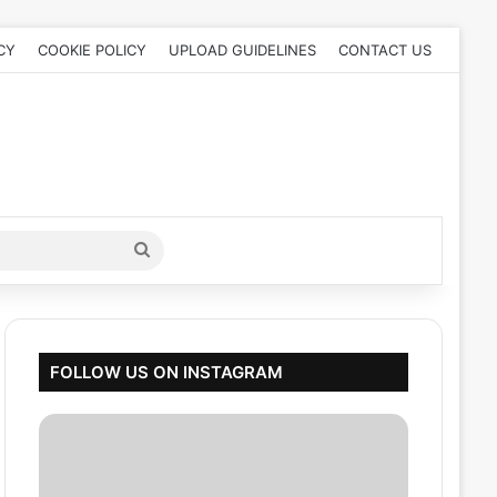
CY
COOKIE POLICY
UPLOAD GUIDELINES
CONTACT US
Search
for
FOLLOW US ON INSTAGRAM