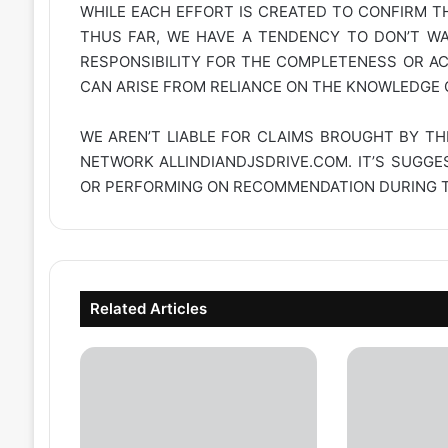
WHILE EACH EFFORT IS CREATED TO CONFIRM TH
THUS FAR, WE HAVE A TENDENCY TO DON’T WAR
RESPONSIBILITY FOR THE COMPLETENESS OR A
CAN ARISE FROM RELIANCE ON THE KNOWLEDGE C
WE AREN’T LIABLE FOR CLAIMS BROUGHT BY TH
NETWORK
ALLINDIANDJSDRIVE.COM
. IT’S SUGG
OR PERFORMING ON RECOMMENDATION DURING TH
Related Articles