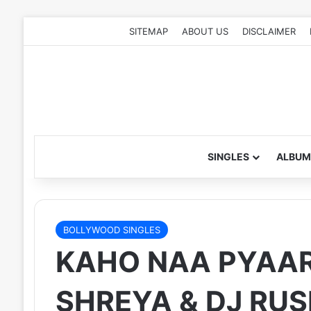
SITEMAP
ABOUT US
DISCLAIMER
SINGLES
ALBUM
BOLLYWOOD SINGLES
KAHO NAA PYAAR 
SHREYA & DJ RUS