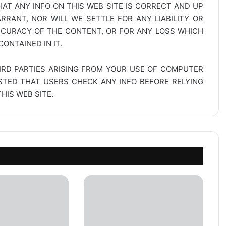
AT ANY INFO ON THIS WEB SITE IS CORRECT AND UP
RANT, NOR WILL WE SETTLE FOR ANY LIABILITY OR
CCURACY OF THE CONTENT, OR FOR ANY LOSS WHICH
ONTAINED IN IT.
IRD PARTIES ARISING FROM YOUR USE OF COMPUTER
ESTED THAT USERS CHECK ANY INFO BEFORE RELYING
IS WEB SITE.