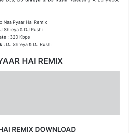
 Naa Pyaar Hai Remix
J Shreya
&
DJ Rushi
te :
320 Kbps
k :
DJ Shreya
&
DJ Rushi
YAAR HAI REMIX
HAI REMIX DOWNLOAD