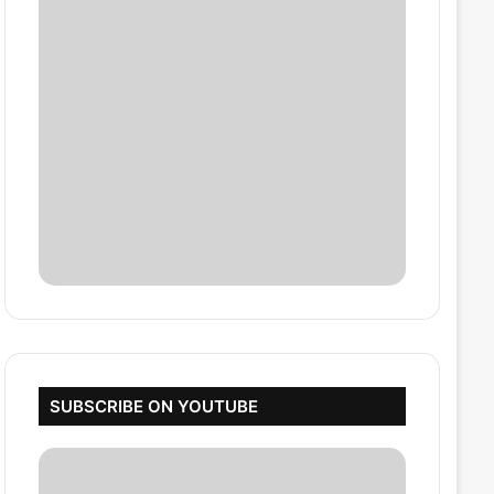
SUBSCRIBE ON YOUTUBE