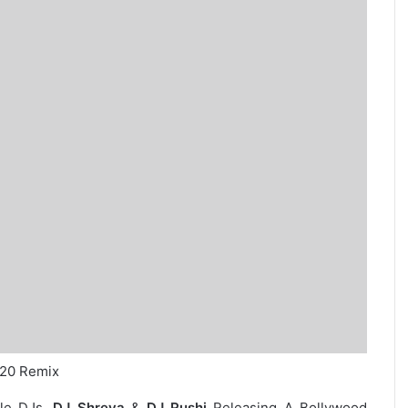
020 Remix
ale DJs,
DJ Shreya
&
DJ Rushi
Releasing A Bollywood