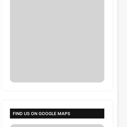
FIND US ON GOOGLE MAPS