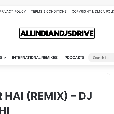
PRIVACY POLICY
TERMS & CONDITIONS
COPYRIGHT & DMCA POLI
S
INTERNATIONAL REMIXES
PODCASTS
HAI (REMIX) – DJ
HI