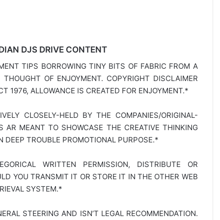
DIAN DJS DRIVE CONTENT
MENT TIPS BORROWING TINY BITS OF FABRIC FROM A
E THOUGHT OF ENJOYMENT. COPYRIGHT DISCLAIMER
T 1976, ALLOWANCE IS CREATED FOR ENJOYMENT.*
SIVELY CLOSELY-HELD BY THE COMPANIES/ORIGINAL-
TS AR MEANT TO SHOWCASE THE CREATIVE THINKING
IN DEEP TROUBLE PROMOTIONAL PURPOSE.*
GORICAL WRITTEN PERMISSION, DISTRIBUTE OR
D YOU TRANSMIT IT OR STORE IT IN THE OTHER WEB
RIEVAL SYSTEM.*
NERAL STEERING AND ISN’T LEGAL RECOMMENDATION.