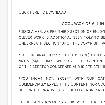
CLICK HERE TO DOWNLOAD
ACCURACY OF ALL IN
*DISCLAIMER: AS PER THIRD SECTION OF ENJOY
CLEVER WORK IS ADDITIONAL SEEMINGLY TO B
UNDERNEATH SECTION 107 OF THE COPYRIGHT AC
*THE ORIGINAL COPYRIGHT(S) IS (ARE) EXCLU
ARTIST(S)/RECORD-LABEL(S). ALL THE CONTEN
OF THE CREATOR CONCERNED AND IS STRICTLY 
*YOU MIGHT NOT, EXCEPT WITH OUR CATE
COMMERCIALLY EXPLOIT THE CONTENT. NOR COUL
SITE OR ALTERNATIVE STYLE OF ELECTRONIC RET
THE INFORMATION DURING THIS WEB SITE IS GE