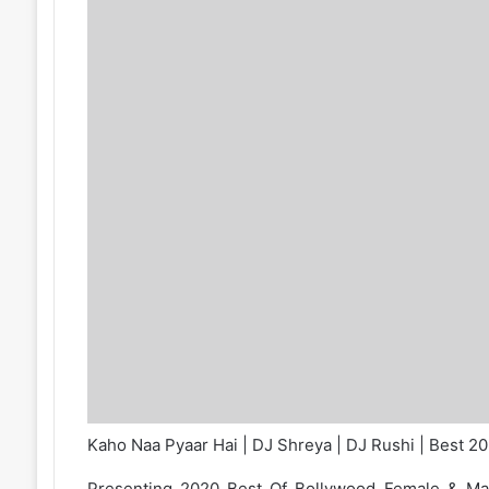
Kaho Naa Pyaar Hai | DJ Shreya | DJ Rushi | Best 2
Presenting 2020 Best Of Bollywood Female & M