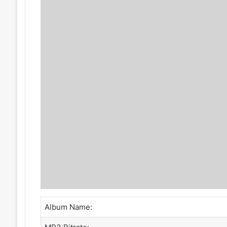
Album Name: