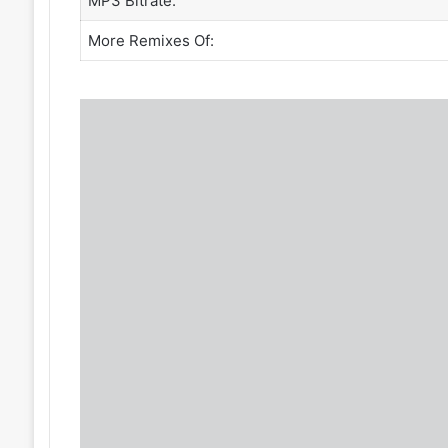
MP3 Bitrate:
More Remixes Of: