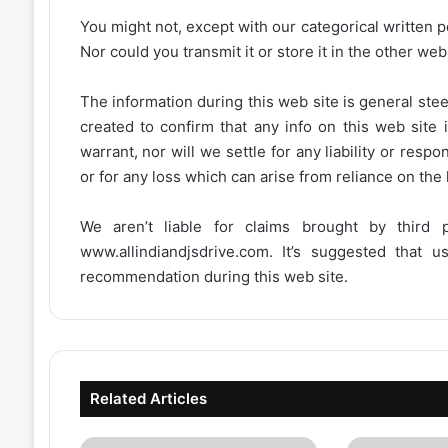
You might not, except with our categorical written p
Nor could you transmit it or store it in the other web 
The information during this web site is general stee
created to confirm that any info on this web site 
warrant, nor will we settle for any liability or resp
or for any loss which can arise from reliance on the
We aren’t liable for claims brought by third
www.allindiandjsdrive.com
. It’s suggested that 
recommendation during this web site.
Related Articles