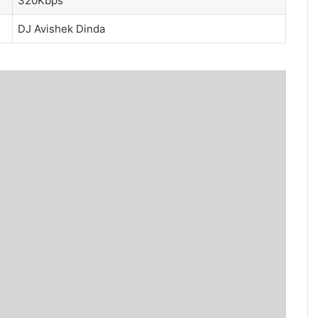
320Kbps
DJ Avishek Dinda