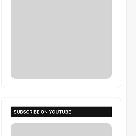
SUBSCRIBE ON YOUTUBE