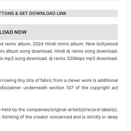
TTONS & GET DOWNLOAD LINK
LOAD NOW
ood remix album. 2024 Hindi remix album. New bollywood
ix album song download. Hindi dj remix song download.
ix mp3 song download. dj remix 320kbps mp3 download.
rrowing tiny bits of fabric from a clever work is additional
disclaimer underneath section 107 of the copyright act
y-held by the companies/original-artist(s)/record-label(s).
thinking of the creator concerned and is strictly in deep