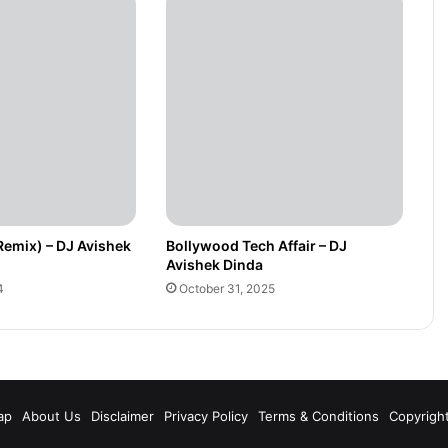
Remix) – DJ Avishek
Bollywood Tech Affair – DJ
Avishek Dinda
4
October 31, 2025
m
ap
About Us
Disclaimer
Privacy Policy
Terms & Conditions
Copyrigh