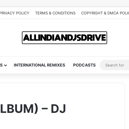
PRIVACY POLICY
TERMS & CONDITIONS
COPYRIGHT & DMCA POLI
S
INTERNATIONAL REMIXES
PODCASTS
LBUM) – DJ