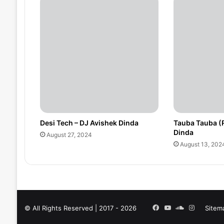
Desi Tech – DJ Avishek Dinda
Tauba Tauba (
Dinda
August 27, 2024
August 13, 202
Facebook
YouTube
SoundCloud
Instagra
© All Rights Reserved | 2017 - 2026
Sitem