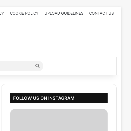
CY
COOKIE POLICY
UPLOAD GUIDELINES
CONTACT US
Search
for
FOLLOW US ON INSTAGRAM