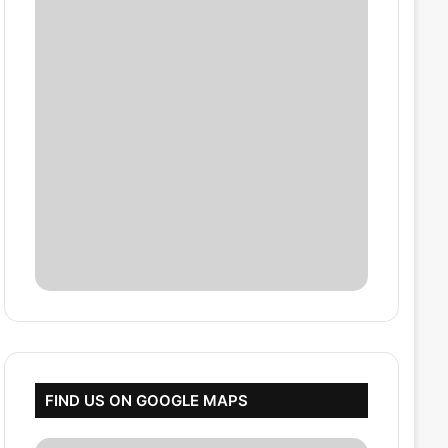
FIND US ON GOOGLE MAPS