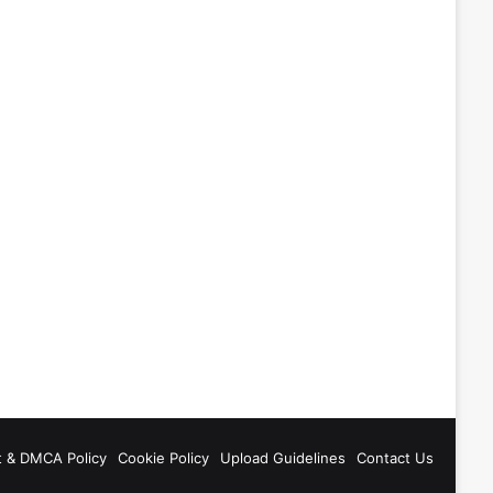
t & DMCA Policy
Cookie Policy
Upload Guidelines
Contact Us