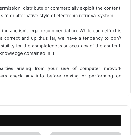
ermission, distribute or commercially exploit the content.
site or alternative style of electronic retrieval system.
ring and isn’t legal recommendation. While each effort is
is correct and up thus far, we have a tendency to don’t
onsibility for the completeness or accuracy of the content,
 knowledge contained in it.
 parties arising from your use of computer network
users check any info before relying or performing on