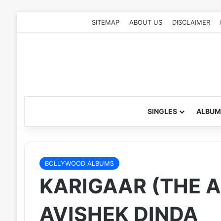
SITEMAP
ABOUT US
DISCLAIMER
SINGLES
ALBUM
BOLLYWOOD ALBUMS
KARIGAAR (THE A
AVISHEK DINDA