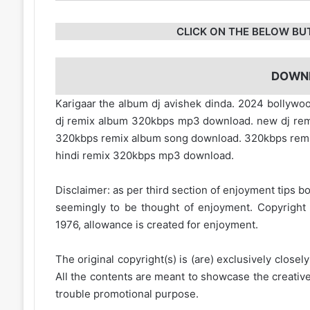
CLICK ON THE BELOW BU
DOWN
Karigaar the album dj avishek dinda. 2024 bollyw
dj remix album 320kbps mp3 download. new dj rem
320kbps remix album song download. 320kbps rem
hindi remix 320kbps mp3 download.
Disclaimer: as per third section of enjoyment tips bo
seemingly to be thought of enjoyment. Copyright 
1976, allowance is created for enjoyment.
The original copyright(s) is (are) exclusively closel
All the contents are meant to showcase the creative 
trouble promotional purpose.