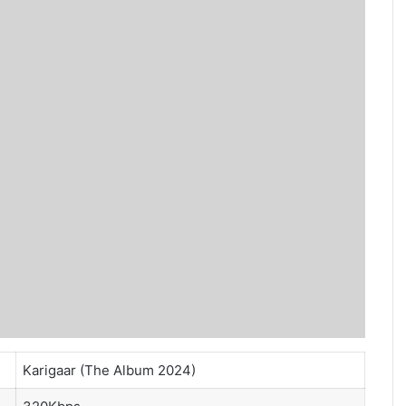
Karigaar (The Album 2024)