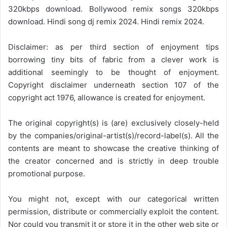
320kbps download. Bollywood remix songs 320kbps
download. Hindi song dj remix 2024. Hindi remix 2024.
Disclaimer: as per third section of enjoyment tips
borrowing tiny bits of fabric from a clever work is
additional seemingly to be thought of enjoyment.
Copyright disclaimer underneath section 107 of the
copyright act 1976, allowance is created for enjoyment.
The original copyright(s) is (are) exclusively closely-held
by the companies/original-artist(s)/record-label(s). All the
contents are meant to showcase the creative thinking of
the creator concerned and is strictly in deep trouble
promotional purpose.
You might not, except with our categorical written
permission, distribute or commercially exploit the content.
Nor could you transmit it or store it in the other web site or