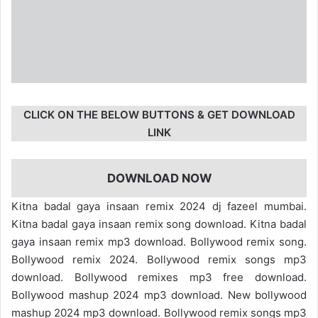
CLICK ON THE BELOW BUTTONS & GET DOWNLOAD
LINK
DOWNLOAD NOW
Kitna badal gaya insaan remix 2024 dj fazeel mumbai.
Kitna badal gaya insaan remix song download. Kitna badal
gaya insaan remix mp3 download. Bollywood remix song.
Bollywood remix 2024. Bollywood remix songs mp3
download. Bollywood remixes mp3 free download.
Bollywood mashup 2024 mp3 download. New bollywood
mashup 2024 mp3 download. Bollywood remix songs mp3