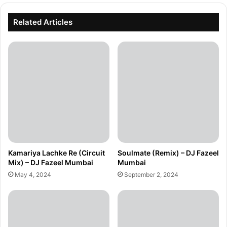
Related Articles
Kamariya Lachke Re (Circuit
Soulmate (Remix) – DJ Fazeel
Mix) – DJ Fazeel Mumbai
Mumbai
May 4, 2024
September 2, 2024