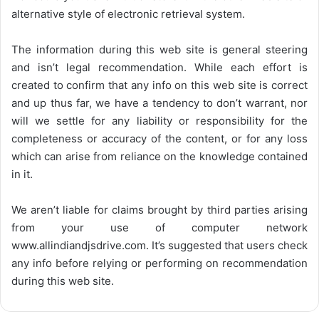
alternative style of electronic retrieval system.
The information during this web site is general steering
and isn’t legal recommendation. While each effort is
created to confirm that any info on this web site is correct
and up thus far, we have a tendency to don’t warrant, nor
will we settle for any liability or responsibility for the
completeness or accuracy of the content, or for any loss
which can arise from reliance on the knowledge contained
in it.
We aren’t liable for claims brought by third parties arising
from your use of computer network
www.allindiandjsdrive.com
. It’s suggested that users check
any info before relying or performing on recommendation
during this web site.