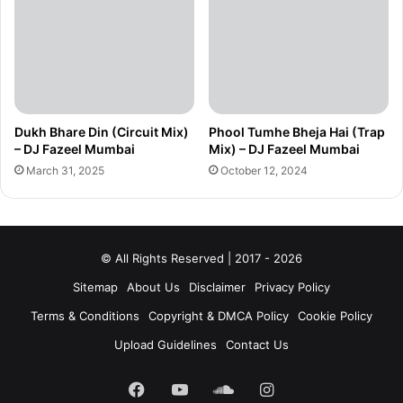
Dukh Bhare Din (Circuit Mix)
Phool Tumhe Bheja Hai (Trap
– DJ Fazeel Mumbai
Mix) – DJ Fazeel Mumbai
March 31, 2025
October 12, 2024
© All Rights Reserved | 2017 - 2026
Sitemap
About Us
Disclaimer
Privacy Policy
Terms & Conditions
Copyright & DMCA Policy
Cookie Policy
Upload Guidelines
Contact Us
Facebook
YouTube
SoundCloud
Instagram