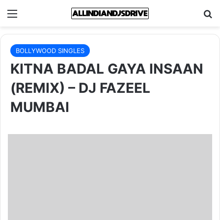
Menu
Se
BOLLYWOOD SINGLES
KITNA BADAL GAYA INSAAN
(REMIX) – DJ FAZEEL
MUMBAI