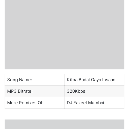
Song Name:
Kitna Badal Gaya Insaan
MP3 Bitrate:
320Kbps
More Remixes Of:
DJ Fazeel Mumbai