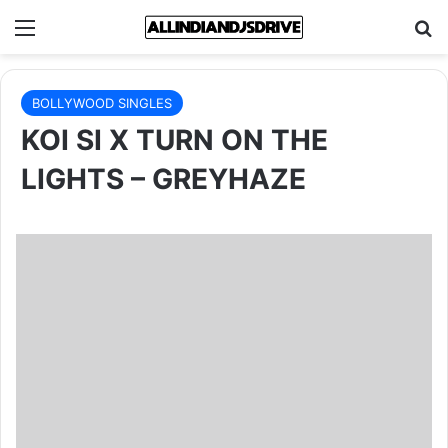
Menu
Se
BOLLYWOOD SINGLES
KOI SI X TURN ON THE
LIGHTS – GREYHAZE