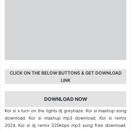
CLICK ON THE BELOW BUTTONS & GET DOWNLOAD
LINK
DOWNLOAD NOW
Koi si x turn on the lights dj greyhaze. Koi si mashup song
download. Koi si mashup mp3 download. Koi si remix
2024. Koi si dj remix 320kbps mp3 song free download.