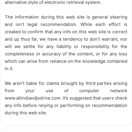
alternative style of electronic retrieval system.
The information during this web site is general steering
and isn’t legal recommendation. While each effort is
created to confirm that any info on this web site is correct
and up thus far, we have a tendency to don’t warrant, nor
will we settle for any liability or responsibility for the
completeness or accuracy of the content, or for any loss
which can arise from reliance on the knowledge contained
in it.
We aren’t liable for claims brought by third parties arising
from your use of computer network
www.allindiandjsdrive.com
. It’s suggested that users check
any info before relying or performing on recommendation
during this web site.