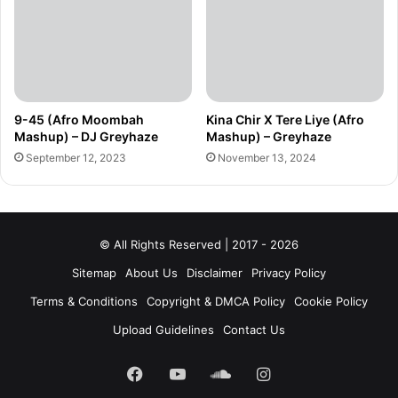
9-45 (Afro Moombah
Kina Chir X Tere Liye (Afro
Mashup) – DJ Greyhaze
Mashup) – Greyhaze
September 12, 2023
November 13, 2024
© All Rights Reserved | 2017 - 2026
Sitemap
About Us
Disclaimer
Privacy Policy
Terms & Conditions
Copyright & DMCA Policy
Cookie Policy
Upload Guidelines
Contact Us
Facebook
YouTube
SoundCloud
Instagram