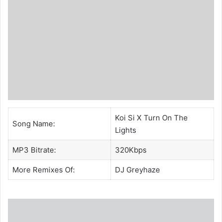
Koi Si X Turn On The
Song Name:
Lights
MP3 Bitrate:
320Kbps
More Remixes Of:
DJ Greyhaze