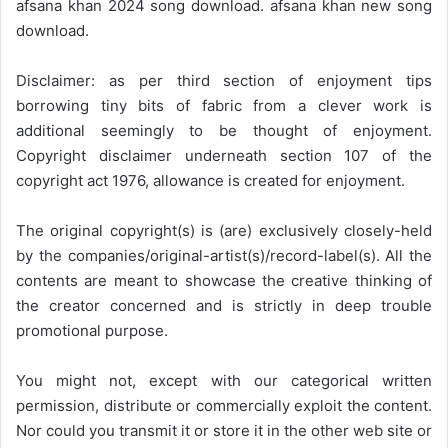
afsana khan 2024 song download. afsana khan new song
download.
Disclaimer: as per third section of enjoyment tips
borrowing tiny bits of fabric from a clever work is
additional seemingly to be thought of enjoyment.
Copyright disclaimer underneath section 107 of the
copyright act 1976, allowance is created for enjoyment.
The original copyright(s) is (are) exclusively closely-held
by the companies/original-artist(s)/record-label(s). All the
contents are meant to showcase the creative thinking of
the creator concerned and is strictly in deep trouble
promotional purpose.
You might not, except with our categorical written
permission, distribute or commercially exploit the content.
Nor could you transmit it or store it in the other web site or