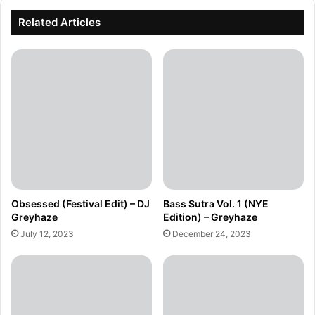
Related Articles
Obsessed (Festival Edit) – DJ
Bass Sutra Vol. 1 (NYE
Greyhaze
Edition) – Greyhaze
July 12, 2023
December 24, 2023