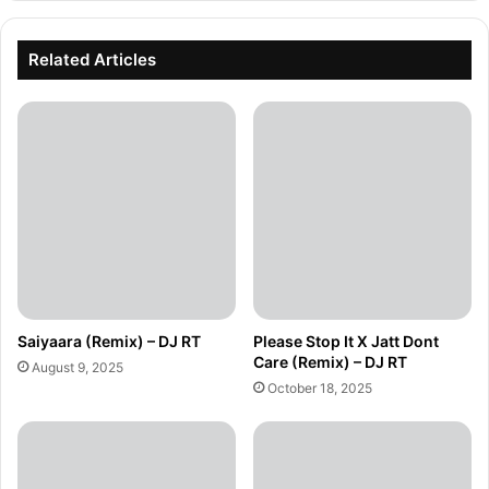
Related Articles
Saiyaara (Remix) – DJ RT
Please Stop It X Jatt Dont
Care (Remix) – DJ RT
August 9, 2025
October 18, 2025