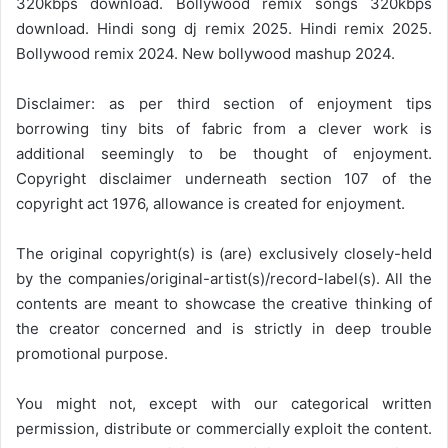
320kbps download. Bollywood remix songs 320kbps
download. Hindi song dj remix 2025. Hindi remix 2025.
Bollywood remix 2024. New bollywood mashup 2024.
Disclaimer: as per third section of enjoyment tips
borrowing tiny bits of fabric from a clever work is
additional seemingly to be thought of enjoyment.
Copyright disclaimer underneath section 107 of the
copyright act 1976, allowance is created for enjoyment.
The original copyright(s) is (are) exclusively closely-held
by the companies/original-artist(s)/record-label(s). All the
contents are meant to showcase the creative thinking of
the creator concerned and is strictly in deep trouble
promotional purpose.
You might not, except with our categorical written
permission, distribute or commercially exploit the content.