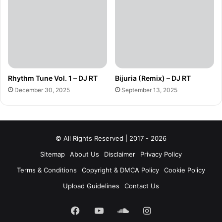
Rhythm Tune Vol. 1 – DJ RT
Bijuria (Remix) – DJ RT
December 30, 2025
September 13, 2025
© All Rights Reserved | 2017 - 2026
Sitemap
About Us
Disclaimer
Privacy Policy
Terms & Conditions
Copyright & DMCA Policy
Cookie Policy
Upload Guidelines
Contact Us
Facebook
YouTube
SoundCloud
Instagram