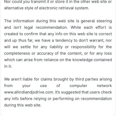
Nor could you transmit it or store it in the other web site or
alternative style of electronic retrieval system.
The information during this web site is general steering
and isn’t legal recommendation. While each effort is
created to confirm that any info on this web site is correct
and up thus far, we have a tendency to don’t warrant, nor
will we settle for any liability or responsibility for the
completeness or accuracy of the content, or for any loss
which can arise from reliance on the knowledge contained
in it.
We aren’t liable for claims brought by third parties arising
from your use of computer network
www.allindiandjsdrive.com
. It’s suggested that users check
any info before relying or performing on recommendation
during this web site.