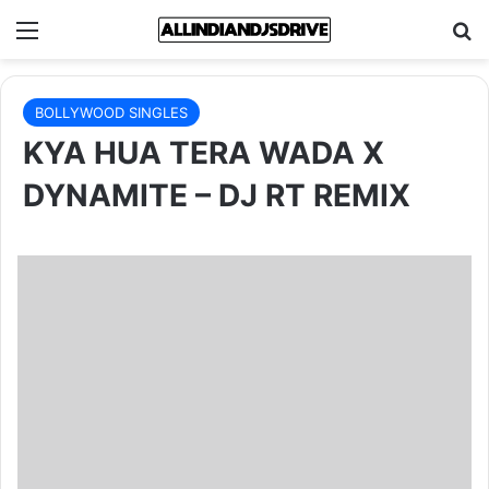
Menu
Se
BOLLYWOOD SINGLES
KYA HUA TERA WADA X
DYNAMITE – DJ RT REMIX