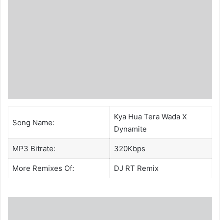
Kya Hua Tera Wada X
Song Name:
Dynamite
MP3 Bitrate:
320Kbps
More Remixes Of:
DJ RT
Remix