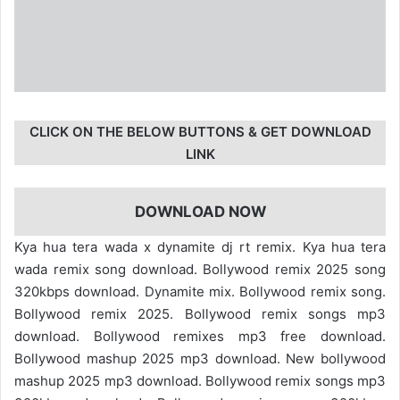
CLICK ON THE BELOW BUTTONS & GET DOWNLOAD
LINK
DOWNLOAD NOW
Kya hua tera wada x dynamite dj rt remix. Kya hua tera
wada remix song download. Bollywood remix 2025 song
320kbps download. Dynamite mix. Bollywood remix song.
Bollywood remix 2025. Bollywood remix songs mp3
download. Bollywood remixes mp3 free download.
Bollywood mashup 2025 mp3 download. New bollywood
mashup 2025 mp3 download. Bollywood remix songs mp3