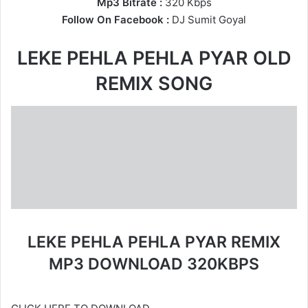
Mp3 Bitrate :
320 Kbps
Follow On Facebook :
DJ Sumit Goyal
LEKE PEHLA PEHLA PYAR OLD
REMIX SONG
LEKE PEHLA PEHLA PYAR REMIX
MP3 DOWNLOAD 320KBPS