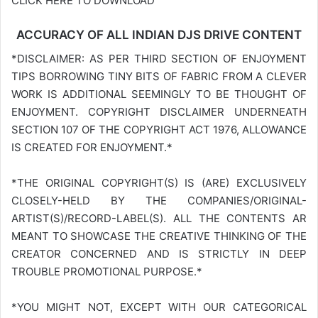
CLICK HERE TO DOWNLOAD
ACCURACY OF ALL INDIAN DJS DRIVE CONTENT
*DISCLAIMER: AS PER THIRD SECTION OF ENJOYMENT
TIPS BORROWING TINY BITS OF FABRIC FROM A CLEVER
WORK IS ADDITIONAL SEEMINGLY TO BE THOUGHT OF
ENJOYMENT. COPYRIGHT DISCLAIMER UNDERNEATH
SECTION 107 OF THE COPYRIGHT ACT 1976, ALLOWANCE
IS CREATED FOR ENJOYMENT.*
*THE ORIGINAL COPYRIGHT(S) IS (ARE) EXCLUSIVELY
CLOSELY-HELD BY THE COMPANIES/ORIGINAL-
ARTIST(S)/RECORD-LABEL(S). ALL THE CONTENTS AR
MEANT TO SHOWCASE THE CREATIVE THINKING OF THE
CREATOR CONCERNED AND IS STRICTLY IN DEEP
TROUBLE PROMOTIONAL PURPOSE.*
*YOU MIGHT NOT, EXCEPT WITH OUR CATEGORICAL