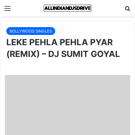
Menu
Se
BOLLYWOOD SINGLES
LEKE PEHLA PEHLA PYAR
(REMIX) – DJ SUMIT GOYAL