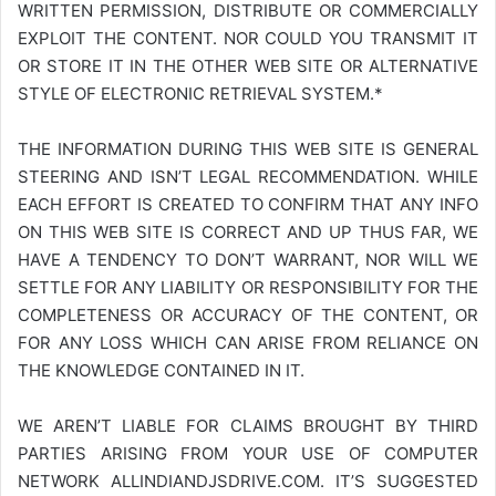
WRITTEN PERMISSION, DISTRIBUTE OR COMMERCIALLY
EXPLOIT THE CONTENT. NOR COULD YOU TRANSMIT IT
OR STORE IT IN THE OTHER WEB SITE OR ALTERNATIVE
STYLE OF ELECTRONIC RETRIEVAL SYSTEM.*
THE INFORMATION DURING THIS WEB SITE IS GENERAL
STEERING AND ISN’T LEGAL RECOMMENDATION. WHILE
EACH EFFORT IS CREATED TO CONFIRM THAT ANY INFO
ON THIS WEB SITE IS CORRECT AND UP THUS FAR, WE
HAVE A TENDENCY TO DON’T WARRANT, NOR WILL WE
SETTLE FOR ANY LIABILITY OR RESPONSIBILITY FOR THE
COMPLETENESS OR ACCURACY OF THE CONTENT, OR
FOR ANY LOSS WHICH CAN ARISE FROM RELIANCE ON
THE KNOWLEDGE CONTAINED IN IT.
WE AREN’T LIABLE FOR CLAIMS BROUGHT BY THIRD
PARTIES ARISING FROM YOUR USE OF COMPUTER
NETWORK
ALLINDIANDJSDRIVE.COM
. IT’S SUGGESTED