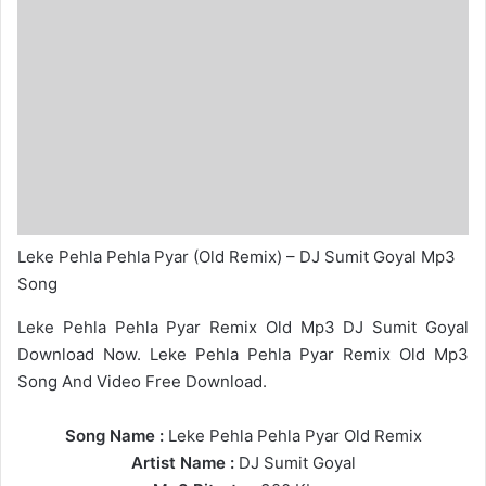
Leke Pehla Pehla Pyar (Old Remix) – DJ Sumit Goyal Mp3
Song
Leke Pehla Pehla Pyar Remix Old Mp3 DJ Sumit Goyal
Download Now. Leke Pehla Pehla Pyar Remix Old Mp3
Song And Video Free Download.
Song Name :
Leke Pehla Pehla Pyar Old Remix
Artist Name :
DJ Sumit Goyal