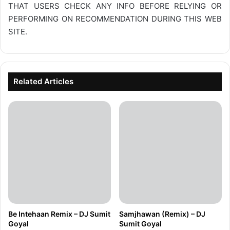
THAT USERS CHECK ANY INFO BEFORE RELYING OR
PERFORMING ON RECOMMENDATION DURING THIS WEB
SITE.
Related Articles
Be Intehaan Remix – DJ Sumit
Samjhawan (Remix) – DJ
Goyal
Sumit Goyal