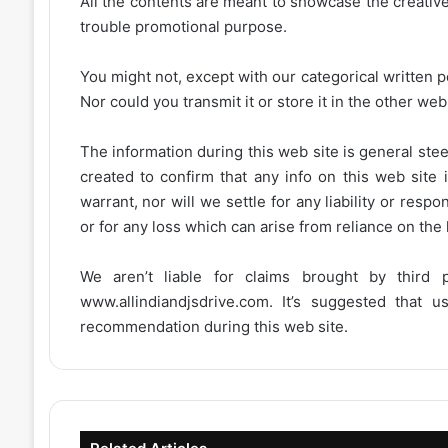
All the contents are meant to showcase the creative 
trouble promotional purpose.
You might not, except with our categorical written p
Nor could you transmit it or store it in the other web 
The information during this web site is general stee
created to confirm that any info on this web site 
warrant, nor will we settle for any liability or resp
or for any loss which can arise from reliance on the
We aren’t liable for claims brought by third
www.allindiandjsdrive.com
. It’s suggested that 
recommendation during this web site.