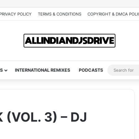
PRIVACY POLICY
TERMS & CONDITIONS
COPYRIGHT & DMCA POLI
S
INTERNATIONAL REMIXES
PODCASTS
(VOL. 3) – DJ