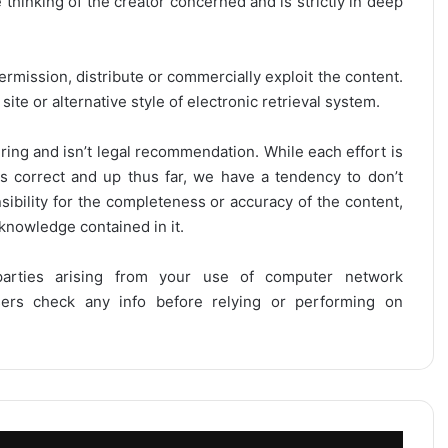
thinking of the creator concerned and is strictly in deep
ermission, distribute or commercially exploit the content.
site or alternative style of electronic retrieval system.
ring and isn’t legal recommendation. While each effort is
is correct and up thus far, we have a tendency to don’t
onsibility for the completeness or accuracy of the content,
 knowledge contained in it.
 parties arising from your use of computer network
users check any info before relying or performing on