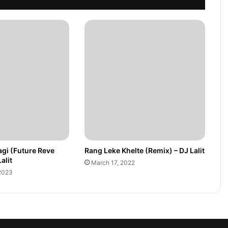
gi (Future Reve
Rang Leke Khelte (Remix) – DJ Lalit
alit
March 17, 2022
2023