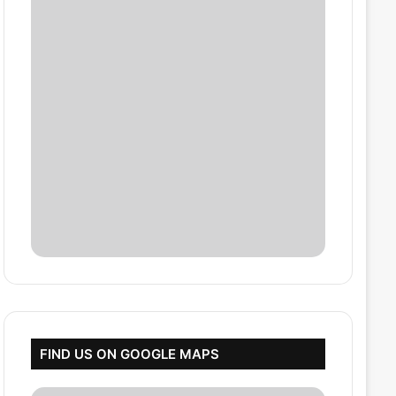
FIND US ON GOOGLE MAPS