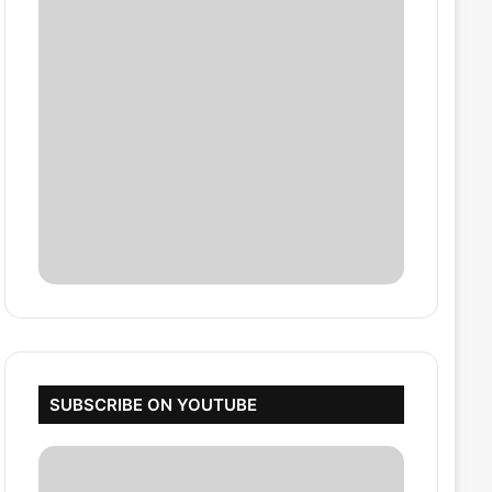
SUBSCRIBE ON YOUTUBE