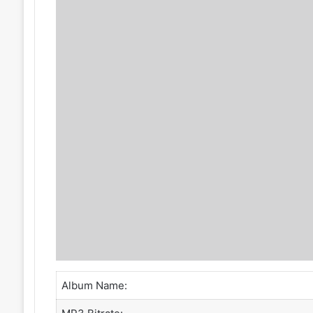
Album Name: