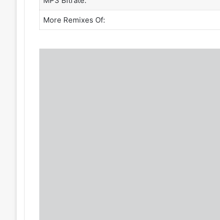
MP3 Bitrate:
More Remixes Of: