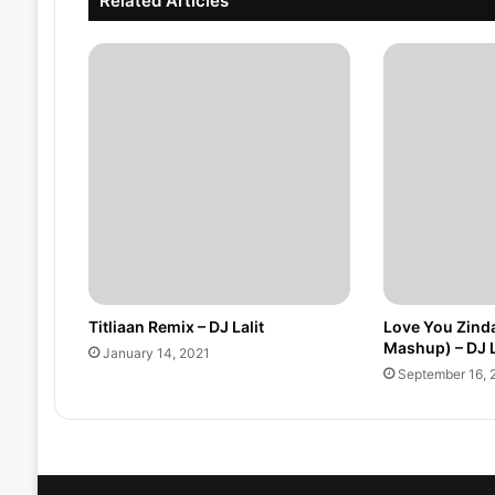
Related Articles
Titliaan Remix – DJ Lalit
Love You Zinda
Mashup) – DJ L
January 14, 2021
September 16, 