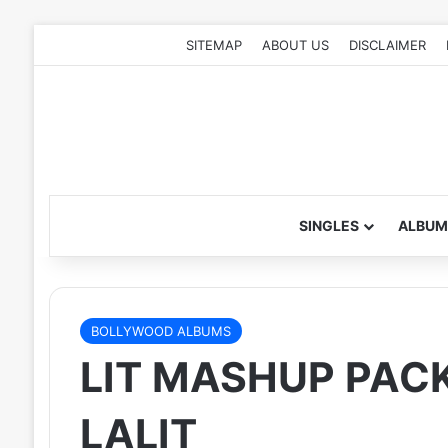
SITEMAP
ABOUT US
DISCLAIMER
SINGLES
ALBUM
BOLLYWOOD ALBUMS
LIT MASHUP PACK 
LALIT