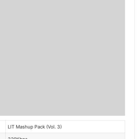
LIT Mashup Pack (Vol. 3)