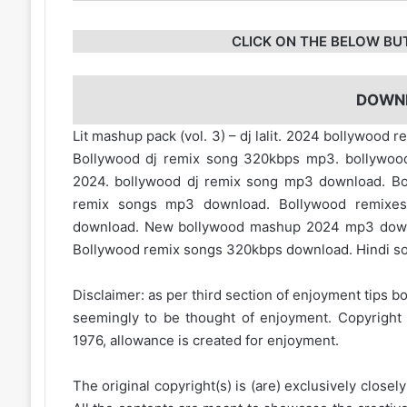
CLICK ON THE BELOW BU
DOWN
Lit mashup pack (vol. 3) – dj lalit. 2024 bollywoo
Bollywood dj remix song 320kbps mp3. bollywood 
2024. bollywood dj remix song mp3 download. Bo
remix songs mp3 download. Bollywood remixe
download. New bollywood mashup 2024 mp3 down
Bollywood remix songs 320kbps download. Hindi son
Disclaimer: as per third section of enjoyment tips bo
seemingly to be thought of enjoyment. Copyright 
1976, allowance is created for enjoyment.
The original copyright(s) is (are) exclusively closel