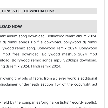
TTONS & GET DOWNLOAD LINK
LOAD NOW
d remix album song download. Bollywood remix album 2024.
dj remix songs zip file download. bollywood dj remix
llywood remix song. Bollywood remix 2024. Bollywood
s mp3 free download. Bollywood mashup 2024 mp3
load. Bollywood remix songs mp3 320kbps download.
g dj remix 2024. Hindi remix 2024.
rrowing tiny bits of fabric from a clever work is additional
disclaimer underneath section 107 of the copyright act
y-held by the companies/original-artist(s)/record-label(s).