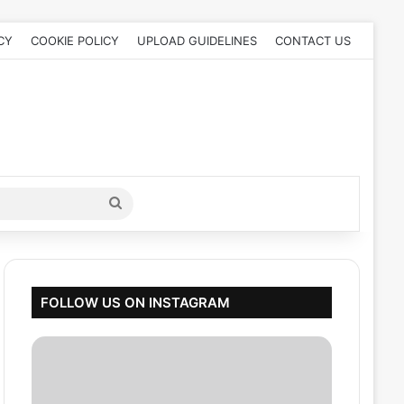
CY
COOKIE POLICY
UPLOAD GUIDELINES
CONTACT US
Search
for
FOLLOW US ON INSTAGRAM