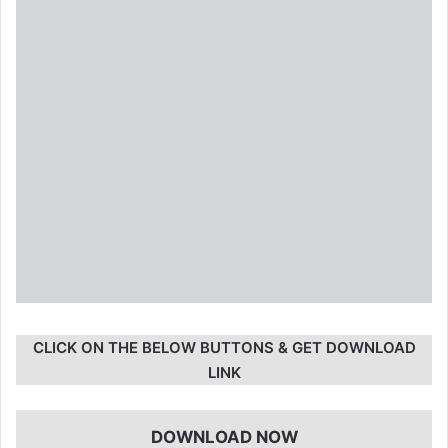
CLICK ON THE BELOW BUTTONS & GET DOWNLOAD
LINK
DOWNLOAD NOW