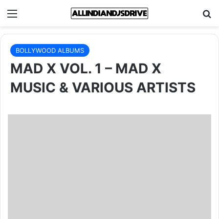
Menu
Se
BOLLYWOOD ALBUMS
MAD X VOL. 1 – MAD X
MUSIC & VARIOUS ARTISTS