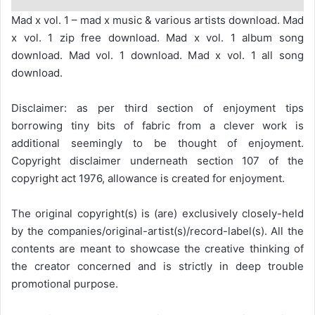
Mad x vol. 1 – mad x music & various artists download. Mad
x vol. 1 zip free download. Mad x vol. 1 album song
download. Mad vol. 1 download. Mad x vol. 1 all song
download.
Disclaimer: as per third section of enjoyment tips
borrowing tiny bits of fabric from a clever work is
additional seemingly to be thought of enjoyment.
Copyright disclaimer underneath section 107 of the
copyright act 1976, allowance is created for enjoyment.
The original copyright(s) is (are) exclusively closely-held
by the companies/original-artist(s)/record-label(s). All the
contents are meant to showcase the creative thinking of
the creator concerned and is strictly in deep trouble
promotional purpose.