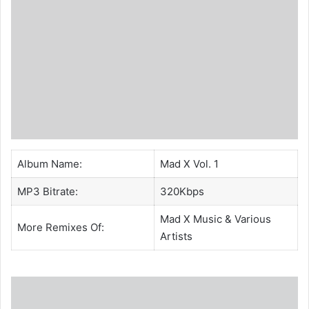
Album Name:
Mad X Vol. 1
MP3 Bitrate:
320Kbps
Mad X Music
& Various
More Remixes Of:
Artists