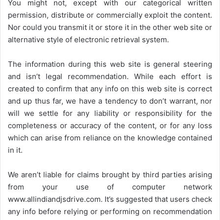
You might not, except with our categorical written
permission, distribute or commercially exploit the content.
Nor could you transmit it or store it in the other web site or
alternative style of electronic retrieval system.
The information during this web site is general steering
and isn’t legal recommendation. While each effort is
created to confirm that any info on this web site is correct
and up thus far, we have a tendency to don’t warrant, nor
will we settle for any liability or responsibility for the
completeness or accuracy of the content, or for any loss
which can arise from reliance on the knowledge contained
in it.
We aren’t liable for claims brought by third parties arising
from your use of computer network
www.allindiandjsdrive.com
. It’s suggested that users check
any info before relying or performing on recommendation